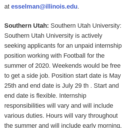
at
esselman@illinois.edu
.
Southern Utah:
Southern Utah University:
Southern Utah University is actively
seeking applicants for an unpaid internship
position working with Football for the
summer of 2020. Weekends would be free
to get a side job. Position start date is May
25th and end date is July 29 th . Start and
end date is flexible. Internship
responsibilities will vary and will include
various duties. Hours will vary throughout
the summer and will include early morning,