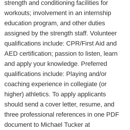
strength and conditioning facilities for
workouts; involvement in an internship
education program, and other duties
assigned by the strength staff. Volunteer
qualifications include: CPR/First Aid and
AED certification; passion to listen, learn
and apply your knowledge. Preferred
qualifications include: Playing and/or
coaching experience in collegiate (or
higher) athletics. To apply applicants
should send a cover letter, resume, and
three professional references in one PDF
document to Michael Tucker at