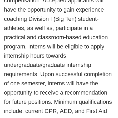
compensation. Accepted applicants will
have the opportunity to gain experience
coaching Division I (Big Ten) student-
athletes, as well as, participate in a
practical and classroom-based education
program. Interns will be eligible to apply
internship hours towards
undergraduate/graduate internship
requirements. Upon successful completion
of one semester, interns will have the
opportunity to receive a recommendation
for future positions. Minimum qualifications
include: current CPR, AED, and First Aid