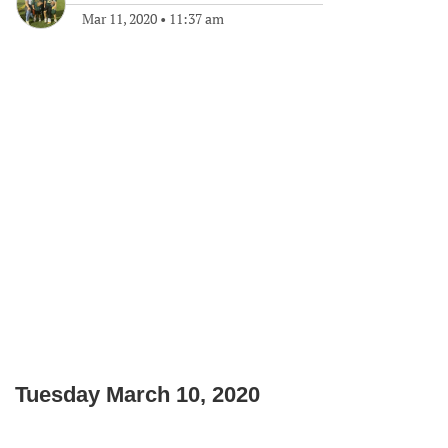
Mar 11, 2020
•
11:37 am
Tuesday March 10, 2020