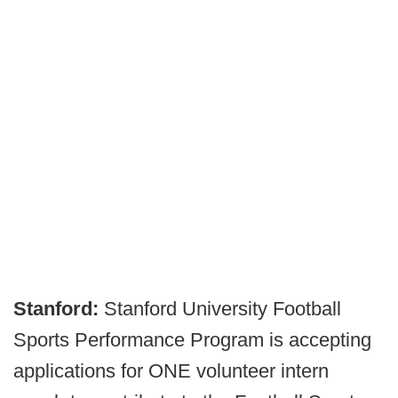
Stanford:
Stanford University Football
Sports Performance Program is accepting
applications for ONE volunteer intern