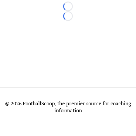
Loading...
Loading...
©
2026 FootballScoop, the premier source for coaching
information