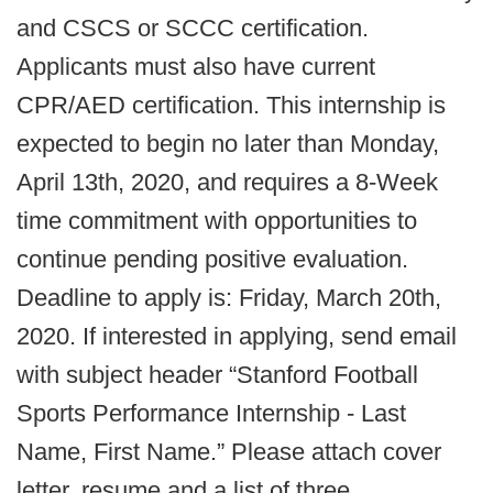
and CSCS or SCCC certification.
Applicants must also have current
CPR/AED certification. This internship is
expected to begin no later than Monday,
April 13th, 2020, and requires a 8-Week
time commitment with opportunities to
continue pending positive evaluation.
Deadline to apply is: Friday, March 20th,
2020. If interested in applying, send email
with subject header “Stanford Football
Sports Performance Internship - Last
Name, First Name.” Please attach cover
letter, resume and a list of three