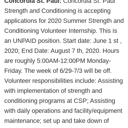
Concordia St. Paul:
Concordia St. Paul
Strength and Conditioning is accepting
applications for 2020 Summer Strength and
Conditioning Volunteer Internship. This is
an UNPAID position. Start date: June 1 st ,
2020; End Date: August 7 th, 2020. Hours
are roughly 5:00AM-12:00PM Monday-
Friday. The week of 6/29-7/3 will be off.
Volunteer responsibilities include: Assisting
with implementation of strength and
conditioning programs at CSP; Assisting
with daily operations and facility/equipment
maintenance; set up and take down of