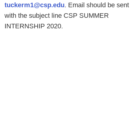
tuckerm1@csp.edu
. Email should be sent
with the subject line CSP SUMMER
INTERNSHIP 2020.