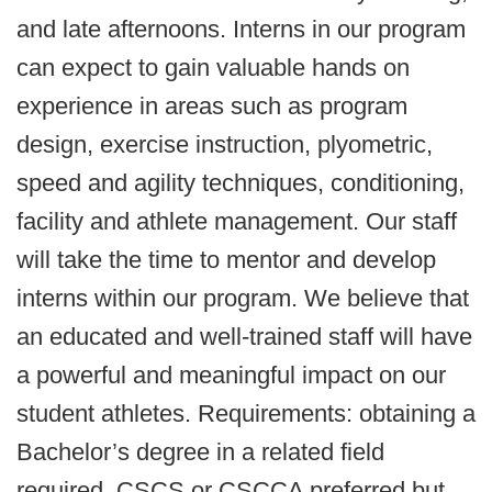
and late afternoons. Interns in our program
can expect to gain valuable hands on
experience in areas such as program
design, exercise instruction, plyometric,
speed and agility techniques, conditioning,
facility and athlete management. Our staff
will take the time to mentor and develop
interns within our program. We believe that
an educated and well-trained staff will have
a powerful and meaningful impact on our
student athletes. Requirements: obtaining a
Bachelor’s degree in a related field
required, CSCS or CSCCA preferred but