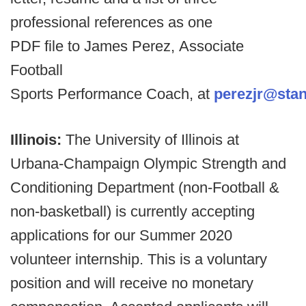
professional references as one
PDF file to James Perez, Associate
Football
Sports Performance Coach, at
perezjr@stan
Illinois:
The University of Illinois at
Urbana-Champaign Olympic Strength and
Conditioning Department (non-Football &
non-basketball) is currently accepting
applications for our Summer 2020
volunteer internship. This is a voluntary
position and will receive no monetary