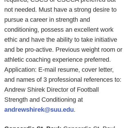
not needed. Must have a strong desire to
pursue a career in strength and
conditioning, possess an excellent work
ethic and have the ability to take initiative
and be pro-active. Previous weight room or
athletic coaching experience preferred.
Application: E-mail resume, cover letter,
and names of 3 professional references to:
Andrew Shirek Director of Football
Strength and Conditioning at
andrewshirek@suu.edu
.