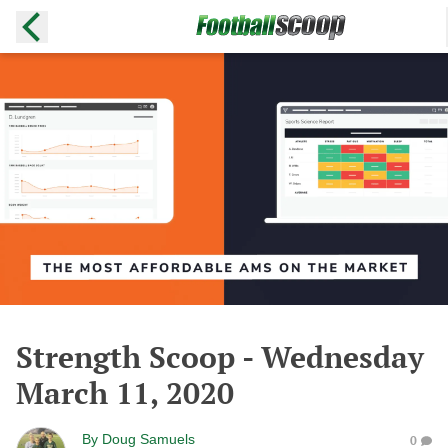
Strength Scoop - Wednesday
March 11, 2020
By
Doug Samuels
0