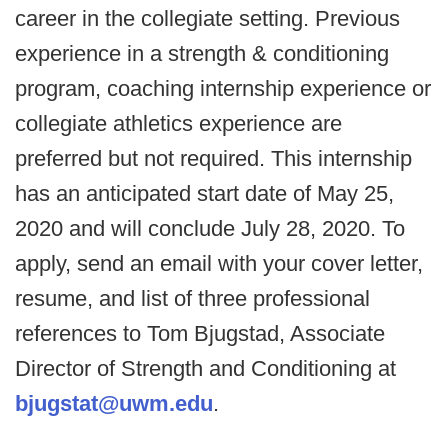
career in the collegiate setting. Previous
experience in a strength & conditioning
program, coaching internship experience or
collegiate athletics experience are
preferred but not required. This internship
has an anticipated start date of May 25,
2020 and will conclude July 28, 2020. To
apply, send an email with your cover letter,
resume, and list of three professional
references to Tom Bjugstad, Associate
Director of Strength and Conditioning at
bjugstat@uwm.edu
.