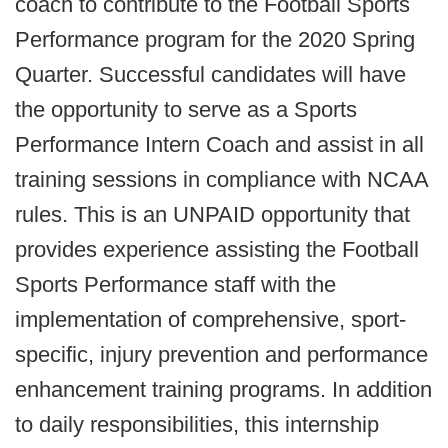
coach to contribute to the Football Sports
Performance program for the 2020 Spring
Quarter. Successful candidates will have
the opportunity to serve as a Sports
Performance Intern Coach and assist in all
training sessions in compliance with NCAA
rules. This is an UNPAID opportunity that
provides experience assisting the Football
Sports Performance staff with the
implementation of comprehensive, sport-
specific, injury prevention and performance
enhancement training programs. In addition
to daily responsibilities, this internship