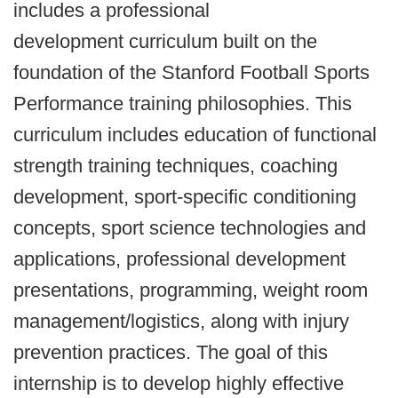
includes a professional
development curriculum built on the
foundation of the Stanford Football Sports
Performance training philosophies. This
curriculum includes education of functional
strength training techniques, coaching
development, sport-specific conditioning
concepts, sport science technologies and
applications, professional development
presentations, programming, weight room
management/logistics, along with injury
prevention practices. The goal of this
internship is to develop highly effective