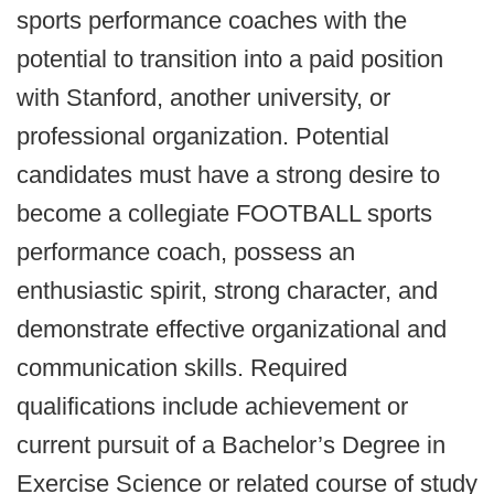
sports performance coaches with the
potential to transition into a paid position
with Stanford, another university, or
professional organization. Potential
candidates must have a strong desire to
become a collegiate FOOTBALL sports
performance coach, possess an
enthusiastic spirit, strong character, and
demonstrate effective organizational and
communication skills. Required
qualifications include achievement or
current pursuit of a Bachelor’s Degree in
Exercise Science or related course of study