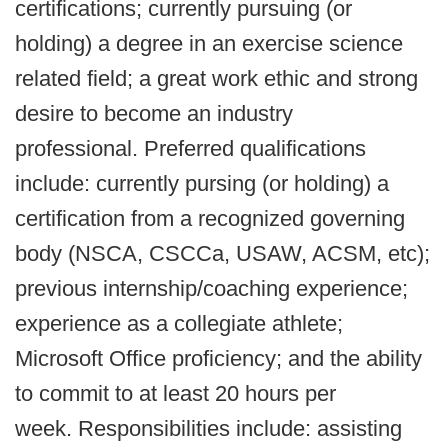
certifications; currently pursuing (or
holding) a degree in an exercise science
related field; a great work ethic and strong
desire to become an industry
professional. Preferred qualifications
include: currently pursing (or holding) a
certification from a recognized governing
body (NSCA, CSCCa, USAW, ACSM, etc);
previous internship/coaching experience;
experience as a collegiate athlete;
Microsoft Office proficiency; and the ability
to commit to at least 20 hours per
week. Responsibilities include: assisting