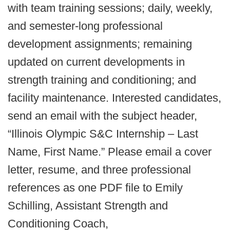
with team training sessions; daily, weekly,
and semester-long professional
development assignments; remaining
updated on current developments in
strength training and conditioning; and
facility maintenance. Interested candidates,
send an email with the subject header,
“Illinois Olympic S&C Internship – Last
Name, First Name.” Please email a cover
letter, resume, and three professional
references as one PDF file to Emily
Schilling, Assistant Strength and
Conditioning Coach,