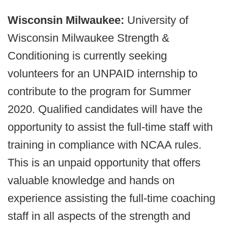
Wisconsin Milwaukee:
University of
Wisconsin Milwaukee Strength &
Conditioning is currently seeking
volunteers for an UNPAID internship to
contribute to the program for Summer
2020. Qualified candidates will have the
opportunity to assist the full-time staff with
training in compliance with NCAA rules.
This is an unpaid opportunity that offers
valuable knowledge and hands on
experience assisting the full-time coaching
staff in all aspects of the strength and