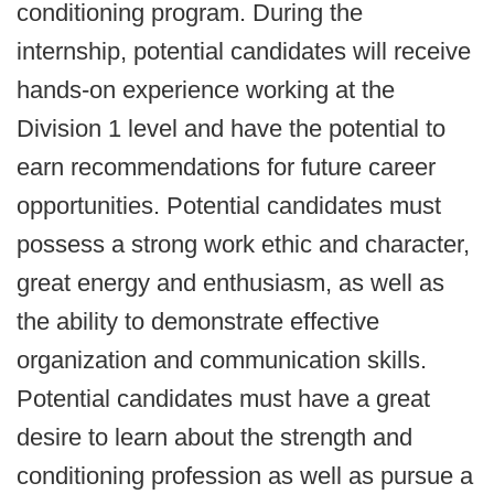
conditioning program. During the
internship, potential candidates will receive
hands-on experience working at the
Division 1 level and have the potential to
earn recommendations for future career
opportunities. Potential candidates must
possess a strong work ethic and character,
great energy and enthusiasm, as well as
the ability to demonstrate effective
organization and communication skills.
Potential candidates must have a great
desire to learn about the strength and
conditioning profession as well as pursue a