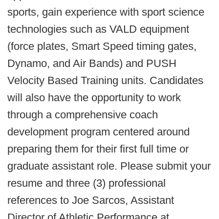
sports, gain experience with sport science
technologies such as VALD equipment
(force plates, Smart Speed timing gates,
Dynamo, and Air Bands) and PUSH
Velocity Based Training units. Candidates
will also have the opportunity to work
through a comprehensive coach
development program centered around
preparing them for their first full time or
graduate assistant role. Please submit your
resume and three (3) professional
references to Joe Sarcos, Assistant
Director of Athletic Performance at