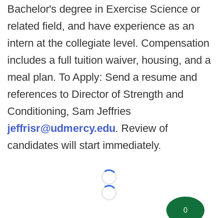
Bachelor's degree in Exercise Science or
related field, and have experience as an
intern at the collegiate level. Compensation
includes a full tuition waiver, housing, and a
meal plan. To Apply: Send a resume and
references to Director of Strength and
Conditioning, Sam Jeffries
jeffrisr@udmercy.edu
. Review of
candidates will start immediately.
Loading...
Loading...
0