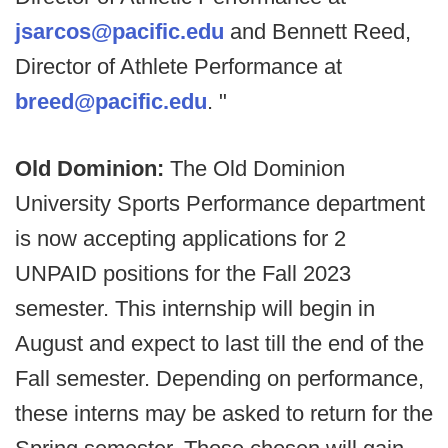
jsarcos@pacific.edu
and Bennett Reed,
Director of Athlete Performance at
breed@pacific.edu
. "
Old Dominion:
The Old Dominion
University Sports Performance department
is now accepting applications for 2
UNPAID positions for the Fall 2023
semester. This internship will begin in
August and expect to last till the end of the
Fall semester. Depending on performance,
these interns may be asked to return for the