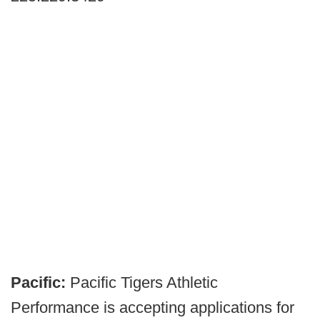
Pacific:
Pacific Tigers Athletic
Performance is accepting applications for