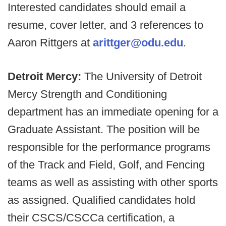
Interested candidates should email a
resume, cover letter, and 3 references to
Aaron Rittgers at
arittger@odu.edu
.
Detroit Mercy:
The University of Detroit
Mercy Strength and Conditioning
department has an immediate opening for a
Graduate Assistant. The position will be
responsible for the performance programs
of the Track and Field, Golf, and Fencing
teams as well as assisting with other sports
as assigned. Qualified candidates hold
their CSCS/CSCCa certification, a