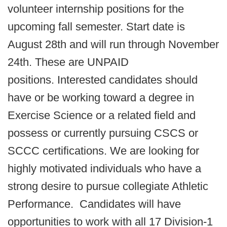
volunteer internship positions for the
upcoming fall semester. Start date is
August 28th and will run through November
24th. These are UNPAID
positions. Interested candidates should
have or be working toward a degree in
Exercise Science or a related field and
possess or currently pursuing CSCS or
SCCC certifications. We are looking for
highly motivated individuals who have a
strong desire to pursue collegiate Athletic
Performance. Candidates will have
opportunities to work with all 17 Division-1