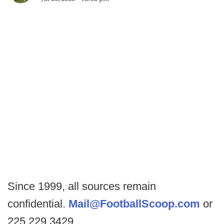
Since 1999, all sources remain
confidential.
Mail@FootballScoop.com
or
225.229.3429