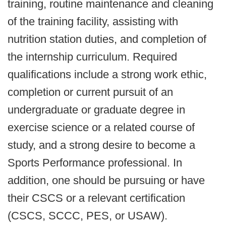
training, routine maintenance and cleaning
of the training facility, assisting with
nutrition station duties, and completion of
the internship curriculum. Required
qualifications include a strong work ethic,
completion or current pursuit of an
undergraduate or graduate degree in
exercise science or a related course of
study, and a strong desire to become a
Sports Performance professional. In
addition, one should be pursuing or have
their CSCS or a relevant certification
(CSCS, SCCC, PES, or USAW).