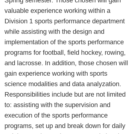
Spring semester. Those chosen will gain
valuable experience working within a
Division 1 sports performance department
while assisting with the design and
implementation of the sports performance
programs for football, field hockey, rowing,
and lacrosse. In addition, those chosen will
gain experience working with sports
science modalities and data analyzation.
Responsibilities include but are not limited
to: assisting with the supervision and
execution of the sports performance
programs, set up and break down for daily