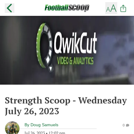
Strength Scoop - Wednesday
July 26, 2023
By
Doug Samuels
0
Jul 26, 2023
•
12:02 pm