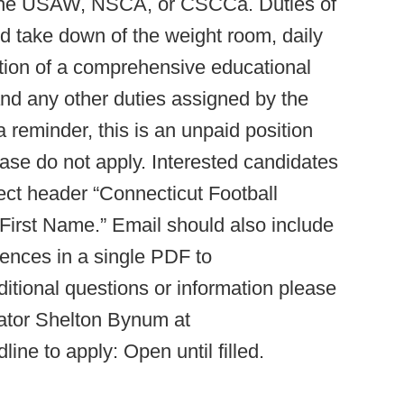
gh the USAW, NSCA, or CSCCa. Duties of
and take down of the weight room, daily
ion of a comprehensive educational
nd any other duties assigned by the
a reminder, this is an unpaid position
please do not apply. Interested candidates
ect header “Connecticut Football
irst Name.” Email should also include
rences in a single PDF to
itional questions or information please
nator Shelton Bynum at
line to apply: Open until filled.