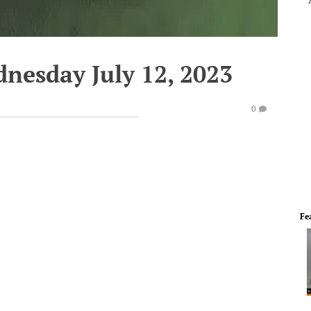
nesday July 12, 2023
0
Fe