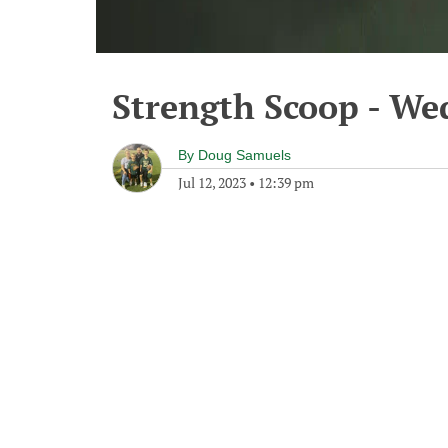
Strength Scoop - Wed
By
Doug Samuels
Jul 12, 2023
•
12:39 pm