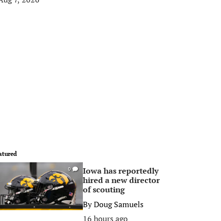
atured
Iowa has reportedly
0
hired a new director
of scouting
By
Doug Samuels
16 hours ago