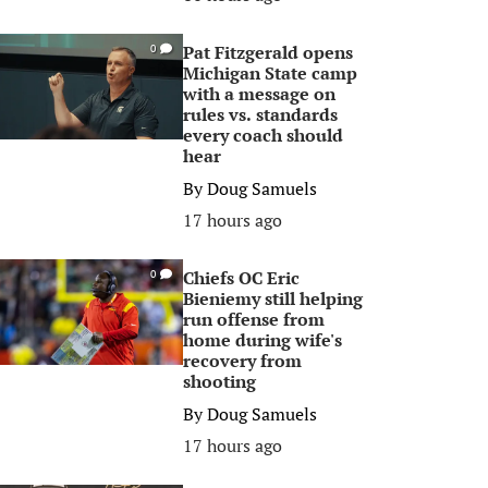
Pat Fitzgerald opens
0
Michigan State camp
with a message on
rules vs. standards
every coach should
hear
By
Doug Samuels
17 hours ago
Chiefs OC Eric
0
Bieniemy still helping
run offense from
home during wife's
recovery from
shooting
By
Doug Samuels
17 hours ago