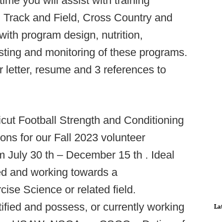
ime you will assist with training
 Track and Field, Cross Country and
ith program design, nutrition,
esting and monitoring of these programs.
r letter, resume and 3 references to
cut Football Strength and Conditioning
tions for our Fall 2023 volunteer
om July 30 th – December 15 th . Ideal
ed and working towards a
ise Science or related field.
ied and possess, or currently working
La