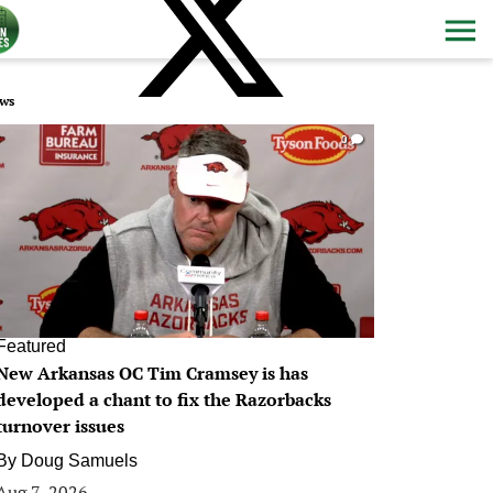
ws
0
Featured
New Arkansas OC Tim Cramsey is has
developed a chant to fix the Razorbacks
turnover issues
By
Doug Samuels
Aug 7, 2026