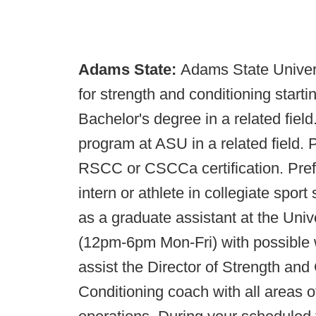
Adams State:
Adams State Universi
for strength and conditioning start
Bachelor's degree in a related fiel
program at ASU in a related fiel
RSCC or CSCCa certification. Pref
intern or athlete in collegiate spor
as a graduate assistant at the Univ
(12pm-6pm Mon-Fri) with possible 
assist the Director of Strength and
Conditioning coach with all areas 