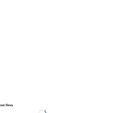
test News