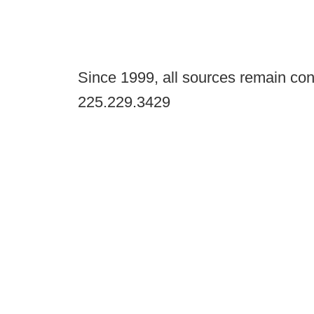
Since 1999, all sources remain con
225.229.3429