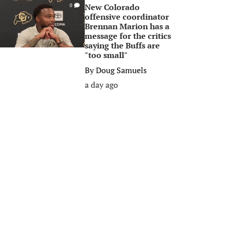
New Colorado
0
offensive coordinator
Brennan Marion has a
message for the critics
saying the Buffs are
"too small"
By
Doug Samuels
a day ago