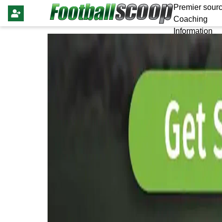
Premier sourc
Coaching
Information