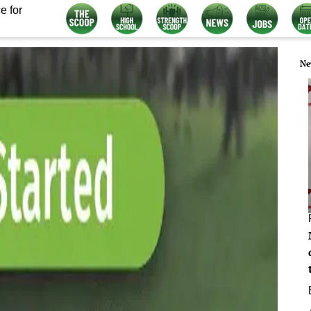
e for
Ne