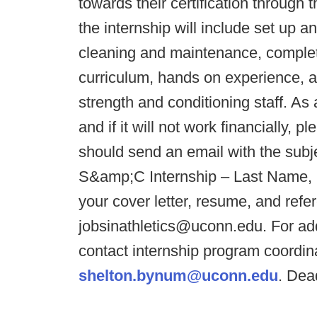
towards their certification throu
the internship will include set up 
cleaning and maintenance, complet
curriculum, hands on experience, a
strength and conditioning staff. As 
and if it will not work financially, 
should send an email with the subj
S&amp;C Internship – Last Name, F
your cover letter, resume, and refe
jobsinathletics@uconn.edu. For add
contact internship program coordi
shelton.bynum@uconn.edu
. Dead