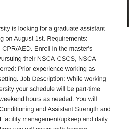
ty is looking for a graduate assistant
ing on August 1st. Requirements:
d. CPR/AED. Enroll in the master's
d. Pursuing their NSCA-CSCS, NSCA-
erred: Prior experience working as
t setting. Job Description: While working
ersity your schedule will be part-time
weekend hours as needed. You will
 Conditioning and Assistant Strength and
of facility management/upkeep and daily