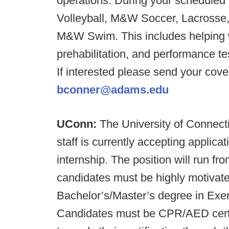
operations. During your scheduled t
Volleyball, M&W Soccer, Lacrosse,
M&W Swim. This includes helping w
prehabilitation, and performance t
If interested please send your cove
bconner@adams.edu
UConn:
The University of Connecti
staff is currently accepting applica
internship. The position will run fr
candidates must be highly motivat
Bachelor’s/Master’s degree in Exerc
Candidates must be CPR/AED certif