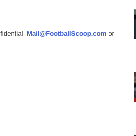
fidential.
Mail@FootballScoop.com
or