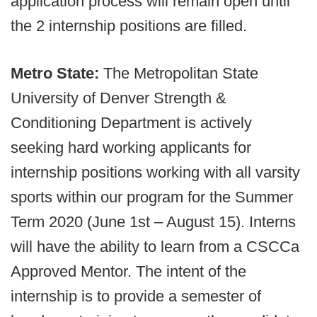
application process will remain open until
the 2 internship positions are filled.
Metro State:
The Metropolitan State
University of Denver Strength &
Conditioning Department is actively
seeking hard working applicants for
internship positions working with all varsity
sports within our program for the Summer
Term 2020 (June 1st – August 15). Interns
will have the ability to learn from a CSCCa
Approved Mentor. The intent of the
internship is to provide a semester of