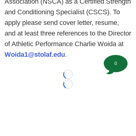
Association (NSCA) as a Certified Strength
and Conditioning Specialist (CSCS). To
apply please send cover letter, resume,
and at least three references to the Director
of Athletic Performance Charlie Woida at
Woida1@stolaf.edu
.
0
Loading...
Loading...