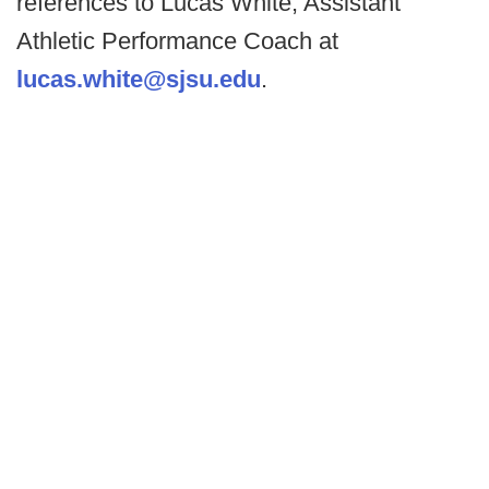
references to Lucas White, Assistant
Athletic Performance Coach at
lucas.white@sjsu.edu
.