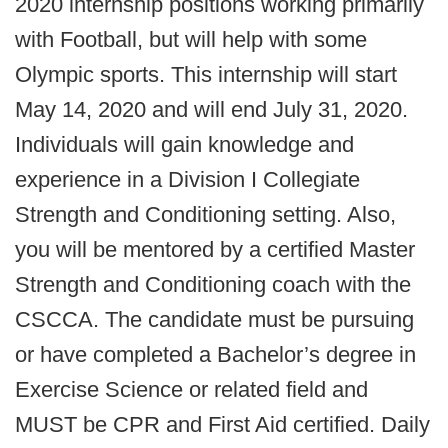
2020 internship positions working primarily
with Football, but will help with some
Olympic sports. This internship will start
May 14, 2020 and will end July 31, 2020.
Individuals will gain knowledge and
experience in a Division I Collegiate
Strength and Conditioning setting. Also,
you will be mentored by a certified Master
Strength and Conditioning coach with the
CSCCA. The candidate must be pursuing
or have completed a Bachelor’s degree in
Exercise Science or related field and
MUST be CPR and First Aid certified. Daily