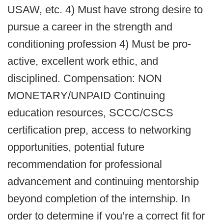
USAW, etc. 4) Must have strong desire to
pursue a career in the strength and
conditioning profession 4) Must be pro-
active, excellent work ethic, and
disciplined. Compensation: NON
MONETARY/UNPAID Continuing
education resources, SCCC/CSCS
certification prep, access to networking
opportunities, potential future
recommendation for professional
advancement and continuing mentorship
beyond completion of the internship. In
order to determine if you’re a correct fit for