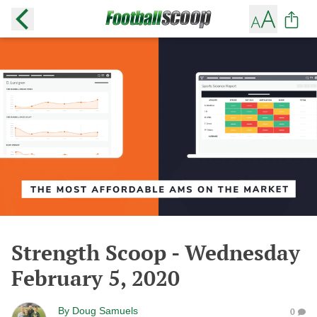
Strength Scoop - Wednesday
February 5, 2020
By
Doug Samuels
0