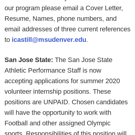
our program please email a Cover Letter,
Resume, Names, phone numbers, and
email addresses of three current references
to
icastill@msudenver.edu
.
San Jose State:
The San Jose State
Athletic Performance Staff is now
accepting applications for summer 2020
volunteer internship positions. These
positions are UNPAID. Chosen candidates
will have the opportunity to work with
Football and other assigned Olympic
sports. Responsibilities of this position will