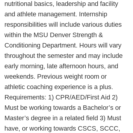
nutritional basics, leadership and facility
and athlete management. Internship
responsibilities will include various duties
within the MSU Denver Strength &
Conditioning Department. Hours will vary
throughout the semester and may include
early morning, late afternoon hours, and
weekends. Previous weight room or
athletic coaching experience is a plus.
Requirements: 1) CPR/AED/First Aid 2)
Must be working towards a Bachelor’s or
Master’s degree in a related field 3) Must
have, or working towards CSCS, SCCC,