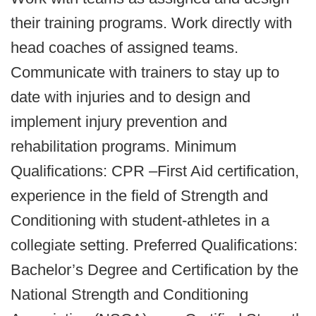
their training programs. Work directly with
head coaches of assigned teams.
Communicate with trainers to stay up to
date with injuries and to design and
implement injury prevention and
rehabilitation programs. Minimum
Qualifications: CPR –First Aid certification,
experience in the field of Strength and
Conditioning with student-athletes in a
collegiate setting. Preferred Qualifications:
Bachelor’s Degree and Certification by the
National Strength and Conditioning