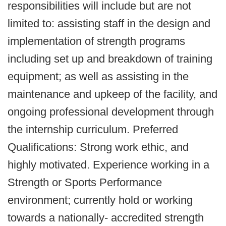
responsibilities will include but are not
limited to: assisting staff in the design and
implementation of strength programs
including set up and breakdown of training
equipment; as well as assisting in the
maintenance and upkeep of the facility, and
ongoing professional development through
the internship curriculum. Preferred
Qualifications: Strong work ethic, and
highly motivated. Experience working in a
Strength or Sports Performance
environment; currently hold or working
towards a nationally- accredited strength