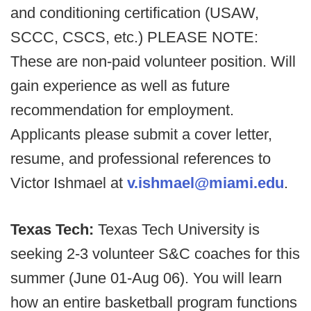
and conditioning certification (USAW,
SCCC, CSCS, etc.) PLEASE NOTE:
These are non-paid volunteer position. Will
gain experience as well as future
recommendation for employment.
Applicants please submit a cover letter,
resume, and professional references to
Victor Ishmael at
v.ishmael@miami.edu
.
Texas Tech:
Texas Tech University is
seeking 2-3 volunteer S&C coaches for this
summer (June 01-Aug 06). You will learn
how an entire basketball program functions