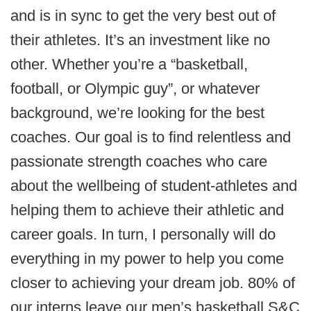
and is in sync to get the very best out of
their athletes. It’s an investment like no
other. Whether you’re a “basketball,
football, or Olympic guy”, or whatever
background, we’re looking for the best
coaches. Our goal is to find relentless and
passionate strength coaches who care
about the wellbeing of student-athletes and
helping them to achieve their athletic and
career goals. In turn, I personally will do
everything in my power to help you come
closer to achieving your dream job. 80% of
our interns leave our men’s basketball S&C