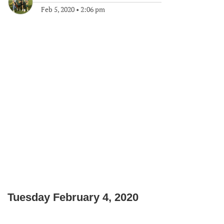
Feb 5, 2020
•
2:06 pm
Tuesday February 4, 2020