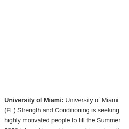
University of Miami:
University of Miami
(FL) Strength and Conditioning is seeking
highly motivated people to fill the Summer