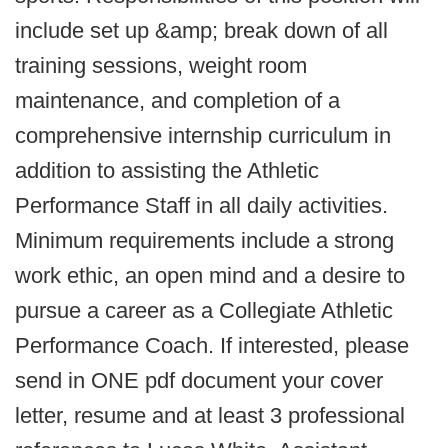
include set up &amp; break down of all
training sessions, weight room
maintenance, and completion of a
comprehensive internship curriculum in
addition to assisting the Athletic
Performance Staff in all daily activities.
Minimum requirements include a strong
work ethic, an open mind and a desire to
pursue a career as a Collegiate Athletic
Performance Coach. If interested, please
send in ONE pdf document your cover
letter, resume and at least 3 professional