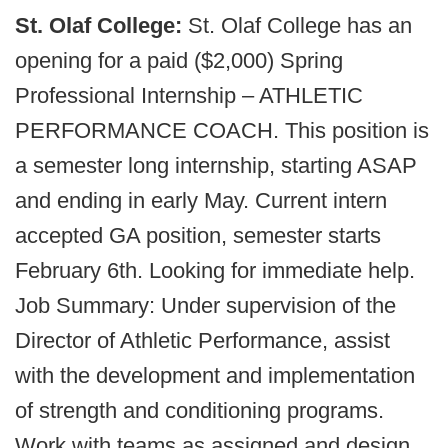
St. Olaf College:
St. Olaf College has an
opening for a paid ($2,000) Spring
Professional Internship – ATHLETIC
PERFORMANCE COACH. This position is
a semester long internship, starting ASAP
and ending in early May. Current intern
accepted GA position, semester starts
February 6th. Looking for immediate help.
Job Summary: Under supervision of the
Director of Athletic Performance, assist
with the development and implementation
of strength and conditioning programs.
Work with teams as assigned and design