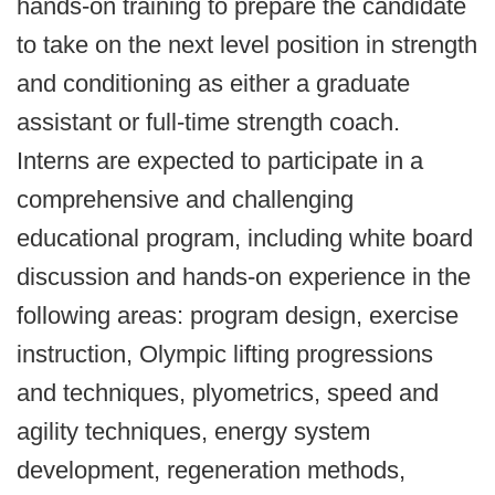
hands-on training to prepare the candidate
to take on the next level position in strength
and conditioning as either a graduate
assistant or full-time strength coach.
Interns are expected to participate in a
comprehensive and challenging
educational program, including white board
discussion and hands-on experience in the
following areas: program design, exercise
instruction, Olympic lifting progressions
and techniques, plyometrics, speed and
agility techniques, energy system
development, regeneration methods,