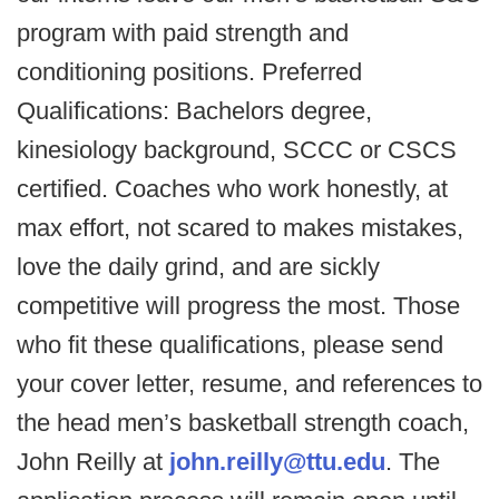
program with paid strength and
conditioning positions. Preferred
Qualifications: Bachelors degree,
kinesiology background, SCCC or CSCS
certified. Coaches who work honestly, at
max effort, not scared to makes mistakes,
love the daily grind, and are sickly
competitive will progress the most. Those
who fit these qualifications, please send
your cover letter, resume, and references to
the head men’s basketball strength coach,
John Reilly at
john.reilly@ttu.edu
. The