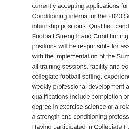
currently accepting applications
Conditioning interns for the 202
internship positions. Qualified cand
Football Strength and Conditionin
positions will be responsible for as
with the implementation of the Su
all training sessions, facility and
collegiate football setting, experi
weekly professional development 
qualifications include completion o
degree in exercise science or a rel
a strength and conditioning profess
Having participated in Collegiate Foo