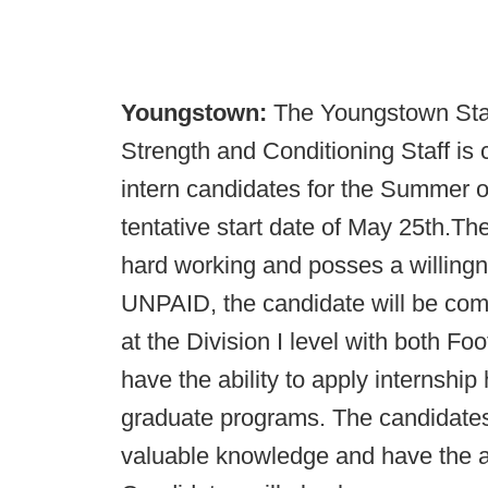
Youngstown:
The Youngstown Stat
Strength and Conditioning Staff is 
intern candidates for the Summer o
tentative start date of May 25th.Th
hard working and posses a willingne
UNPAID, the candidate will be co
at the Division I level with both Foo
have the ability to apply internsh
graduate programs. The candidates 
valuable knowledge and have the ab