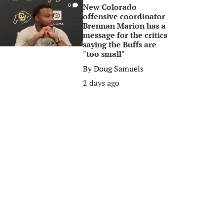
New Colorado
0
offensive coordinator
Brennan Marion has a
message for the critics
saying the Buffs are
"too small"
By
Doug Samuels
2 days ago