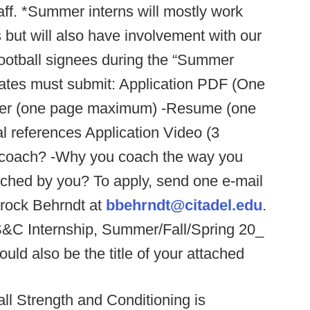
ff. *Summer interns will mostly work
s but will also have involvement with our
football signees during the “Summer
dates must submit: Application PDF (One
 letter (one page maximum) -Resume (one
 references Application Video (3
 coach? -Why you coach the way you
oached by you? To apply, send one e-mail
Brock Behrndt at
bbehrndt@citadel.edu
.
 S&C Internship, Summer/Fall/Spring 20_
uld also be the title of your attached
all Strength and Conditioning is