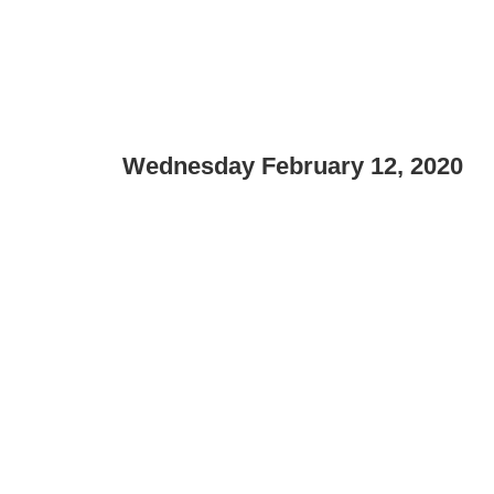
Wednesday February 12, 2020