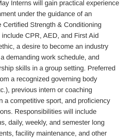
y Interns will gain practical experience
nment under the guidance of an
Certified Strength & Conditioning
 include CPR, AED, and First Aid
ethic, a desire to become an industry
 to a demanding work schedule, and
hip skills in a group setting. Preferred
n from a recognized governing body
, previous intern or coaching
 a competitive sport, and proficiency
ons. Responsibilities will include
ns, daily, weekly, and semester long
ts, facility maintenance, and other