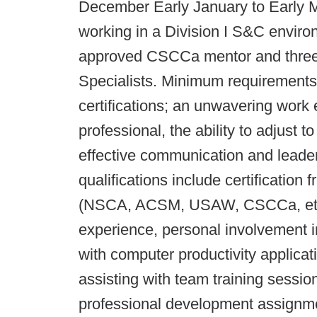
December Early January to Early Ma
working in a Division I S&C enviro
approved CSCCa mentor and three 
Specialists. Minimum requirements
certifications; an unwavering work 
professional, the ability to adjust
effective communication and leaders
qualifications include certificatio
(NSCA, ACSM, USAW, CSCCa, etc.)
experience, personal involvement in
with computer productivity applicati
assisting with team training sessio
professional development assignmen