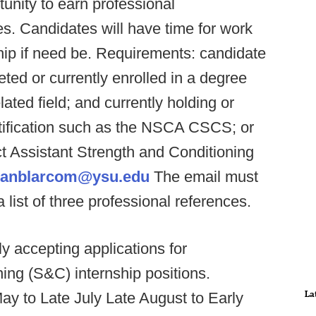
unity to earn professional
s. Candidates will have time for work
ship if need be. Requirements: candidate
ed or currently enrolled in a degree
ated field; and currently holding or
rtification such as the NSCA CSCS; or
t Assistant Strength and Conditioning
anblarcom@ysu.edu
The email must
 list of three professional references.
ly accepting applications for
g (S&C) internship positions.
La
May to Late July Late August to Early