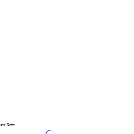
test News