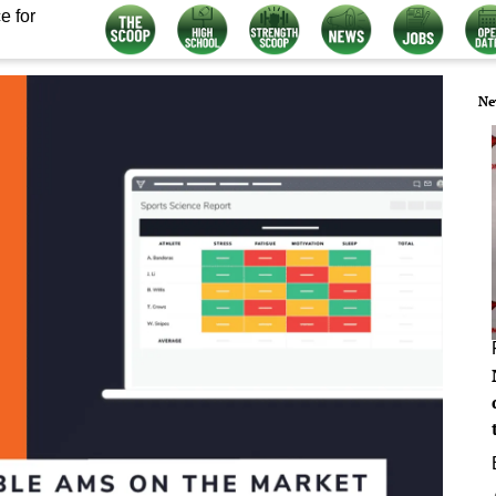
e for
Ne