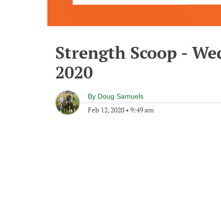
Strength Scoop - We
2020
By
Doug Samuels
Feb 12, 2020
•
9:49 am