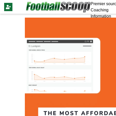
Premier sourc
Coaching
Information