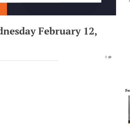
dnesday February 12,
0
Fe