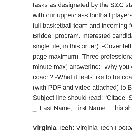
tasks as designated by the S&C sta
with our upperclass football player
full basketball team and incoming 
Bridge” program. Interested candi
single file, in this order): -Cover
page maximum) -Three professional
minute max) answering: -Why you
coach? -What it feels like to be c
(with PDF and video attached) to 
Subject line should read: “Citadel
_; Last Name, First Name.” This sho
Virginia Tech:
Virginia Tech Footb