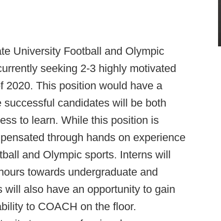
e University Football and Olympic
currently seeking 2-3 highly motivated
f 2020. This position would have a
e successful candidates will be both
ss to learn. While this position is
mpensated through hands on experience
tball and Olympic sports. Interns will
ip hours towards undergraduate and
will also have an opportunity to gain
ility to COACH on the floor.