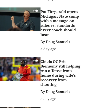
Pat Fitzgerald opens
0
Michigan State camp
with a message on
rules vs. standards
every coach should
hear
By
Doug Samuels
a day ago
Chiefs OC Eric
0
Bieniemy still helping
run offense from
home during wife's
recovery from
shooting
By
Doug Samuels
a day ago