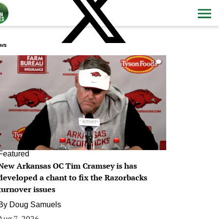
ws
0
Featured
New Arkansas OC Tim Cramsey is has
developed a chant to fix the Razorbacks
turnover issues
By
Doug Samuels
Aug 7, 2026