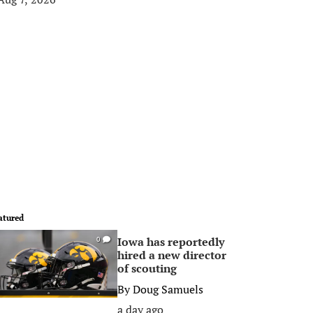
atured
Iowa has reportedly
0
hired a new director
of scouting
By
Doug Samuels
a day ago