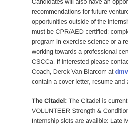
Candidates will also have an opport
recommendations for future venture
opportunities outside of the intern
must be CPR/AED certified; complet
program in exercise science or a rel
working towards a professional ce
CSCCa. If interested please contac
Coach, Derek Van Blarcom at
dmv
contain a cover letter, resume and a
The Citadel:
The Citadel is current
VOLUNTEER Strength & Conditionin
Internship slots are availble: Late 