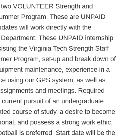
 for two VOLUNTEER Strength and
0 Summer Program. These are UNPAID
idates will work directly with the
g Department. These UNPAID internship
sisting the Virginia Tech Strength Staff
mmer Program, set-up and break down of
 equipment maintenance, experience in a
ence using our GPS system, as well as
assignments and meetings. Required
r current pursuit of an undergraduate
ated course of study, a desire to become
ional, and possess a strong work ethic.
tball is preferred. Start date will be the