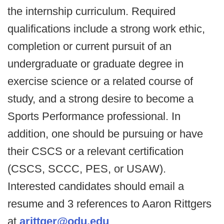
the internship curriculum. Required
qualifications include a strong work ethic,
completion or current pursuit of an
undergraduate or graduate degree in
exercise science or a related course of
study, and a strong desire to become a
Sports Performance professional. In
addition, one should be pursuing or have
their CSCS or a relevant certification
(CSCS, SCCC, PES, or USAW).
Interested candidates should email a
resume and 3 references to Aaron Rittgers
at
arittger@odu.edu
.