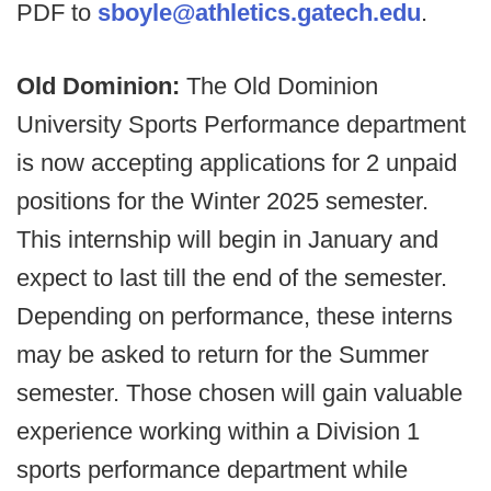
PDF to
sboyle@athletics.gatech.edu
.
Old Dominion:
The Old Dominion
University Sports Performance department
is now accepting applications for 2 unpaid
positions for the Winter 2025 semester.
This internship will begin in January and
expect to last till the end of the semester.
Depending on performance, these interns
may be asked to return for the Summer
semester. Those chosen will gain valuable
experience working within a Division 1
sports performance department while