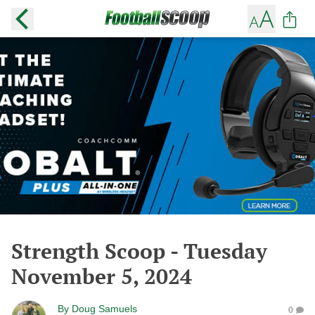
Strength Scoop - Tuesday
November 5, 2024
By
Doug Samuels
0