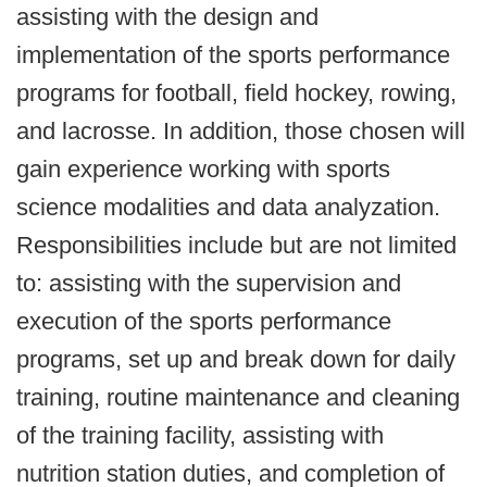
assisting with the design and
implementation of the sports performance
programs for football, field hockey, rowing,
and lacrosse. In addition, those chosen will
gain experience working with sports
science modalities and data analyzation.
Responsibilities include but are not limited
to: assisting with the supervision and
execution of the sports performance
programs, set up and break down for daily
training, routine maintenance and cleaning
of the training facility, assisting with
nutrition station duties, and completion of