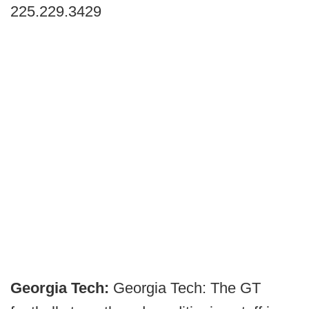
225.229.3429
Georgia Tech:
Georgia Tech: The GT