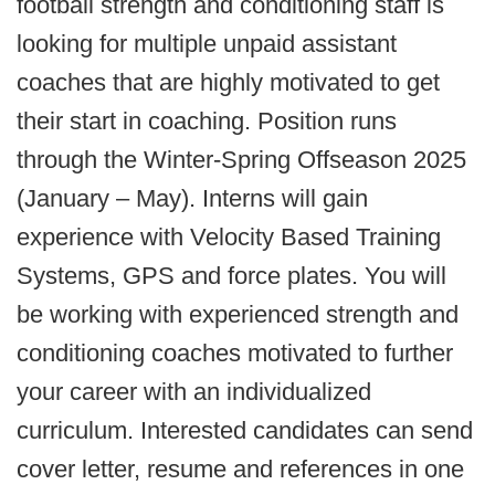
football strength and conditioning staff is
looking for multiple unpaid assistant
coaches that are highly motivated to get
their start in coaching. Position runs
through the Winter-Spring Offseason 2025
(January – May). Interns will gain
experience with Velocity Based Training
Systems, GPS and force plates. You will
be working with experienced strength and
conditioning coaches motivated to further
your career with an individualized
curriculum. Interested candidates can send
cover letter, resume and references in one