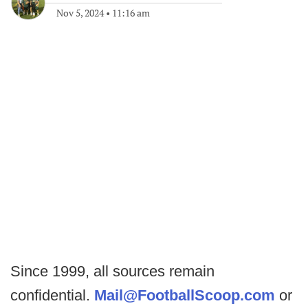
Nov 5, 2024
•
11:16 am
Since 1999, all sources remain
confidential.
Mail@FootballScoop.com
or