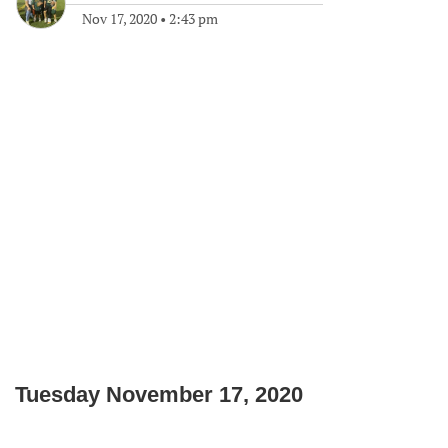
Nov 17, 2020
•
2:43 pm
Tuesday November 17, 2020