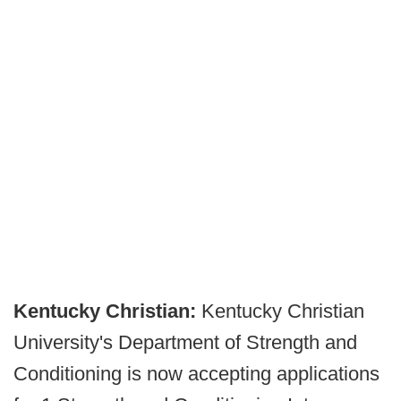
Kentucky Christian:
Kentucky Christian
University's Department of Strength and
Conditioning is now accepting applications