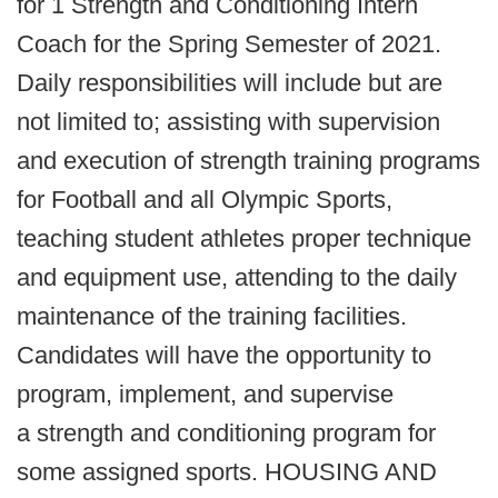
for 1 Strength and Conditioning Intern
Coach for the Spring Semester of 2021.
Daily responsibilities will include but are
not limited to; assisting with supervision
and execution of strength training programs
for Football and all Olympic Sports,
teaching student athletes proper technique
and equipment use, attending to the daily
maintenance of the training facilities.
Candidates will have the opportunity to
program, implement, and supervise
a strength and conditioning program for
some assigned sports. HOUSING AND