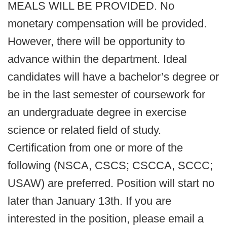
MEALS WILL BE PROVIDED. No
monetary compensation will be provided.
However, there will be opportunity to
advance within the department. Ideal
candidates will have a bachelor’s degree or
be in the last semester of coursework for
an undergraduate degree in exercise
science or related field of study.
Certification from one or more of the
following (NSCA, CSCS; CSCCA, SCCC;
USAW) are preferred. Position will start no
later than January 13th. If you are
interested in the position, please email a