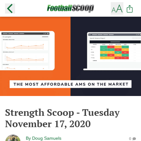
Strength Scoop - Tuesday
November 17, 2020
By
Doug Samuels
0