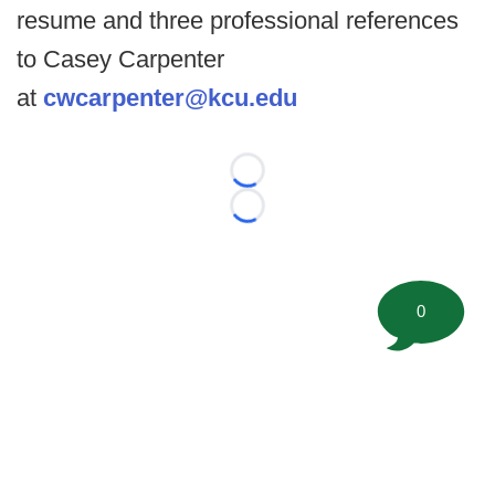
resume and three professional references
to Casey Carpenter
at
cwcarpenter@kcu.edu
Loading...
Loading...
0