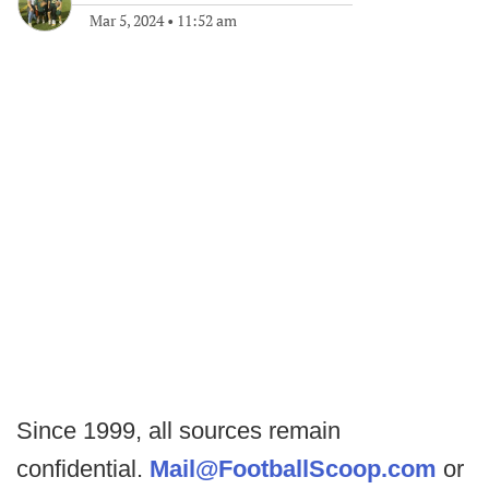
Mar 5, 2024
•
11:52 am
Since 1999, all sources remain
confidential.
Mail@FootballScoop.com
or