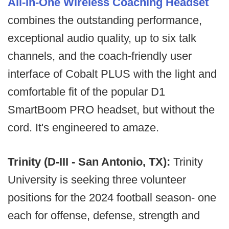
All-In-One Wireless Coaching Headset
combines the outstanding performance,
exceptional audio quality, up to six talk
channels, and the coach-friendly user
interface of Cobalt PLUS with the light and
comfortable fit of the popular D1
SmartBoom PRO headset, but without the
cord. It's engineered to amaze.
Trinity (D-III - San Antonio, TX):
Trinity
University is seeking three volunteer
positions for the 2024 football season- one
each for offense, defense, strength and