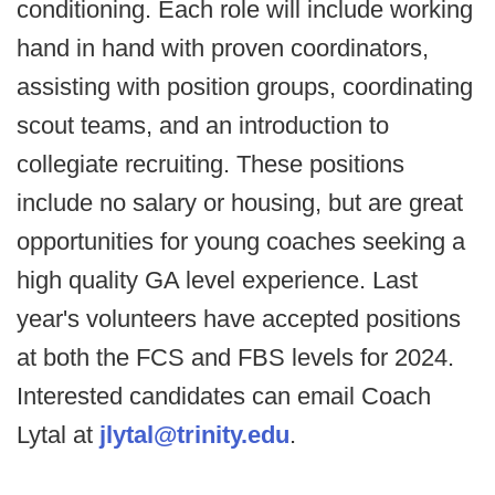
conditioning. Each role will include working
hand in hand with proven coordinators,
assisting with position groups, coordinating
scout teams, and an introduction to
collegiate recruiting. These positions
include no salary or housing, but are great
opportunities for young coaches seeking a
high quality GA level experience. Last
year's volunteers have accepted positions
at both the FCS and FBS levels for 2024.
Interested candidates can email Coach
Lytal at
jlytal@trinity.edu
.