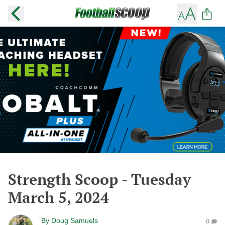
Strength Scoop - Tuesday
March 5, 2024
By
Doug Samuels
0