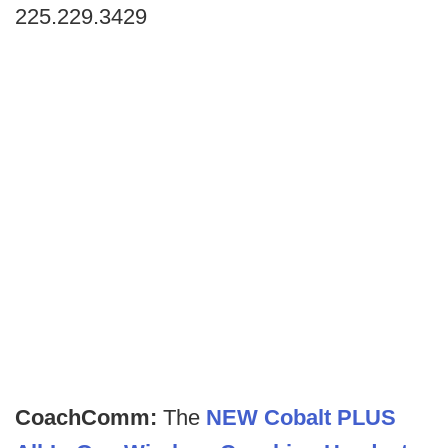
225.229.3429
CoachComm:
The
NEW Cobalt PLUS