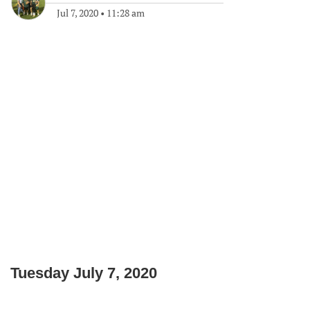
Jul 7, 2020
•
11:28 am
Tuesday July 7, 2020