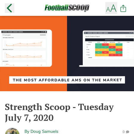
Strength Scoop - Tuesday
July 7, 2020
By
Doug Samuels
0