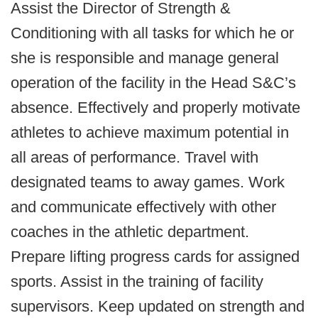
Assist the Director of Strength &
Conditioning with all tasks for which he or
she is responsible and manage general
operation of the facility in the Head S&C’s
absence. Effectively and properly motivate
athletes to achieve maximum potential in
all areas of performance. Travel with
designated teams to away games. Work
and communicate effectively with other
coaches in the athletic department.
Prepare lifting progress cards for assigned
sports. Assist in the training of facility
supervisors. Keep updated on strength and