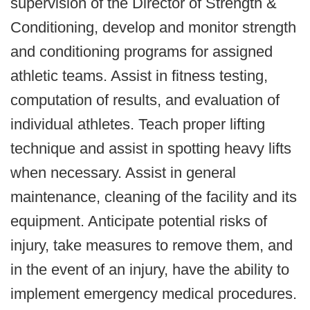
supervision of the Director of Strength &
Conditioning, develop and monitor strength
and conditioning programs for assigned
athletic teams. Assist in fitness testing,
computation of results, and evaluation of
individual athletes. Teach proper lifting
technique and assist in spotting heavy lifts
when necessary. Assist in general
maintenance, cleaning of the facility and its
equipment. Anticipate potential risks of
injury, take measures to remove them, and
in the event of an injury, have the ability to
implement emergency medical procedures.