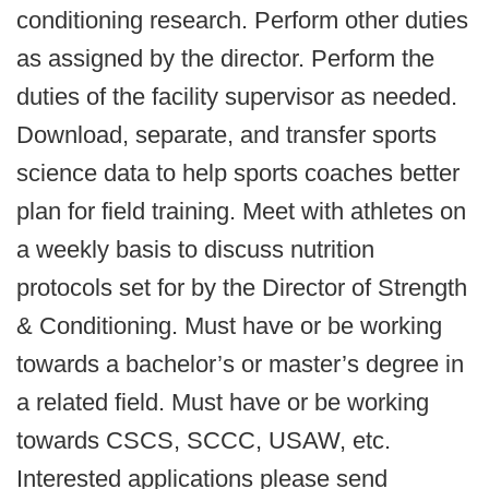
conditioning research. Perform other duties
as assigned by the director. Perform the
duties of the facility supervisor as needed.
Download, separate, and transfer sports
science data to help sports coaches better
plan for field training. Meet with athletes on
a weekly basis to discuss nutrition
protocols set for by the Director of Strength
& Conditioning. Must have or be working
towards a bachelor’s or master’s degree in
a related field. Must have or be working
towards CSCS, SCCC, USAW, etc.
Interested applications please send