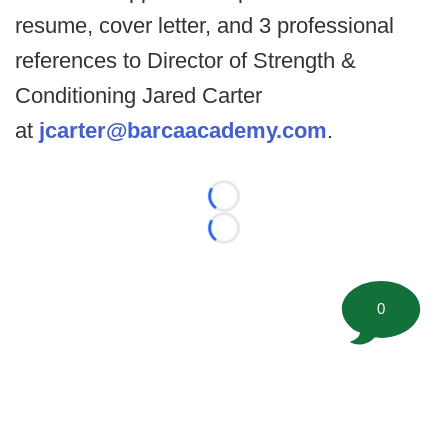
resume, cover letter, and 3 professional
references to Director of Strength &
Conditioning Jared Carter
at
jcarter@barcaacademy.com
.
Loading...
Loading...
0