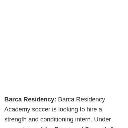
Barca Residency:
Barca Residency
Academy soccer is looking to hire a
strength and conditioning intern. Under