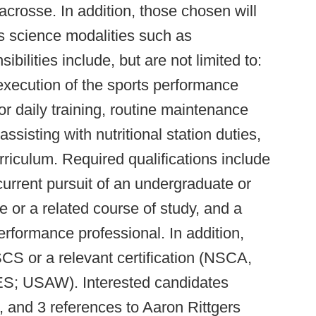
lacrosse. In addition, those chosen will
s science modalities such as
ilities include, but are not limited to:
 execution of the sports performance
r daily training, routine maintenance
 assisting with nutritional station duties,
rriculum. Required qualifications include
current pursuit of an undergraduate or
 or a related course of study, and a
rformance professional. In addition,
CS or a relevant certification (NSCA,
 USAW). Interested candidates
, and 3 references to Aaron Rittgers