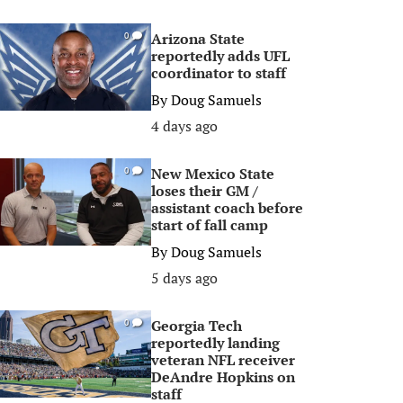
Arizona State
0
reportedly adds UFL
coordinator to staff
By
Doug Samuels
4 days ago
New Mexico State
0
loses their GM /
assistant coach before
start of fall camp
By
Doug Samuels
5 days ago
Georgia Tech
0
reportedly landing
veteran NFL receiver
DeAndre Hopkins on
staff