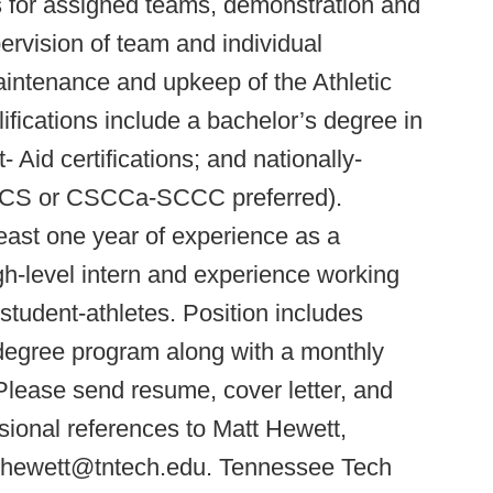
s for assigned teams, demonstration and
upervision of team and individual
aintenance and upkeep of the Athletic
ications include a bachelor’s degree in
- Aid certifications; and nationally-
CSCS or CSCCa-SCCC preferred).
 least one year of experience as a
gh-level intern and experience working
l student-athletes. Position includes
 degree program along with a monthly
Please send resume, cover letter, and
ssional references to Matt Hewett,
 mhewett@tntech.edu. Tennessee Tech