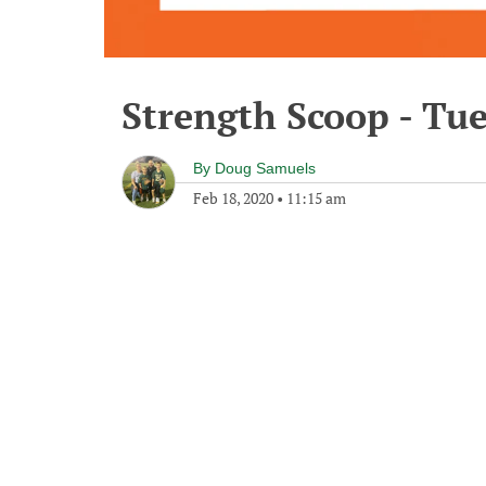
Strength Scoop - Tu
By
Doug Samuels
Feb 18, 2020
•
11:15 am