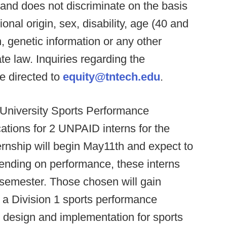
and does not discriminate on the basis
tional origin, sex, disability, age (40 and
n, genetic information or any other
te law. Inquiries regarding the
e directed to
equity@tntech.edu
.
University Sports Performance
ations for 2 UNPAID interns for the
nship will begin May11th and expect to
pending on performance, these interns
l semester. Those chosen will gain
 a Division 1 sports performance
e design and implementation for sports