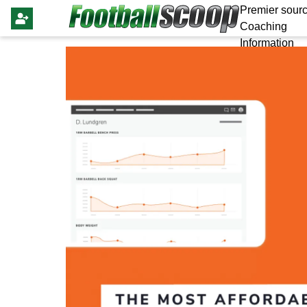
Premier sourc
Coaching
Information