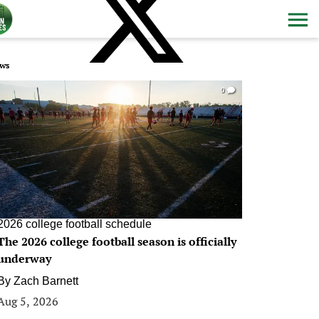
ws
0
2026 college football schedule
The 2026 college football season is officially
underway
By
Zach Barnett
Aug 5, 2026