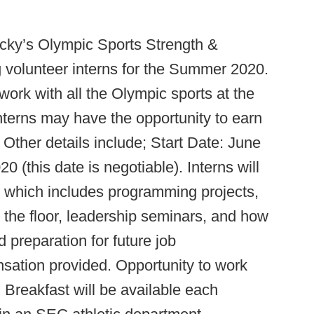
ucky’s Olympic Sports Strength &
 volunteer interns for the Summer 2020.
 work with all the Olympic sports at the
nterns may have the opportunity to earn
 Other details include; Start Date: June
 (this date is negotiable). Interns will
, which includes programming projects,
n the floor, leadership seminars, and how
 preparation for future job
sation provided. Opportunity to work
 Breakfast will be available each