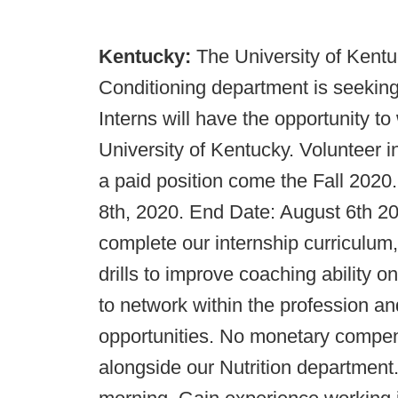
Kentucky:
The University of Kent
Conditioning department is seeking
Interns will have the opportunity to
University of Kentucky. Volunteer i
a paid position come the Fall 2020.
8th, 2020. End Date: August 6th 2020
complete our internship curriculum
drills to improve coaching ability o
to network within the profession and
opportunities. No monetary compen
alongside our Nutrition department.