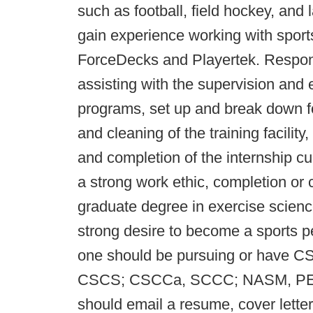
such as football, field hockey, and 
gain experience working with sport
ForceDecks and Playertek. Responsib
assisting with the supervision and
programs, set up and break down fo
and cleaning of the training facility,
and completion of the internship cu
a strong work ethic, completion or 
graduate degree in exercise science
strong desire to become a sports pe
one should be pursuing or have CS
CSCS; CSCCa, SCCC; NASM, PES;
should email a resume, cover letter