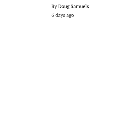
By
Doug Samuels
6 days ago