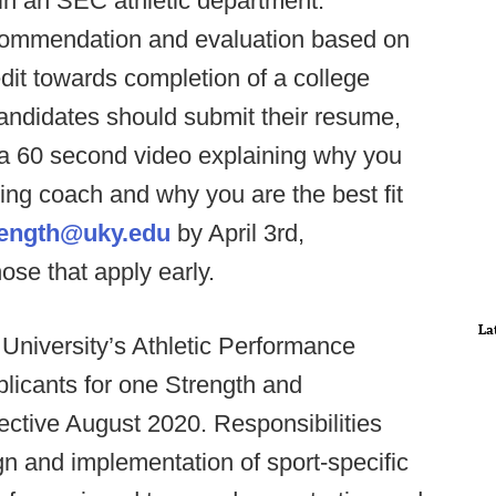
in an SEC athletic department.
recommendation and evaluation based on
it towards completion of a college
 candidates should submit their resume,
 a 60 second video explaining why you
ing coach and why you are the best fit
ength@uky.edu
by April 3rd,
ose that apply early.
La
niversity’s Athletic Performance
plicants for one Strength and
ective August 2020. Responsibilities
ign and implementation of sport-specific