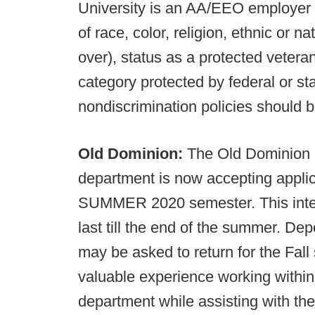
University is an AA/EEO employer 
of race, color, religion, ethnic or na
over), status as a protected vetera
category protected by federal or sta
nondiscrimination policies should b
Old Dominion:
The Old Dominion 
department is now accepting applic
SUMMER 2020 semester. This inter
last till the end of the summer. De
may be asked to return for the Fal
valuable experience working within
department while assisting with th