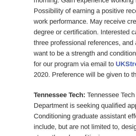
morning. Gain experience working 
Possibility of earning a positive 
work performance. May receive cred
degree or certification. Interested
three professional references, and
want to be a strength and condition
for our program via email to
UKStr
2020. Preference will be given to th
Tennessee Tech:
Tennessee Tech U
Department is seeking qualified ap
Conditioning graduate assistant eff
include, but are not limited to, des