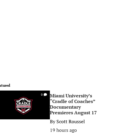
atured
Miami University’s
0
“Cradle of Coaches”
Documentary
Premieres August 17
By
Scott Roussel
19 hours ago