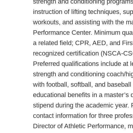
strength and conditioning program
instruction of lifting techniques, s
workouts, and assisting with the m
Performance Center. Minimum qualif
a related field; CPR, AED, and First
recognized certification (NSCA-
Preferred qualifications include at
strength and conditioning coach/hi
with football, softball, and basebal
educational benefits in a master’s
stipend during the academic year. 
contact information for three profe
Director of Athletic Performance,