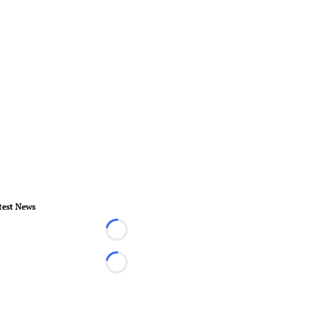
test News
Loading...
Loading...