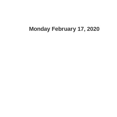
Monday February 17, 2020