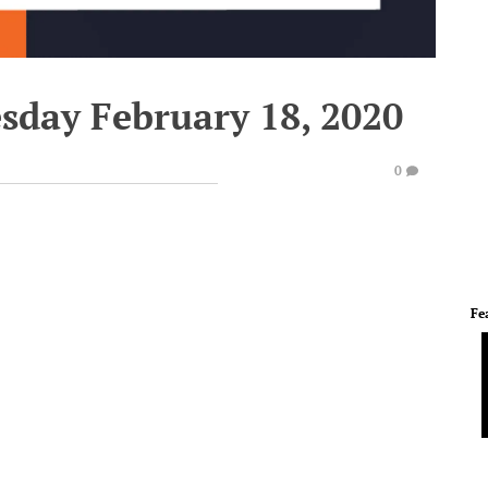
esday February 18, 2020
0
Fe