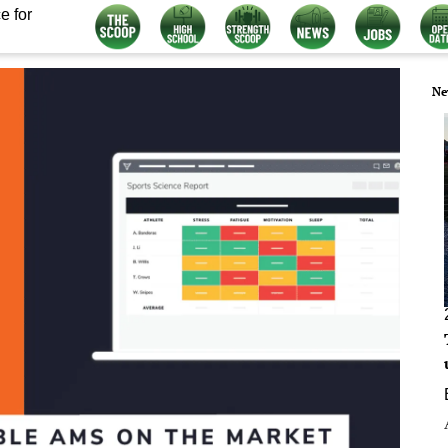
e for
Ne