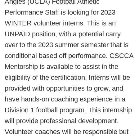
Angles (UCLA) Football Athletic
Performance Staff is looking for 2023
WINTER volunteer interns. This is an
UNPAID position, with a potential carry
over to the 2023 summer semester that is
conditional based off performance. CSCCA
Mentorship is available to assist in the
eligibility of the certification. Interns will be
provided with opportunities to grow, and
have hands-on coaching experience in a
Division 1 football program. This internship
will provide professional development.
Volunteer coaches will be responsible but