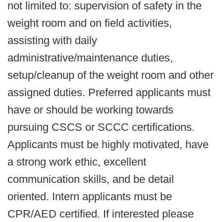
not limited to: supervision of safety in the
weight room and on field activities,
assisting with daily
administrative/maintenance duties,
setup/cleanup of the weight room and other
assigned duties. Preferred applicants must
have or should be working towards
pursuing CSCS or SCCC certifications.
Applicants must be highly motivated, have
a strong work ethic, excellent
communication skills, and be detail
oriented. Intern applicants must be
CPR/AED certified. If interested please