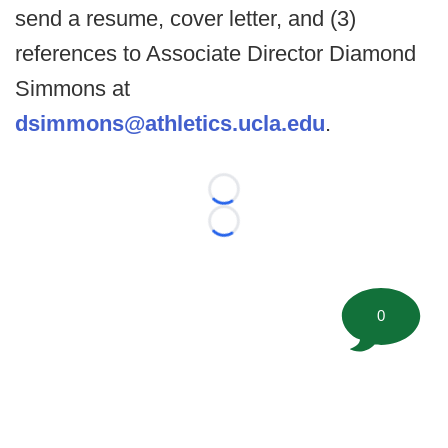
send a resume, cover letter, and (3)
references to Associate Director Diamond
Simmons at
dsimmons@athletics.ucla.edu
.
Loading...
Loading...
0