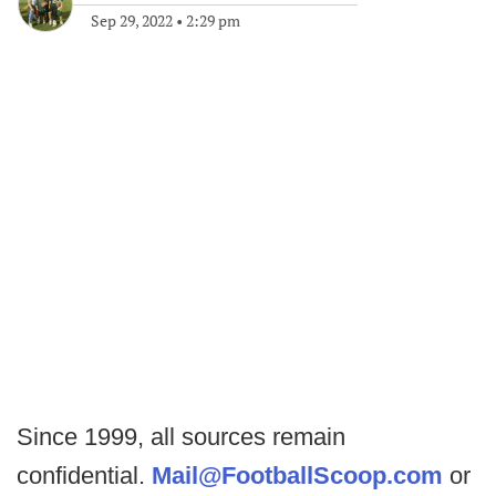
Sep 29, 2022
•
2:29 pm
Since 1999, all sources remain
confidential.
Mail@FootballScoop.com
or