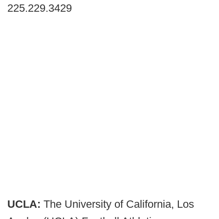
225.229.3429
UCLA:
The University of California, Los