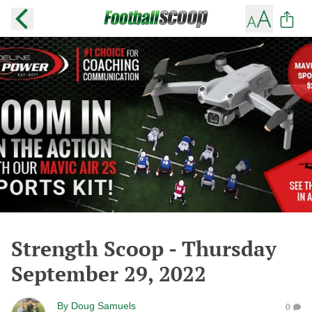
Strength Scoop - Thursday
September 29, 2022
By
Doug Samuels
0