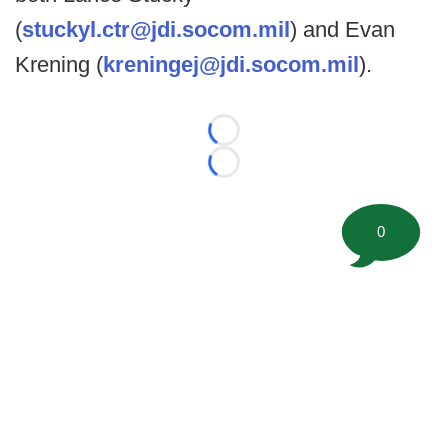
(
stuckyl.ctr@jdi.socom.mil
) and Evan
Krening (
kreningej@jdi.socom.mil
).
Loading...
Loading...
0