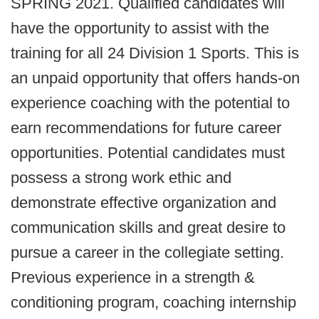
SPRING 2021. Qualified candidates will
have the opportunity to assist with the
training for all 24 Division 1 Sports. This is
an unpaid opportunity that offers hands-on
experience coaching with the potential to
earn recommendations for future career
opportunities. Potential candidates must
possess a strong work ethic and
demonstrate effective organization and
communication skills and great desire to
pursue a career in the collegiate setting.
Previous experience in a strength &
conditioning program, coaching internship