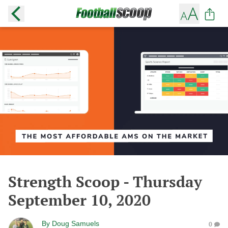
Strength Scoop - Thursday
September 10, 2020
By
Doug Samuels
0