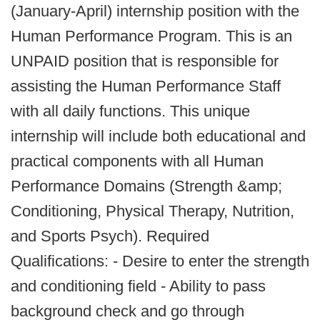
(January-April) internship position with the
Human Performance Program. This is an
UNPAID position that is responsible for
assisting the Human Performance Staff
with all daily functions. This unique
internship will include both educational and
practical components with all Human
Performance Domains (Strength &amp;
Conditioning, Physical Therapy, Nutrition,
and Sports Psych). Required
Qualifications: - Desire to enter the strength
and conditioning field - Ability to pass
background check and go through