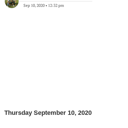
Sep 10, 2020
•
12:32 pm
Thursday September 10, 2020