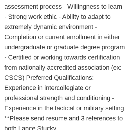
assessment process - Willingness to learn
- Strong work ethic - Ability to adapt to
extremely dynamic environment -
Completion or current enrollment in either
undergraduate or graduate degree program
- Certified or working towards certification
from nationally accredited association (ex:
CSCS) Preferred Qualifications: -
Experience in intercollegiate or
professional strength and conditioning -
Experience in the tactical or military setting
**Please send resume and 3 references to
both Lance Stucky