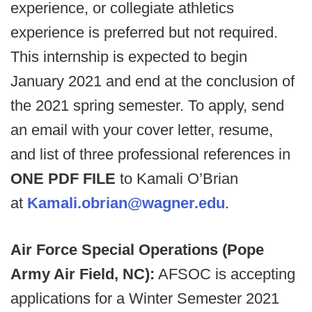
experience, or collegiate athletics
experience is preferred but not required.
This internship is expected to begin
January 2021 and end at the conclusion of
the 2021 spring semester. To apply, send
an email with your cover letter, resume,
and list of three professional references in
ONE PDF FILE
to Kamali O’Brian
at
Kamali.obrian@wagner.edu
.
Air Force Special Operations (Pope
Army Air Field, NC):
AFSOC is accepting
applications for a Winter Semester 2021