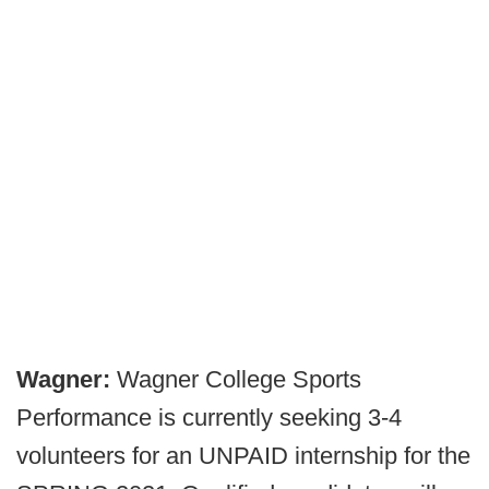
Wagner:
Wagner College Sports
Performance is currently seeking 3-4
volunteers for an UNPAID internship for the