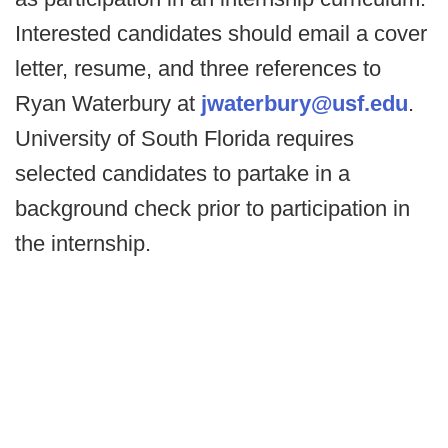
Interested candidates should email a cover
letter, resume, and three references to
Ryan Waterbury at
jwaterbury@usf.edu
.
University of South Florida requires
selected candidates to partake in a
background check prior to participation in
the internship.