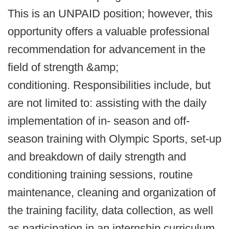
This is an UNPAID position; however, this
opportunity offers a valuable professional
recommendation for advancement in the
field of strength &amp;
conditioning. Responsibilities include, but
are not limited to: assisting with the daily
implementation of in- season and off-
season training with Olympic Sports, set-up
and breakdown of daily strength and
conditioning training sessions, routine
maintenance, cleaning and organization of
the training facility, data collection, as well
as participation in an internship curriculum.