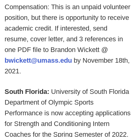
Compensation: This is an unpaid volunteer
position, but there is opportunity to receive
academic credit. If interested, send
resume, cover letter, and 3 references in
one PDF file to Brandon Wickett @
bwickett@umass.edu
by November 18th,
2021.
South Florida:
University of South Florida
Department of Olympic Sports
Performance is now accepting applications
for Strength and Conditioning Intern
Coaches for the Spring Semester of 2022.