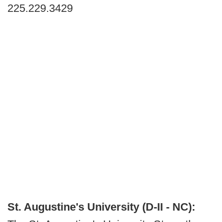
225.229.3429
St. Augustine's University (D-II - NC):