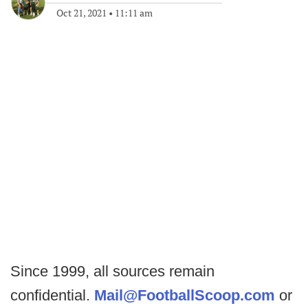
Oct 21, 2021
•
11:11 am
Since 1999, all sources remain
confidential.
Mail@FootballScoop.com
or