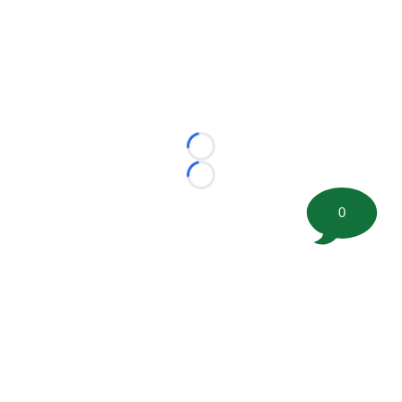
Loading...
Loading...
0