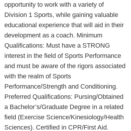
opportunity to work with a variety of
Division 1 Sports, while gaining valuable
educational experience that will aid in their
development as a coach. Minimum
Qualifications: Must have a STRONG
interest in the field of Sports Performance
and must be aware of the rigors associated
with the realm of Sports
Performance/Strength and Conditioning.
Preferred Qualifications: Pursing/Obtained
a Bachelor’s/Graduate Degree in a related
field (Exercise Science/Kinesiology/Health
Sciences). Certified in CPR/First Aid.