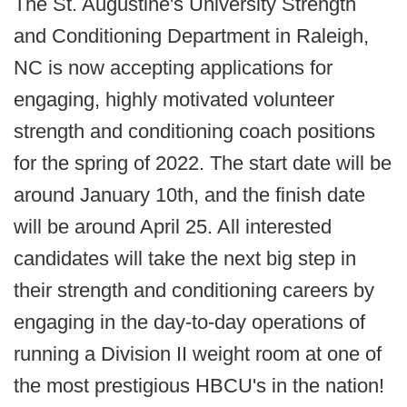
The St. Augustine's University Strength
and Conditioning Department in Raleigh,
NC is now accepting applications for
engaging, highly motivated volunteer
strength and conditioning coach positions
for the spring of 2022. The start date will be
around January 10th, and the finish date
will be around April 25. All interested
candidates will take the next big step in
their strength and conditioning careers by
engaging in the day-to-day operations of
running a Division II weight room at one of
the most prestigious HBCU's in the nation!