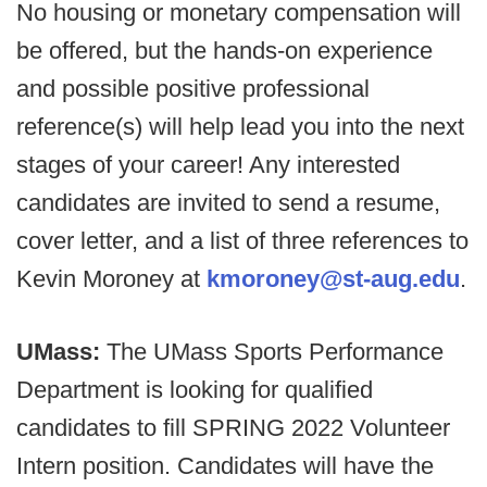
No housing or monetary compensation will
be offered, but the hands-on experience
and possible positive professional
reference(s) will help lead you into the next
stages of your career! Any interested
candidates are invited to send a resume,
cover letter, and a list of three references to
Kevin Moroney at
kmoroney@st-aug.edu
.
UMass:
The UMass Sports Performance
Department is looking for qualified
candidates to fill SPRING 2022 Volunteer
Intern position. Candidates will have the