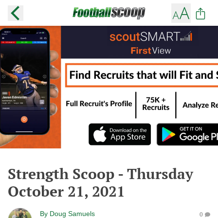
Strength Scoop - Thursday
October 21, 2021
By
Doug Samuels
0