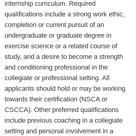
internship curriculum. Required
qualifications include a strong work ethic,
completion or current pursuit of an
undergraduate or graduate degree in
exercise science or a related course of
study, and a desire to become a strength
and conditioning professional in the
collegiate or professional setting. All
applicants should hold or may be working
towards their certification (NSCA or
CSCCA). Other preferred qualifications
include previous coaching in a collegiate
setting and personal involvement in a