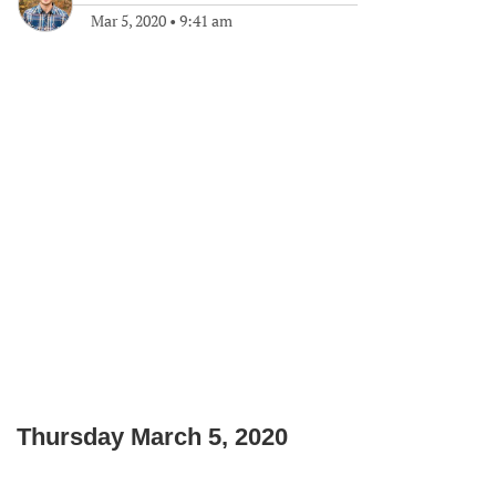
Mar 5, 2020
•
9:41 am
Thursday March 5, 2020