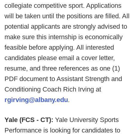
collegiate competitive sport. Applications
will be taken until the positions are filled. All
potential applicants are strongly advised to
make sure this internship is economically
feasible before applying. All interested
candidates please email a cover letter,
resume, and three references as one (1)
PDF document to Assistant Strength and
Conditioning Coach Rich Irving at
rgirving@albany.edu
.
Yale (FCS - CT):
Yale University Sports
Performance is looking for candidates to