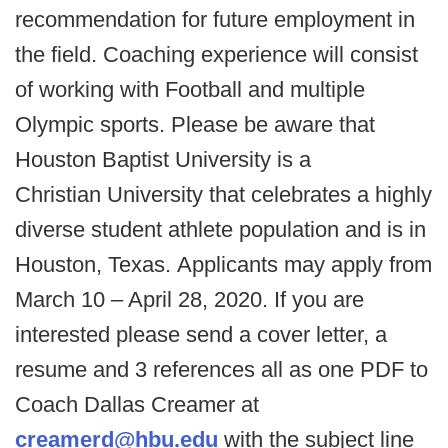
recommendation for future employment in
the field. Coaching experience will consist
of working with Football and multiple
Olympic sports. Please be aware that
Houston Baptist University is a
Christian University that celebrates a highly
diverse student athlete population and is in
Houston, Texas. Applicants may apply from
March 10 – April 28, 2020. If you are
interested please send a cover letter, a
resume and 3 references all as one PDF to
Coach Dallas Creamer at
creamerd@hbu.edu
with the subject line