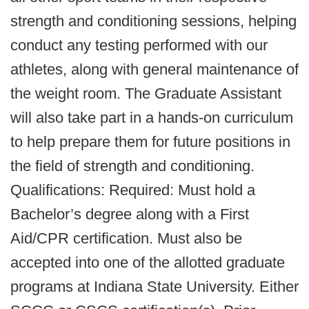
strength and conditioning sessions, helping
conduct any testing performed with our
athletes, along with general maintenance of
the weight room. The Graduate Assistant
will also take part in a hands-on curriculum
to help prepare them for future positions in
the field of strength and conditioning.
Qualifications: Required: Must hold a
Bachelor’s degree along with a First
Aid/CPR certification. Must also be
accepted into one of the allotted graduate
programs at Indiana State University. Either