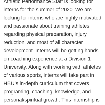
Athletic Performance Staff is looking for
interns for the summer of 2020. We are
looking for interns who are highly motivated
and passionate about training athletes
regarding physical preparation, injury
reduction, and most of all character
development. Interns will be getting hands
on coaching experience at a Division 1
University. Along with working with athletes
of various sports, interns will take part in
HBU’s in-depth curriculum that covers
programing, coaching, knowledge, and
personal/spiritual growth. This internship is