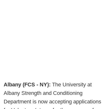
Albany (FCS - NY):
The University at
Albany Strength and Conditioning
Department is now accepting applications