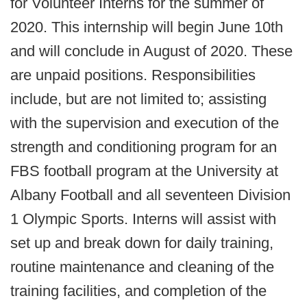
for Volunteer Interns for the summer of
2020. This internship will begin June 10th
and will conclude in August of 2020. These
are unpaid positions. Responsibilities
include, but are not limited to; assisting
with the supervision and execution of the
strength and conditioning program for an
FBS football program at the University at
Albany Football and all seventeen Division
1 Olympic Sports. Interns will assist with
set up and break down for daily training,
routine maintenance and cleaning of the
training facilities, and completion of the