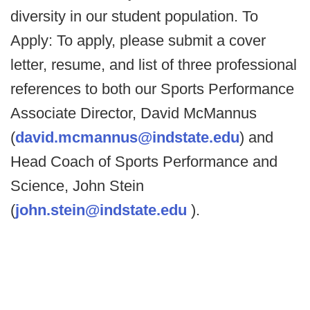
diversity in our student population. To
Apply: To apply, please submit a cover
letter, resume, and list of three professional
references to both our Sports Performance
Associate Director, David McMannus
(
david.mcmannus@indstate.edu
) and
Head Coach of Sports Performance and
Science, John Stein
(
john.stein@indstate.edu
).