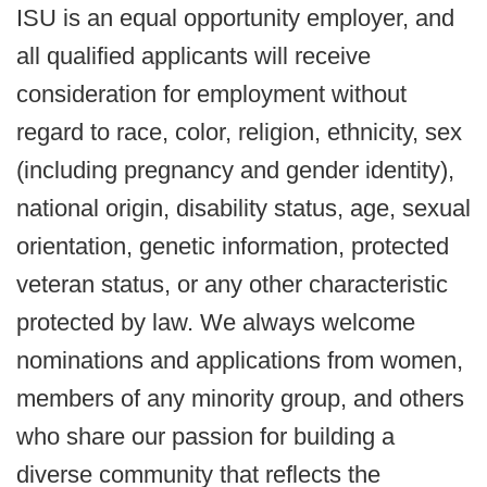
ISU is an equal opportunity employer, and
all qualified applicants will receive
consideration for employment without
regard to race, color, religion, ethnicity, sex
(including pregnancy and gender identity),
national origin, disability status, age, sexual
orientation, genetic information, protected
veteran status, or any other characteristic
protected by law. We always welcome
nominations and applications from women,
members of any minority group, and others
who share our passion for building a
diverse community that reflects the