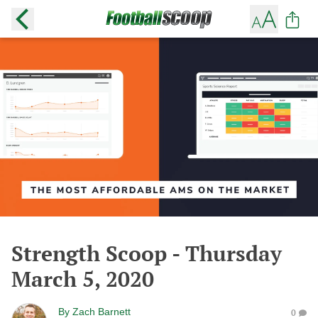
Strength Scoop - Thursday
March 5, 2020
By
Zach Barnett
0