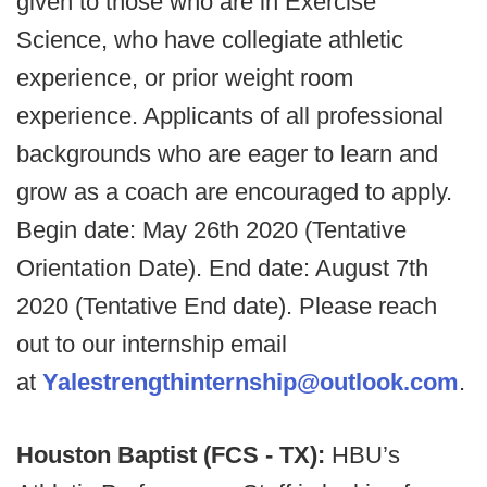
given to those who are in Exercise
Science, who have collegiate athletic
experience, or prior weight room
experience. Applicants of all professional
backgrounds who are eager to learn and
grow as a coach are encouraged to apply.
Begin date: May 26th 2020 (Tentative
Orientation Date). End date: August 7th
2020 (Tentative End date). Please reach
out to our internship email
at
Yalestrengthinternship@outlook.com
.
Houston Baptist (FCS - TX):
HBU’s