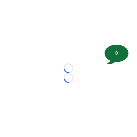
0
Loading...
Loading...