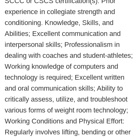
SCCC or CSCS certification(s). Prior
experience in collegiate strength and
conditioning. Knowledge, Skills, and
Abilities; Excellent communication and
interpersonal skills; Professionalism in
dealing with coaches and student-athletes;
Working knowledge of computers and
technology is required; Excellent written
and oral communication skills; Ability to
critically assess, utilize, and troubleshoot
various forms of weight room technology;
Working Conditions and Physical Effort:
Regularly involves lifting, bending or other