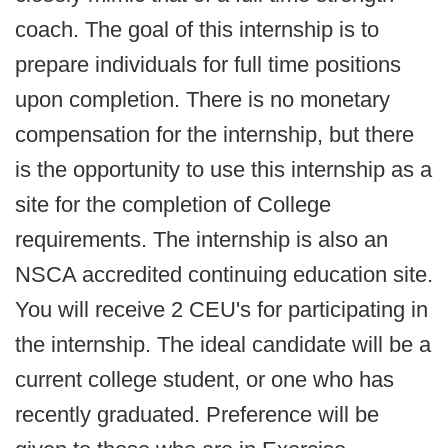
coach. The goal of this internship is to
prepare individuals for full time positions
upon completion. There is no monetary
compensation for the internship, but there
is the opportunity to use this internship as a
site for the completion of College
requirements. The internship is also an
NSCA accredited continuing education site.
You will receive 2 CEU's for participating in
the internship. The ideal candidate will be a
current college student, or one who has
recently graduated. Preference will be