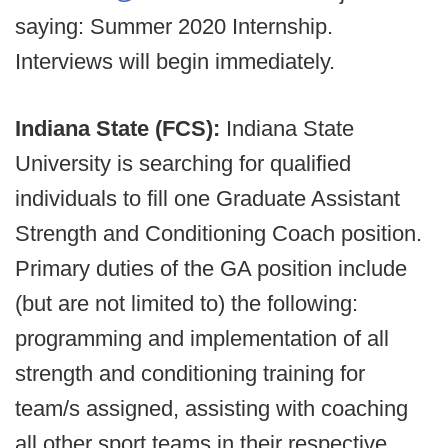
saying: Summer 2020 Internship.
Interviews will begin immediately.
Indiana State (FCS):
Indiana State
University is searching for qualified
individuals to fill one Graduate Assistant
Strength and Conditioning Coach position.
Primary duties of the GA position include
(but are not limited to) the following:
programming and implementation of all
strength and conditioning training for
team/s assigned, assisting with coaching
all other sport teams in their respective