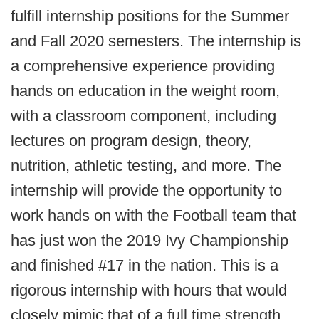
fulfill internship positions for the Summer
and Fall 2020 semesters. The internship is
a comprehensive experience providing
hands on education in the weight room,
with a classroom component, including
lectures on program design, theory,
nutrition, athletic testing, and more. The
internship will provide the opportunity to
work hands on with the Football team that
has just won the 2019 Ivy Championship
and finished #17 in the nation. This is a
rigorous internship with hours that would
closely mimic that of a full time strength