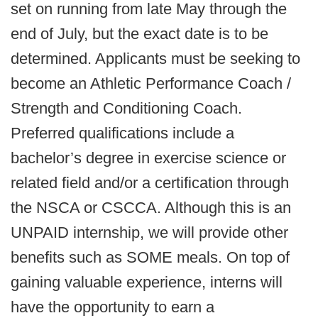
set on running from late May through the
end of July, but the exact date is to be
determined. Applicants must be seeking to
become an Athletic Performance Coach /
Strength and Conditioning Coach.
Preferred qualifications include a
bachelor’s degree in exercise science or
related field and/or a certification through
the NSCA or CSCCA. Although this is an
UNPAID internship, we will provide other
benefits such as SOME meals. On top of
gaining valuable experience, interns will
have the opportunity to earn a