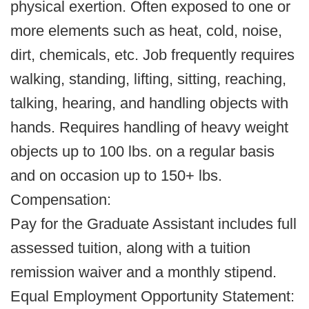
physical exertion. Often exposed to one or
more elements such as heat, cold, noise,
dirt, chemicals, etc. Job frequently requires
walking, standing, lifting, sitting, reaching,
talking, hearing, and handling objects with
hands. Requires handling of heavy weight
objects up to 100 lbs. on a regular basis
and on occasion up to 150+ lbs.
Compensation:
Pay for the Graduate Assistant includes full
assessed tuition, along with a tuition
remission waiver and a monthly stipend.
Equal Employment Opportunity Statement: