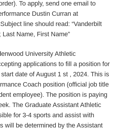
order). To apply, send one email to
erformance Dustin Curran at
Subject line should read: “Vanderbilt
4; Last Name, First Name”
enwood University Athletic
ting applications to fill a position for
start date of August 1 st , 2024. This is
mance Coach position (official job title
dent employee). The position is paying
eek. The Graduate Assistant Athletic
ble for 3-4 sports and assist with
 will be determined by the Assistant