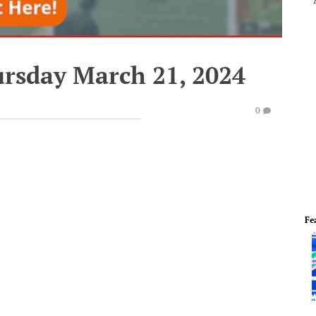
ursday March 21, 2024
0
Fe