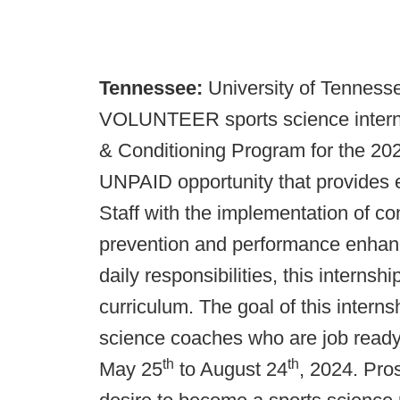
Tennessee:
University of Tennesse
VOLUNTEER sports science interns 
& Conditioning Program for the 20
UNPAID opportunity that provides 
Staff with the implementation of co
prevention and performance enhanc
daily responsibilities, this interns
curriculum. The goal of this interns
science coaches who are job ready.
th
th
May 25
to August 24
, 2024. Pro