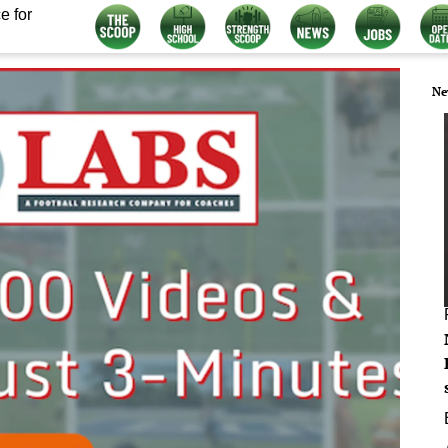
e for
Ne