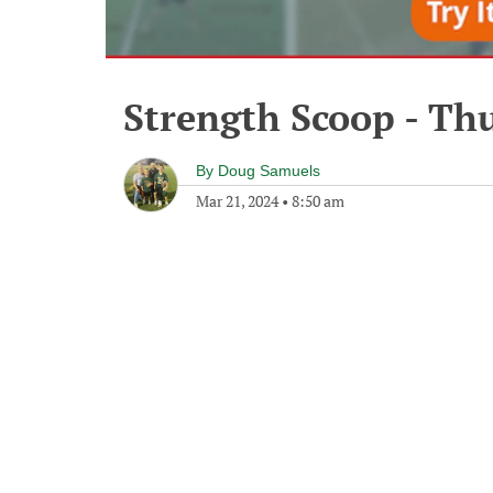
Strength Scoop - Th
By
Doug Samuels
Mar 21, 2024
•
8:50 am