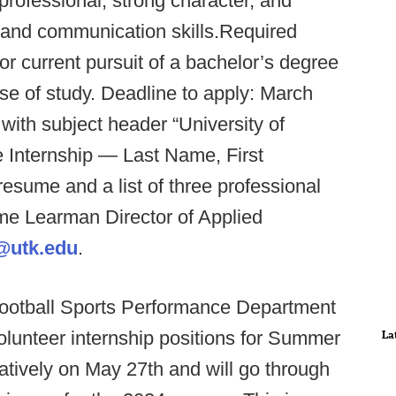
professional, strong character, and
 and communication skills.Required
or current pursuit of a bachelor’s degree
se of study. Deadline to apply: March
 with subject header “University of
 Internship — Last Name, First
 resume and a list of three professional
me Learman Director of Applied
@utk.edu
.
 Football Sports Performance Department
olunteer internship positions for Summer
La
tatively on May 27th and will go through