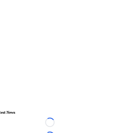
test News
Loading...