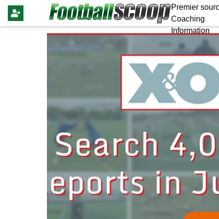
Premier sourc
Coaching
Information