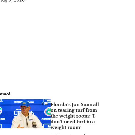
atured
Florida's Jon Sumrall
0
on tearing turf from
the weight room: 'I
don't need turf in a
weight room'