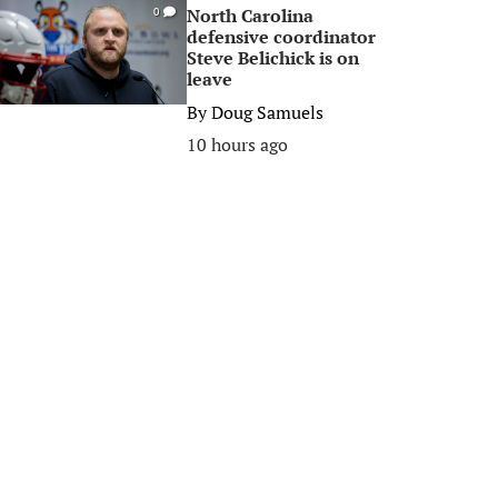
North Carolina
0
defensive coordinator
Steve Belichick is on
leave
By
Doug Samuels
10 hours ago