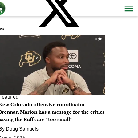
ws
0
Featured
New Colorado offensive coordinator
Brennan Marion has a message for the critics
saying the Buffs are "too small"
By
Doug Samuels
Aug 6, 2026