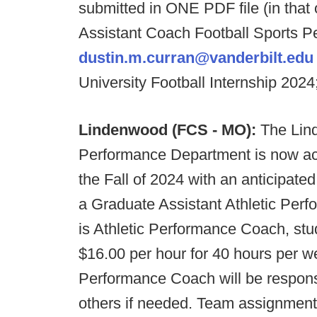
submitted in ONE PDF file (in that 
Assistant Coach Football Sports P
dustin.m.curran@vanderbilt.edu
University Football Internship 202
Lindenwood (FCS - MO):
The Lind
Performance Department is now accep
the Fall of 2024 with an anticipated 
a Graduate Assistant Athletic Perfor
is Athletic Performance Coach, stu
$16.00 per hour for 40 hours per w
Performance Coach will be responsi
others if needed. Team assignments