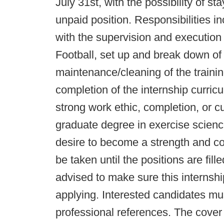
July 31st, with the possibility of s
unpaid position. Responsibilities in
with the supervision and execution
Football, set up and break down of d
maintenance/cleaning of the training
completion of the internship curric
strong work ethic, completion, or c
graduate degree in exercise science
desire to become a strength and con
be taken until the positions are fill
advised to make sure this internshi
applying. Interested candidates mu
professional references. The cover