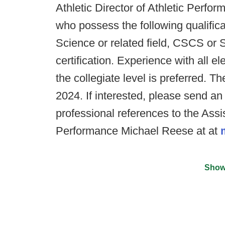
Athletic Director of Athletic Perf
who possess the following qualific
Science or related field, CSCS o
certification. Experience with all 
the collegiate level is preferred. The
2024. If interested, please send an
professional references to the Assis
Performance Michael Reese at at
Show