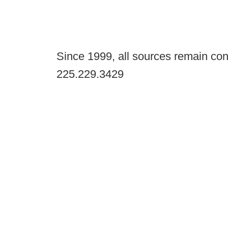
Since 1999, all sources remain con
225.229.3429