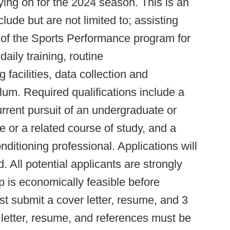
taying on for the 2024 season. This is an
clude but are not limited to; assisting
 of the Sports Performance program for
aily training, routine
 facilities, data collection and
ulum. Required qualifications include a
urrent pursuit of an undergraduate or
 or a related course of study, and a
ditioning professional. Applications will
ed. All potential applicants are strongly
p is economically feasible before
st submit a cover letter, resume, and 3
 letter, resume, and references must be