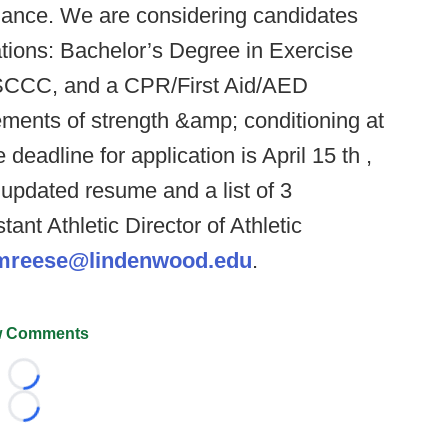
ormance. We are considering candidates
ations: Bachelor’s Degree in Exercise
r SCCC, and a CPR/First Aid/AED
elements of strength &amp; conditioning at
 deadline for application is April 15 th ,
 updated resume and a list of 3
tant Athletic Director of Athletic
mreese@lindenwood.edu
.
 Comments
Loading...
Loading...