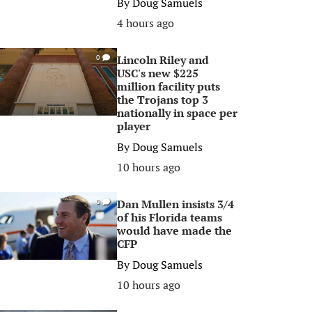
By
Doug Samuels
4 hours ago
Lincoln Riley and
0
USC's new $225
million facility puts
the Trojans top 3
nationally in space per
player
By
Doug Samuels
10 hours ago
Dan Mullen insists 3/4
0
of his Florida teams
would have made the
CFP
By
Doug Samuels
10 hours ago