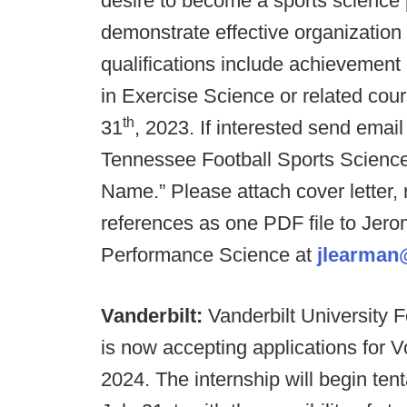
desire to become a sports science 
demonstrate effective organization
qualifications include achievement 
in Exercise Science or related cour
th
31
, 2023. If interested send email
Tennessee Football Sports Science
Name.”
Please attach cover letter,
references as one PDF file to Jero
Performance Science at
jlearman
Vanderbilt:
Vanderbilt University
is now accepting applications for V
2024. The internship will begin ten