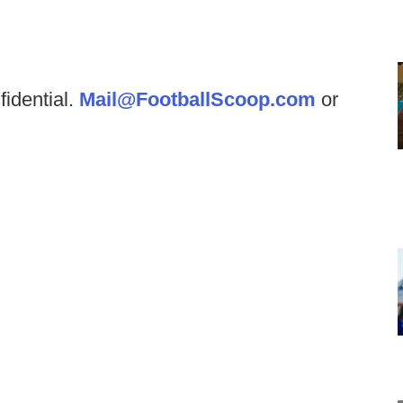
fidential.
Mail@FootballScoop.com
or