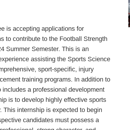
e is accepting applications for
to contribute to the Football Strength
24 Summer Semester. This is an
experience assisting the Sports Science
mprehensive, sport-specific, injury
ement training programs. In addition to
hip includes a professional development
hip is to develop highly effective sports
 This internship is expected to begin
spective candidates must possess a