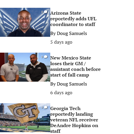
Arizona State
0
reportedly adds UFL
coordinator to staff
By
Doug Samuels
5 days ago
New Mexico State
0
loses their GM /
assistant coach before
start of fall camp
By
Doug Samuels
6 days ago
Georgia Tech
0
reportedly landing
veteran NFL receiver
DeAndre Hopkins on
staff