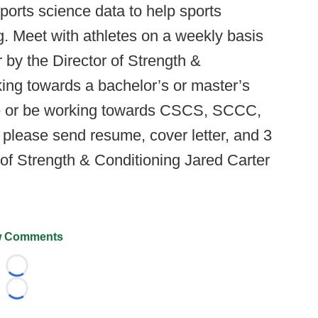
ports science data to help sports
ng. Meet with athletes on a weekly basis
or by the Director of Strength &
ing towards a bachelor’s or master’s
ave or be working towards CSCS, SCCC,
 please send resume, cover letter, and 3
 of Strength & Conditioning Jared Carter
 Comments
Loading...
Loading...