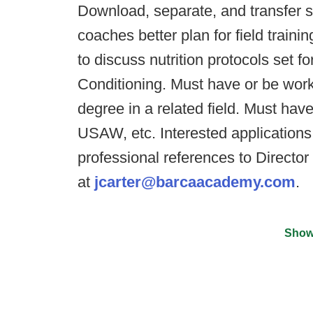
Download, separate, and transfer s
coaches better plan for field traini
to discuss nutrition protocols set f
Conditioning. Must have or be work
degree in a related field. Must h
USAW, etc. Interested applications
professional references to Director
at
jcarter@barcaacademy.com
.
Show