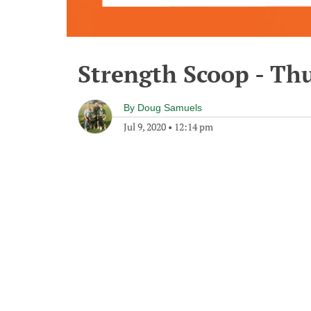
Strength Scoop - Thu
By
Doug Samuels
Jul 9, 2020
•
12:14 pm