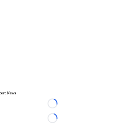
test News
Loading...
Loading...