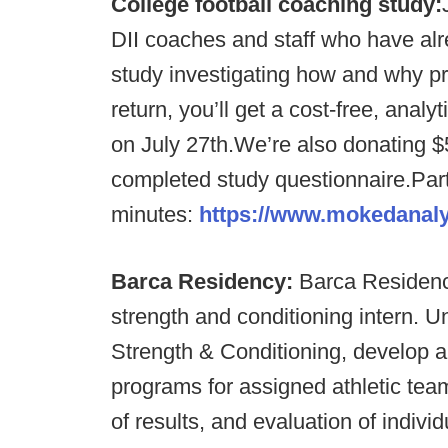
College football coaching study:
DII coaches and staff who have alrea
study investigating how and why p
return, you’ll get a cost-free, anal
on July 27th.We’re also donating $
completed study questionnaire.Parti
minutes:
https://www.mokedanal
Barca Residency:
Barca Residency
strength and conditioning intern. Un
Strength & Conditioning, develop a
programs for assigned athletic team
of results, and evaluation of individ