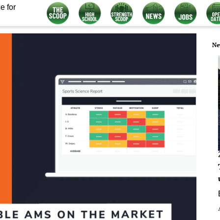
e for
Ne