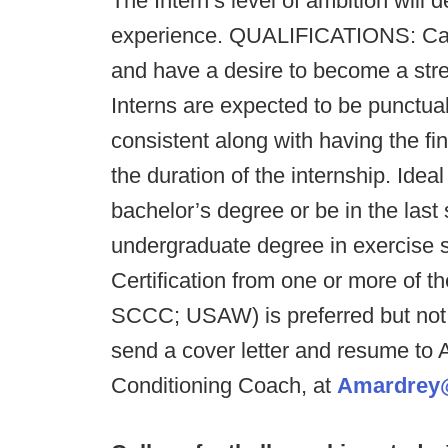
The Intern’s level of ambition will d
experience. QUALIFICATIONS: Cand
and have a desire to become a stre
Interns are expected to be punctual,
consistent along with having the fina
the duration of the internship. Ide
bachelor’s degree or be in the las
undergraduate degree in exercise sc
Certification from one or more of
SCCC; USAW) is preferred but not 
send a cover letter and resume to 
Conditioning Coach, at
Amardrey@