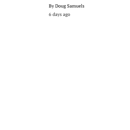
By
Doug Samuels
6 days ago