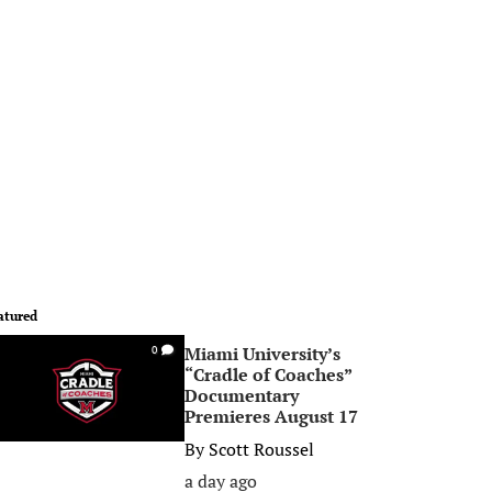
atured
Miami University’s
0
“Cradle of Coaches”
Documentary
Premieres August 17
By
Scott Roussel
a day ago