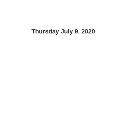
Thursday July 9, 2020