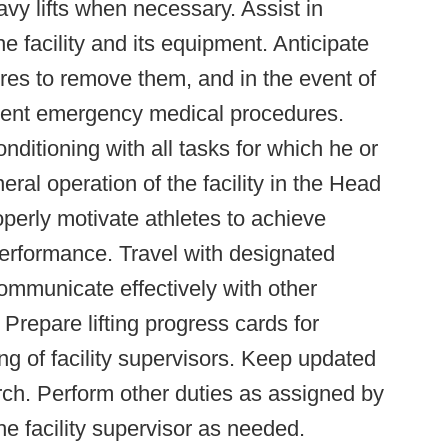
avy lifts when necessary. Assist in
e facility and its equipment. Anticipate
sures to remove them, and in the event of
lement emergency medical procedures.
nditioning with all tasks for which he or
al operation of the facility in the Head
perly motivate athletes to achieve
performance. Travel with designated
mmunicate effectively with other
 Prepare lifting progress cards for
ing of facility supervisors. Keep updated
rch. Perform other duties as assigned by
the facility supervisor as needed.