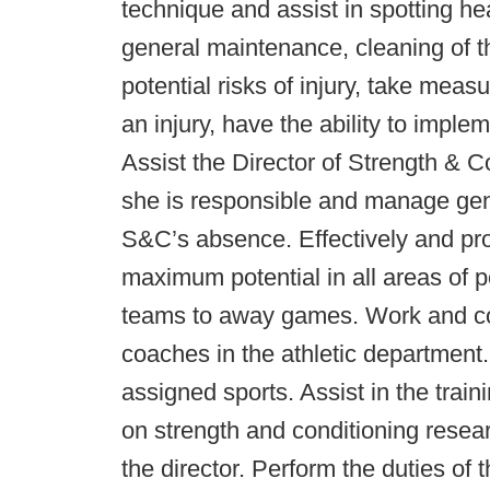
technique and assist in spotting he
general maintenance, cleaning of th
potential risks of injury, take mea
an injury, have the ability to imp
Assist the Director of Strength & Co
she is responsible and manage gener
S&C’s absence. Effectively and pro
maximum potential in all areas of 
teams to away games. Work and co
coaches in the athletic department.
assigned sports. Assist in the train
on strength and conditioning resea
the director. Perform the duties of 