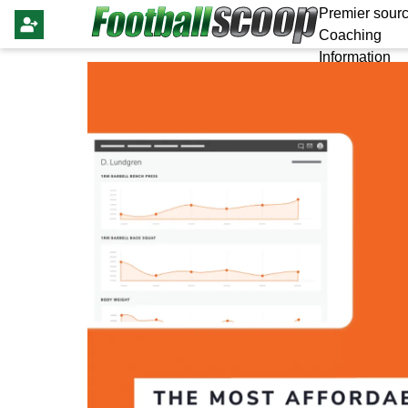
Premier sourc
Coaching
Information