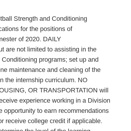
tball Strength and Conditioning
tions for the positions of
ster of 2020. DAILY
are not limited to assisting in the
 Conditioning programs; set up and
utine maintenance and cleaning of the
n in the internship curriculum. NO
USING, OR TRANSPORTATION will
receive experience working in a Division
he opportunity to earn recommendations
r receive college credit if applicable.