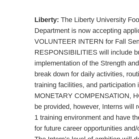
Liberty:
The Liberty University Foo
Department is now accepting applica
VOLUNTEER INTERN for Fall Seme
RESPONSIBILITIES will include but 
implementation of the Strength and
break down for daily activities, ro
training facilities, and participatio
MONETARY COMPENSATION, HO
be provided, however, Interns will 
1 training environment and have t
for future career opportunities and/o