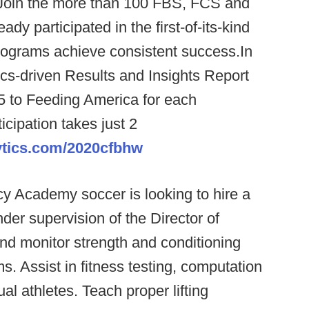
Join the more than 100 FBS, FCS and
dy participated in the first-of-its-kind
rograms achieve consistent success.In
ytics-driven Results and Insights Report
5 to Feeding America for each
cipation takes just 2
ytics.com/2020cfbhw
 Academy soccer is looking to hire a
der supervision of the Director of
nd monitor strength and conditioning
s. Assist in fitness testing, computation
ual athletes. Teach proper lifting