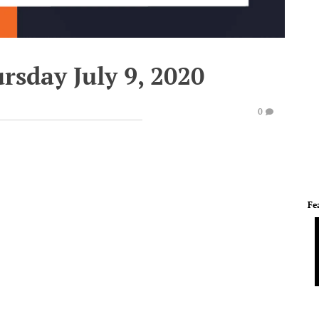
rsday July 9, 2020
0
Fe