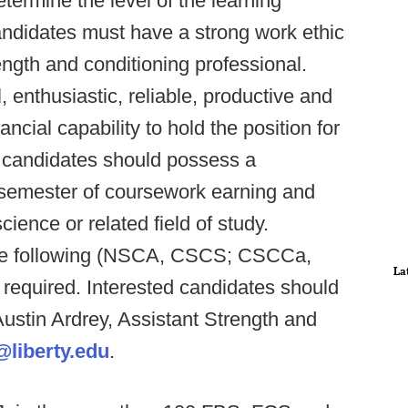
etermine the level of the learning
idates must have a strong work ethic
ngth and conditioning professional.
 enthusiastic, reliable, productive and
ncial capability to hold the position for
al candidates should possess a
t semester of coursework earning and
ience or related field of study.
 the following (NSCA, CSCS; CSCCa,
La
required. Interested candidates should
Austin Ardrey, Assistant Strength and
liberty.edu
.