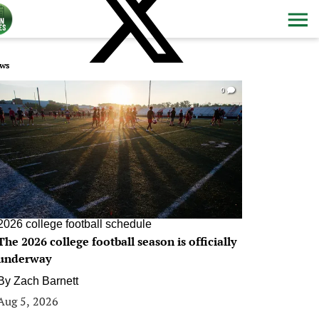
ws
0
2026 college football schedule
The 2026 college football season is officially
underway
By
Zach Barnett
Aug 5, 2026