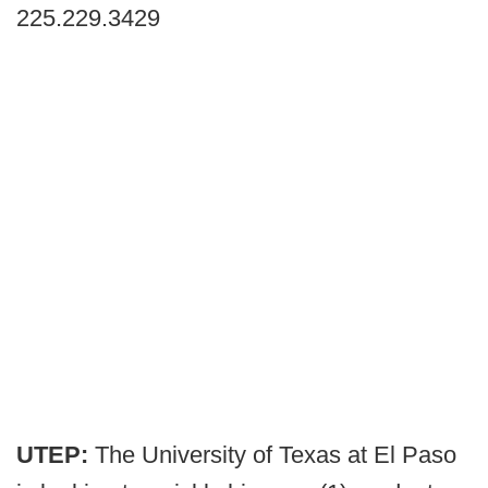
225.229.3429
UTEP:
The University of Texas at El Paso