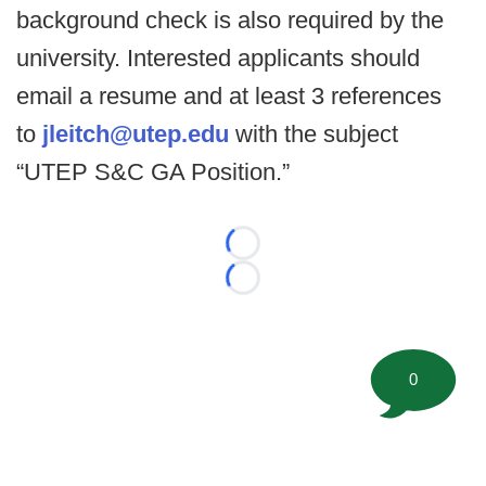
background check is also required by the
university. Interested applicants should
email a resume and at least 3 references
to
jleitch@utep.edu
with the subject
“UTEP S&C GA Position.”
Loading...
Loading...
0