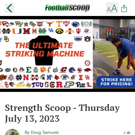
Strength Scoop - Thursday
July 13, 2023
By
Doug Samuels
0