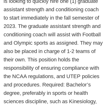
is looking to quickly hire one (1) graduate
assistant strength and conditioning coach
to start immediately in the fall semester of
2023. The graduate assistant strength and
conditioning coach will assist with Football
and Olympic sports as assigned. They may
also be placed in charge of 1-2 teams of
their own. This position holds the
responsibility of ensuring compliance with
the NCAA regulations, and UTEP policies
and procedures. Required: Bachelor’s
degree, preferably in sports or health
sciences discipline, such as Kinesiology,