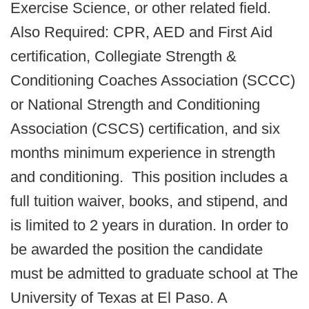
Exercise Science, or other related field.
Also Required: CPR, AED and First Aid
certification, Collegiate Strength &
Conditioning Coaches Association (SCCC)
or National Strength and Conditioning
Association (CSCS) certification, and six
months minimum experience in strength
and conditioning. This position includes a
full tuition waiver, books, and stipend, and
is limited to 2 years in duration. In order to
be awarded the position the candidate
must be admitted to graduate school at The
University of Texas at El Paso. A