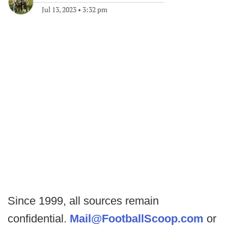
Jul 13, 2023
•
3:32 pm
Since 1999, all sources remain
confidential.
Mail@FootballScoop.com
or