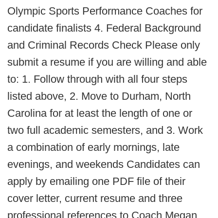
Olympic Sports Performance Coaches for
candidate finalists 4. Federal Background
and Criminal Records Check Please only
submit a resume if you are willing and able
to: 1. Follow through with all four steps
listed above, 2. Move to Durham, North
Carolina for at least the length of one or
two full academic semesters, and 3. Work
a combination of early mornings, late
evenings, and weekends Candidates can
apply by emailing one PDF file of their
cover letter, current resume and three
professional references to Coach Megan