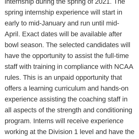
internship during the spring of 2021. The
spring internship experience will start in
early to mid-January and run until mid-
April. Exact dates will be available after
bowl season. The selected candidates will
have the opportunity to assist the full-time
staff with training in compliance with NCAA
rules. This is an unpaid opportunity that
offers a learning curriculum and hands-on
experience assisting the coaching staff in
all aspects of the strength and conditioning
program. Interns will receive experience
working at the Division 1 level and have the