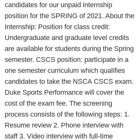
candidates for our unpaid internship
position for the SPRING of 2021. About the
Internship: Position for class credit:
Undergraduate and graduate level credits
are available for students during the Spring
semester. CSCS position: participate in a
one semester curriculum which qualifies
candidates to take the NSCA CSCS exam.
Duke Sports Performance will cover the
cost of the exam fee. The screening
process consists of the following steps: 1.
Resume review 2. Phone interview with
staff 3. Video interview with full-time