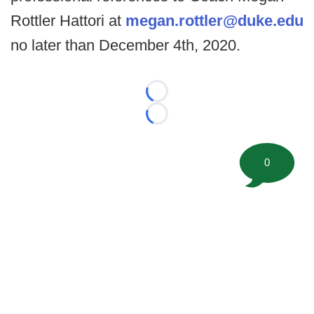
Rottler Hattori at
megan.rottler@duke.edu
no later than December 4th, 2020.
Loading...
Loading...
0