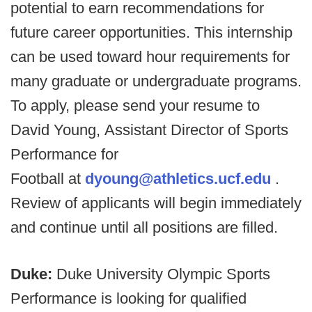
potential to earn recommendations for
future career opportunities. This internship
can be used toward hour requirements for
many graduate or undergraduate programs.
To apply, please send your resume to
David Young, Assistant Director of Sports
Performance for
Football at
dyoung@athletics.ucf.edu
.
Review of applicants will begin immediately
and continue until all positions are filled.
Duke:
Duke University Olympic Sports
Performance is looking for qualified