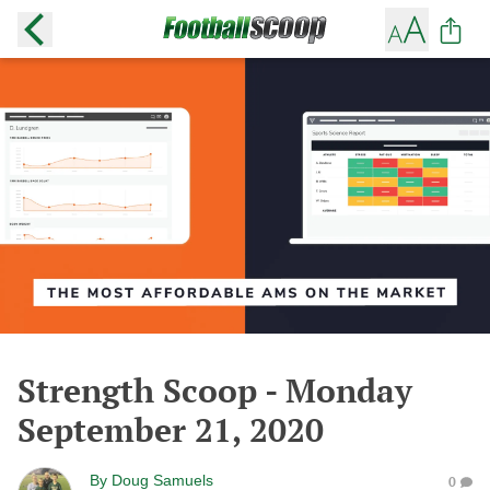
Strength Scoop - Monday
September 21, 2020
By
Doug Samuels
0