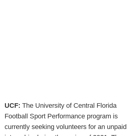
UCF:
The University of Central Florida
Football Sport Performance program is
currently seeking volunteers for an unpaid