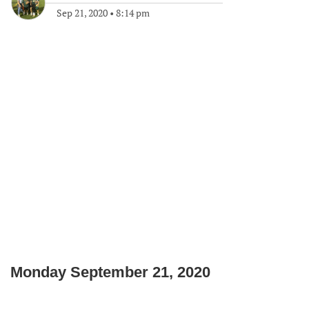
Sep 21, 2020
•
8:14 pm
Monday September 21, 2020