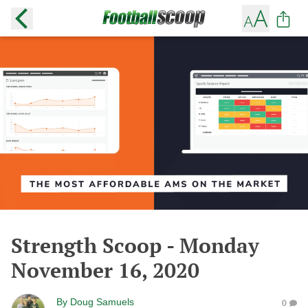
Strength Scoop - Monday
November 16, 2020
By
Doug Samuels
0