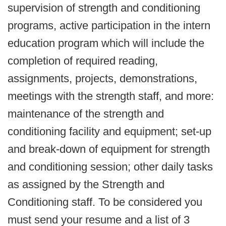
supervision of strength and conditioning
programs, active participation in the intern
education program which will include the
completion of required reading,
assignments, projects, demonstrations,
meetings with the strength staff, and more:
maintenance of the strength and
conditioning facility and equipment; set-up
and break-down of equipment for strength
and conditioning session; other daily tasks
as assigned by the Strength and
Conditioning staff. To be considered you
must send your resume and a list of 3