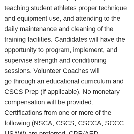
teaching student athletes proper technique
and equipment use, and attending to the
daily maintenance and cleaning of the
training facilities. Candidates will have the
opportunity to program, implement, and
supervise strength and conditioning
sessions. Volunteer Coaches will
go through an educational curriculum and
CSCS Prep (if applicable). No monetary
compensation will be provided.
Certifications from one or more of the
following (NSCA, CSCS; CSCCA, SCCC;
USAW) are preferred. CPR/AED