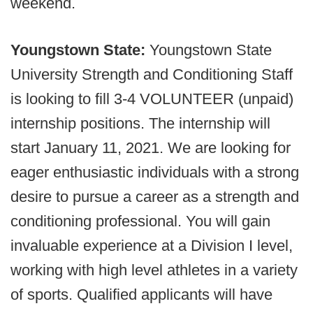
weekend.
Youngstown State:
Youngstown State
University Strength and Conditioning Staff
is looking to fill 3-4 VOLUNTEER (unpaid)
internship positions. The internship will
start January 11, 2021. We are looking for
eager enthusiastic individuals with a strong
desire to pursue a career as a strength and
conditioning professional. You will gain
invaluable experience at a Division I level,
working with high level athletes in a variety
of sports. Qualified applicants will have