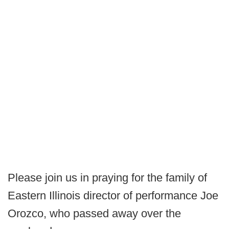
Please join us in praying for the family of
Eastern Illinois director of performance Joe
Orozco, who passed away over the