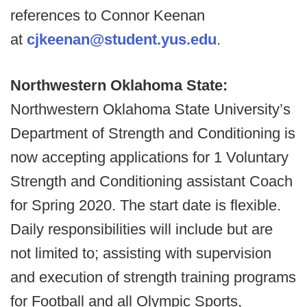
references to Connor Keenan
at
cjkeenan@student.yus.edu
.
Northwestern Oklahoma State:
Northwestern Oklahoma State University’s
Department of Strength and Conditioning is
now accepting applications for 1 Voluntary
Strength and Conditioning assistant Coach
for Spring 2020. The start date is flexible.
Daily responsibilities will include but are
not limited to; assisting with supervision
and execution of strength training programs
for Football and all Olympic Sports,