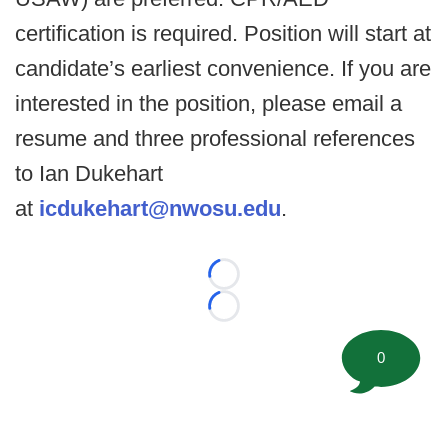
certification is required. Position will start at
candidate’s earliest convenience. If you are
interested in the position, please email a
resume and three professional references
to Ian Dukehart
at
icdukehart@nwosu.edu
.
Loading...
Loading...
0