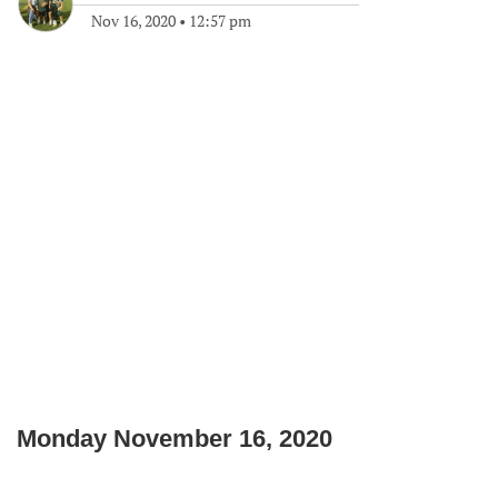
Nov 16, 2020
•
12:57 pm
Monday November 16, 2020