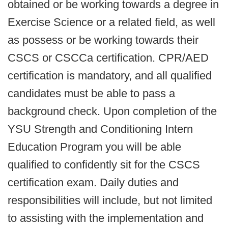
obtained or be working towards a degree in
Exercise Science or a related field, as well
as possess or be working towards their
CSCS or CSCCa certification. CPR/AED
certification is mandatory, and all qualified
candidates must be able to pass a
background check. Upon completion of the
YSU Strength and Conditioning Intern
Education Program you will be able
qualified to confidently sit for the CSCS
certification exam. Daily duties and
responsibilities will include, but not limited
to assisting with the implementation and