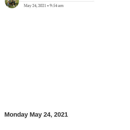
May 24, 2021
•
9:54 am
Monday May 24, 2021