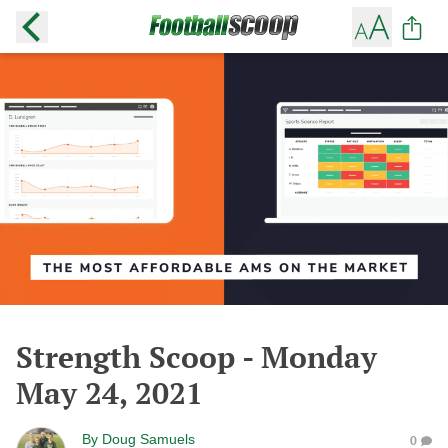
Strength Scoop - Monday
May 24, 2021
By
Doug Samuels
0