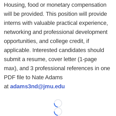
Housing, food or monetary compensation
will be provided. This position will provide
interns with valuable practical experience,
networking and professional development
opportunities, and college credit, if
applicable. Interested candidates should
submit a resume, cover letter (1-page
max), and 3 professional references in one
PDF file to Nate Adams
at
adams3nd@jmu.edu
Loading...
Loading...