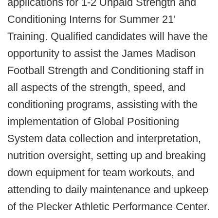
applications for 1-2 Unpaid Strength and
Conditioning Interns for Summer 21'
Training. Qualified candidates will have the
opportunity to assist the James Madison
Football Strength and Conditioning staff in
all aspects of the strength, speed, and
conditioning programs, assisting with the
implementation of Global Positioning
System data collection and interpretation,
nutrition oversight, setting up and breaking
down equipment for team workouts, and
attending to daily maintenance and upkeep
of the Plecker Athletic Performance Center.