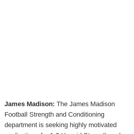
James Madison:
The James Madison
Football Strength and Conditioning
department is seeking highly motivated