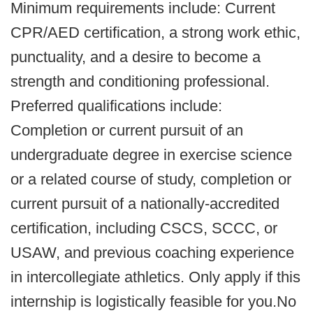
Minimum requirements include: Current
CPR/AED certification, a strong work ethic,
punctuality, and a desire to become a
strength and conditioning professional.
Preferred qualifications include:
Completion or current pursuit of an
undergraduate degree in exercise science
or a related course of study, completion or
current pursuit of a nationally-accredited
certification, including CSCS, SCCC, or
USAW, and previous coaching experience
in intercollegiate athletics. Only apply if this
internship is logistically feasible for you.No