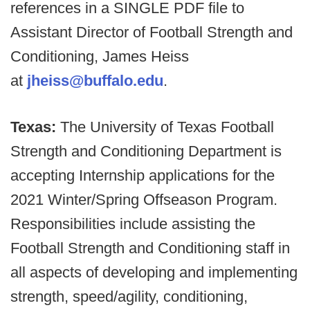
references in a SINGLE PDF file to
Assistant Director of Football Strength and
Conditioning, James Heiss
at
jheiss@buffalo.edu
.
Texas:
The University of Texas Football
Strength and Conditioning Department is
accepting Internship applications for the
2021 Winter/Spring Offseason Program.
Responsibilities include assisting the
Football Strength and Conditioning staff in
all aspects of developing and implementing
strength, speed/agility, conditioning,