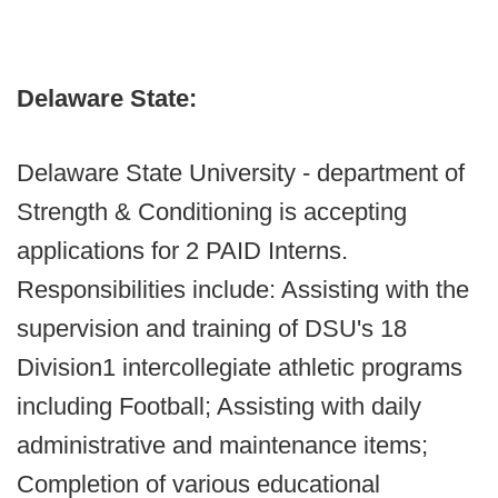
Delaware State:
Delaware State University - department of
Strength & Conditioning is accepting
applications for 2 PAID Interns.
Responsibilities include: Assisting with the
supervision and training of DSU's 18
Division1 intercollegiate athletic programs
including Football; Assisting with daily
administrative and maintenance items;
Completion of various educational