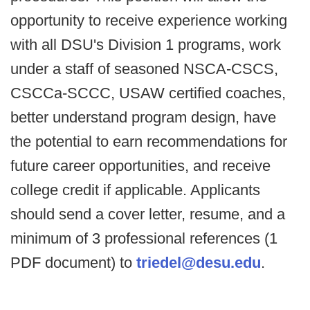
opportunity to receive experience working
with all DSU's Division 1 programs, work
under a staff of seasoned NSCA-CSCS,
CSCCa-SCCC, USAW certified coaches,
better understand program design, have
the potential to earn recommendations for
future career opportunities, and receive
college credit if applicable. Applicants
should send a cover letter, resume, and a
minimum of 3 professional references (1
PDF document) to
triedel@desu.edu
.