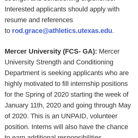
Interested applicants should apply with
resume and references
to
rod.grace@athletics.utexas.edu
.
Mercer University (FCS- GA):
Mercer
University Strength and Conditioning
Department is seeking applicants who are
highly motivated to fill internship positions
for the Spring of 2020 starting the week of
January 11th, 2020 and going through May
of 2020. This is an UNPAID, volunteer
position. Interns will also have the chance
to earn additional responsibilities.