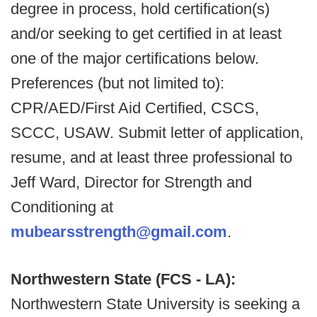
degree in process, hold certification(s)
and/or seeking to get certified in at least
one of the major certifications below.
Preferences (but not limited to):
CPR/AED/First Aid Certified, CSCS,
SCCC, USAW. Submit letter of application,
resume, and at least three professional to
Jeff Ward, Director for Strength and
Conditioning at
mubearsstrength@gmail.com
.
Northwestern State (FCS - LA):
Northwestern State University is seeking a