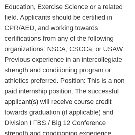
Education, Exercise Science or a related
field. Applicants should be certified in
CPR/AED, and working towards
certifications from any of the following
organizations: NSCA, CSCCa, or USAW.
Previous experience in an intercollegiate
strength and conditioning program or
athletics preferred. Position: This is a non-
paid internship position. The successful
applicant(s) will receive course credit
towards graduation (if applicable) and
Division I FBS / Big 12 Conference
strength and conditioning experience.