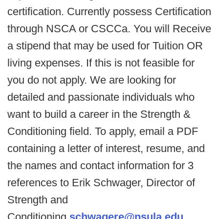
certification. Currently possess Certification
through NSCA or CSCCa. You will Receive
a stipend that may be used for Tuition OR
living expenses. If this is not feasible for
you do not apply. We are looking for
detailed and passionate individuals who
want to build a career in the Strength &
Conditioning field. To apply, email a PDF
containing a letter of interest, resume, and
the names and contact information for 3
references to Erik Schwager, Director of
Strength and
Conditioning
schwagere@nsula.edu
.