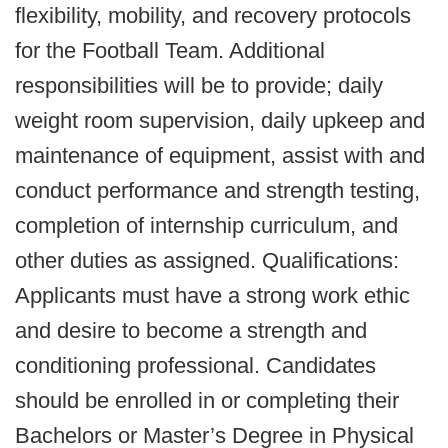
flexibility, mobility, and recovery protocols
for the Football Team. Additional
responsibilities will be to provide; daily
weight room supervision, daily upkeep and
maintenance of equipment, assist with and
conduct performance and strength testing,
completion of internship curriculum, and
other duties as assigned. Qualifications:
Applicants must have a strong work ethic
and desire to become a strength and
conditioning professional. Candidates
should be enrolled in or completing their
Bachelors or Master’s Degree in Physical