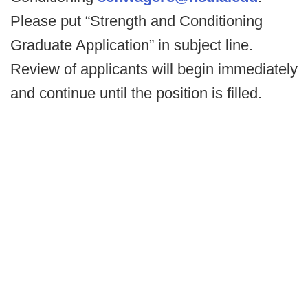
Please put “Strength and Conditioning
Graduate Application” in subject line.
Review of applicants will begin immediately
and continue until the position is filled.