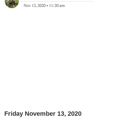
Nov 13, 2020
•
11:20 am
Friday November 13, 2020