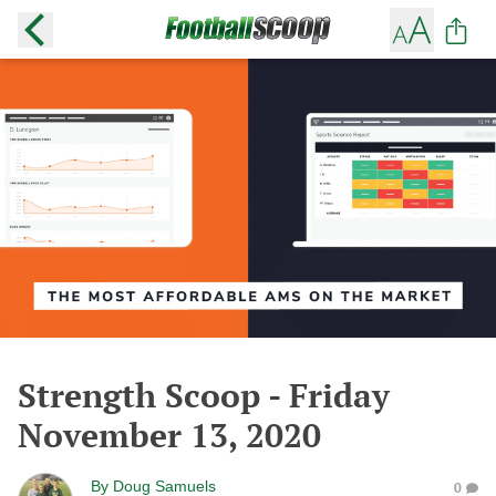
Strength Scoop - Friday
November 13, 2020
By
Doug Samuels
0