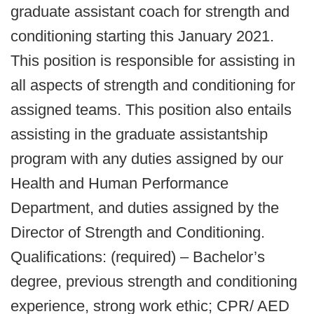
graduate assistant coach for strength and
conditioning starting this January 2021.
This position is responsible for assisting in
all aspects of strength and conditioning for
assigned teams. This position also entails
assisting in the graduate assistantship
program with any duties assigned by our
Health and Human Performance
Department, and duties assigned by the
Director of Strength and Conditioning.
Qualifications: (required) – Bachelor’s
degree, previous strength and conditioning
experience, strong work ethic; CPR/ AED