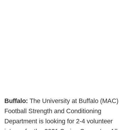
Buffalo:
The University at Buffalo (MAC)
Football Strength and Conditioning
Department is looking for 2-4 volunteer