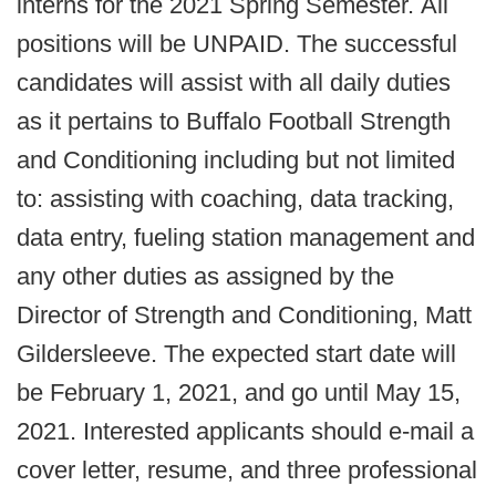
interns for the 2021 Spring Semester. All
positions will be UNPAID. The successful
candidates will assist with all daily duties
as it pertains to Buffalo Football Strength
and Conditioning including but not limited
to: assisting with coaching, data tracking,
data entry, fueling station management and
any other duties as assigned by the
Director of Strength and Conditioning, Matt
Gildersleeve. The expected start date will
be February 1, 2021, and go until May 15,
2021. Interested applicants should e-mail a
cover letter, resume, and three professional