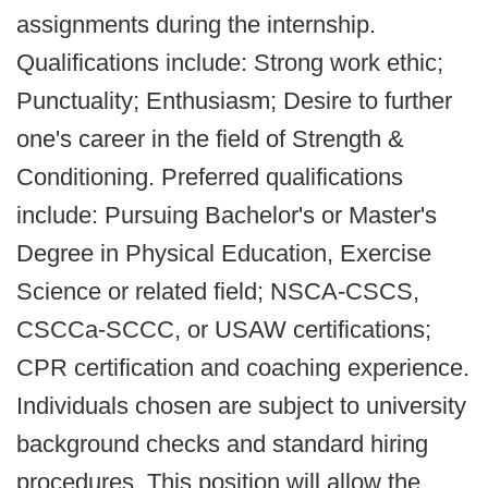
assignments during the internship.
Qualifications include: Strong work ethic;
Punctuality; Enthusiasm; Desire to further
one's career in the field of Strength &
Conditioning. Preferred qualifications
include: Pursuing Bachelor's or Master's
Degree in Physical Education, Exercise
Science or related field; NSCA-CSCS,
CSCCa-SCCC, or USAW certifications;
CPR certification and coaching experience.
Individuals chosen are subject to university
background checks and standard hiring
procedures. This position will allow the