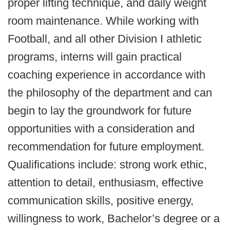
proper lifting technique, and daily weight
room maintenance. While working with
Football, and all other Division I athletic
programs, interns will gain practical
coaching experience in accordance with
the philosophy of the department and can
begin to lay the groundwork for future
opportunities with a consideration and
recommendation for future employment.
Qualifications include: strong work ethic,
attention to detail, enthusiasm, effective
communication skills, positive energy,
willingness to work, Bachelor’s degree or a