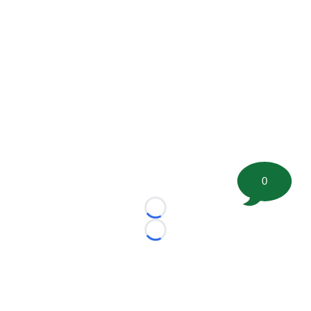
0
Loading...
Loading...