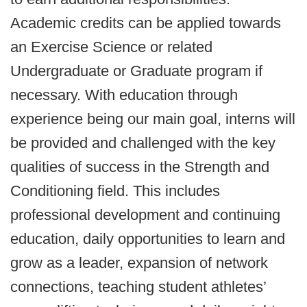
Academic credits can be applied towards
an Exercise Science or related
Undergraduate or Graduate program if
necessary. With education through
experience being our main goal, interns will
be provided and challenged with the key
qualities of success in the Strength and
Conditioning field. This includes
professional development and continuing
education, daily opportunities to learn and
grow as a leader, expansion of network
connections, teaching student athletes’