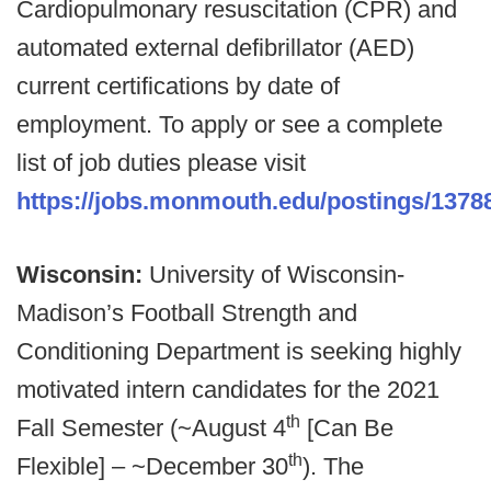
Cardiopulmonary resuscitation (CPR) and
automated external defibrillator (AED)
current certifications by date of
employment. To apply or see a complete
list of job duties please visit
https://jobs.monmouth.edu/postings/1378
Wisconsin:
University of Wisconsin-
Madison’s Football Strength and
Conditioning Department is seeking highly
motivated intern candidates for the 2021
th
Fall Semester (~August 4
[Can Be
th
Flexible] – ~December 30
). The