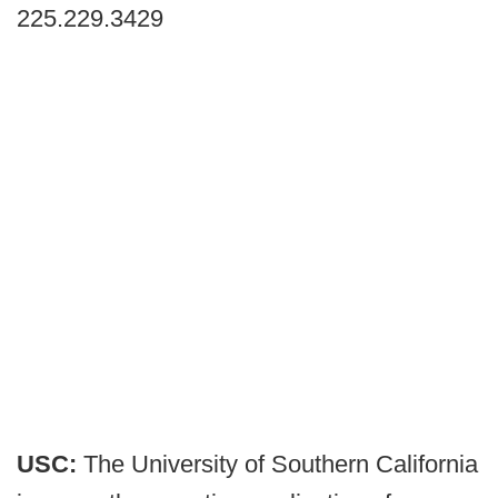
225.229.3429
USC:
The University of Southern California