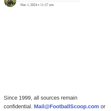
Mar 1, 2024
•
11:57 am
Since 1999, all sources remain
confidential.
Mail@FootballScoop.com
or