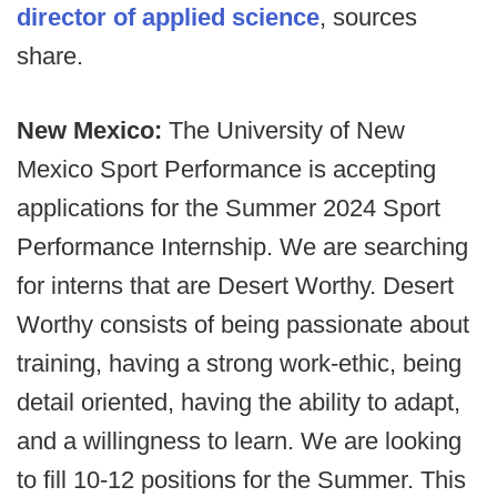
director of applied science
, sources
share.
New Mexico:
The University of New
Mexico Sport Performance is accepting
applications for the Summer 2024 Sport
Performance Internship. We are searching
for interns that are Desert Worthy. Desert
Worthy consists of being passionate about
training, having a strong work-ethic, being
detail oriented, having the ability to adapt,
and a willingness to learn. We are looking
to fill 10-12 positions for the Summer. This