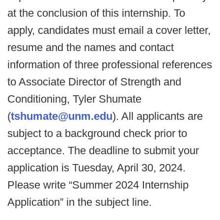
at the conclusion of this internship. To
apply, candidates must email a cover letter,
resume and the names and contact
information of three professional references
to Associate Director of Strength and
Conditioning, Tyler Shumate
(
tshumate@unm.edu
). All applicants are
subject to a background check prior to
acceptance. The deadline to submit your
application is Tuesday, April 30, 2024.
Please write “Summer 2024 Internship
Application” in the subject line.