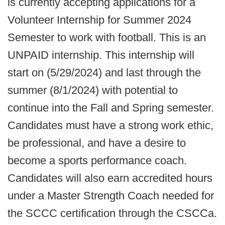
is currently accepting applications for a
Volunteer Internship for Summer 2024
Semester to work with football. This is an
UNPAID internship. This internship will
start on (5/29/2024) and last through the
summer (8/1/2024) with potential to
continue into the Fall and Spring semester.
Candidates must have a strong work ethic,
be professional, and have a desire to
become a sports performance coach.
Candidates will also earn accredited hours
under a Master Strength Coach needed for
the SCCC certification through the CSCCa.