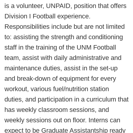
is a volunteer, UNPAID, position that offers
Division I Football experience.
Responsibilities include but are not limited
to: assisting the strength and conditioning
staff in the training of the UNM Football
team, assist with daily administrative and
maintenance duties, assist in the set-up
and break-down of equipment for every
workout, various fuel/nutrition station
duties, and participation in a curriculum that
has weekly classroom sessions, and
weekly sessions out on floor. Interns can
expect to be Graduate Assistantship ready