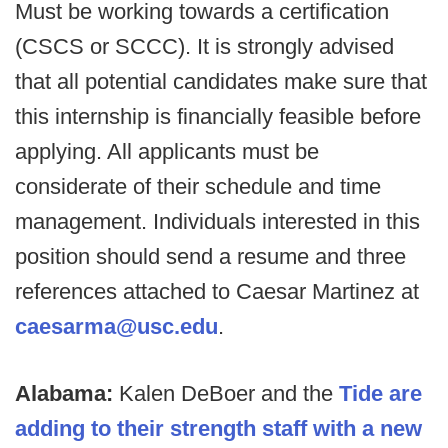
Must be working towards a certification
(CSCS or SCCC). It is strongly advised
that all potential candidates make sure that
this internship is financially feasible before
applying. All applicants must be
considerate of their schedule and time
management. Individuals interested in this
position should send a resume and three
references attached to Caesar Martinez at
caesarma@usc.edu
.
Alabama:
Kalen DeBoer and the
Tide are
adding to their strength staff with a new