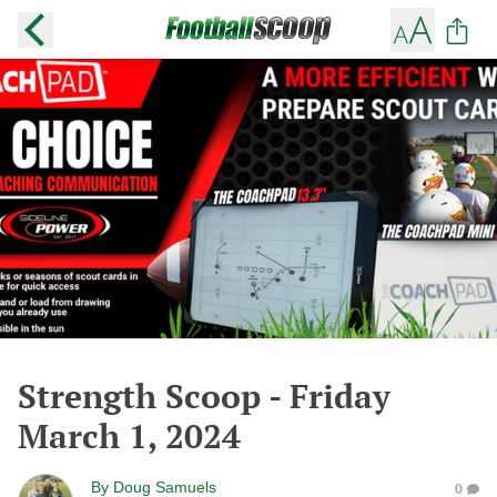
Strength Scoop - Friday
March 1, 2024
By
Doug Samuels
0