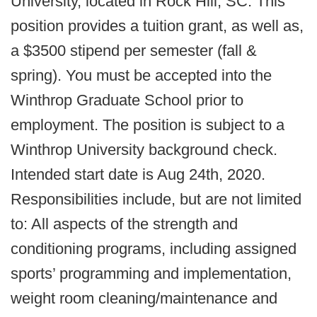
University, located in Rock Hill, SC. This
position provides a tuition grant, as well as,
a $3500 stipend per semester (fall &
spring). You must be accepted into the
Winthrop Graduate School prior to
employment. The position is subject to a
Winthrop University background check.
Intended start date is Aug 24th, 2020.
Responsibilities include, but are not limited
to: All aspects of the strength and
conditioning programs, including assigned
sports’ programming and implementation,
weight room cleaning/maintenance and