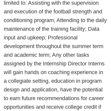
limited to: Assisting with the supervision
and execution of the football strength and
conditioning program; Attending to the daily
maintenance of the training facility; Data
input and upkeep; Professional
development throughout the summer term
and academic term; Any other tasks
assigned by the Internship Director Interns
will gain hands on coaching experience in
a collegiate setting, education in program
design and application, have the potential
to earn future recommendations for career
opportunities and receive college credit if