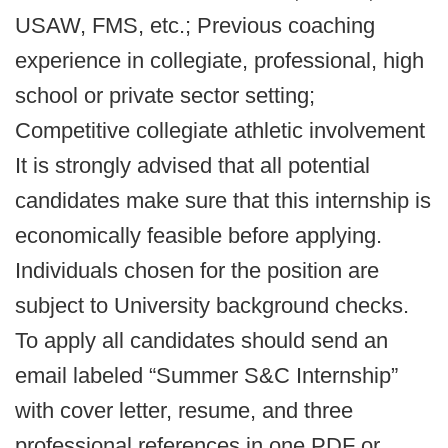
USAW, FMS, etc.; Previous coaching
experience in collegiate, professional, high
school or private sector setting;
Competitive collegiate athletic involvement
It is strongly advised that all potential
candidates make sure that this internship is
economically feasible before applying.
Individuals chosen for the position are
subject to University background checks.
To apply all candidates should send an
email labeled “Summer S&C Internship”
with cover letter, resume, and three
professional references in one PDF or