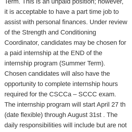
Term. This is an unpaid position; however,
it is acceptable to have a part time job to
assist with personal finances. Under review
of the Strength and Conditioning
Coordinator, candidates may be chosen for
a paid internship at the END of the
internship program (Summer Term).
Chosen candidates will also have the
opportunity to complete internship hours
required for the CSCCa – SCCC exam.
The internship program will start April 27 th
(date flexible) through August 31st . The
daily responsibilities will include but are not