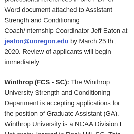
Word document attached to Assistant
Strength and Conditioning
Coach/Internship Coordinator Jeff Eaton at
jeaton@uoregon.edu
by March 25 th ,
2020. Review of applicants will begin
immediately.
Winthrop (FCS - SC):
The Winthrop
University Strength and Conditioning
Department is accepting applications for
the position of Graduate Assistant (GA).
Winthrop University is a NCAA Division I