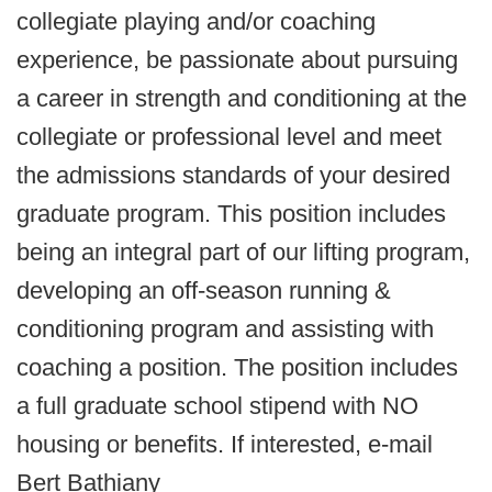
collegiate playing and/or coaching
experience, be passionate about pursuing
a career in strength and conditioning at the
collegiate or professional level and meet
the admissions standards of your desired
graduate program. This position includes
being an integral part of our lifting program,
developing an off-season running &
conditioning program and assisting with
coaching a position. The position includes
a full graduate school stipend with NO
housing or benefits. If interested, e-mail
Bert Bathiany