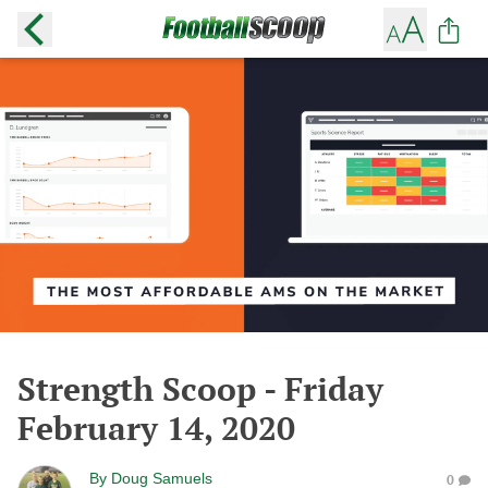
Strength Scoop - Friday
February 14, 2020
By
Doug Samuels
0