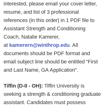
interested, please email your cover letter,
resume, and list of 3 professional
references (in this order) in 1 PDF file to
Assistant Strength and Conditioning
Coach, Natalie Kamerer,
at
kamerern@winthrop.edu
. All
documents should be PDF format and
email subject line should be entitled “First
and Last Name, GA Application".
Tiffin (D-II - OH):
Tiffin University is
seeking a strength & conditioning graduate
assistant. Candidates must possess