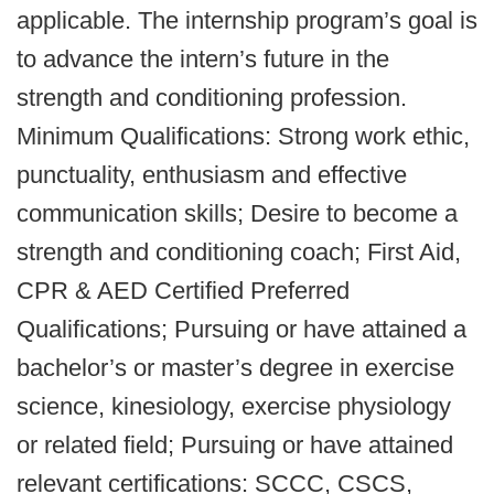
applicable. The internship program’s goal is
to advance the intern’s future in the
strength and conditioning profession.
Minimum Qualifications: Strong work ethic,
punctuality, enthusiasm and effective
communication skills; Desire to become a
strength and conditioning coach; First Aid,
CPR & AED Certified Preferred
Qualifications; Pursuing or have attained a
bachelor’s or master’s degree in exercise
science, kinesiology, exercise physiology
or related field; Pursuing or have attained
relevant certifications: SCCC, CSCS,