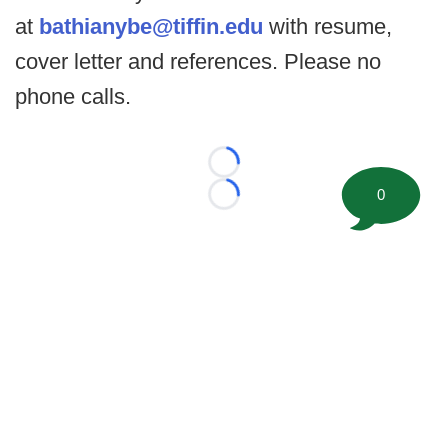
at
b
athianybe@tiffin.edu
with resume,
cover letter and references. Please no
phone calls.
Loading...
0
Loading...