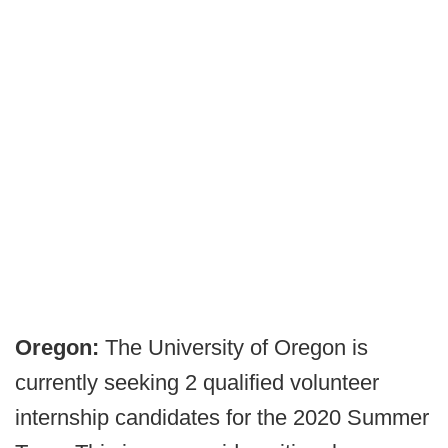
Oregon:
The University of Oregon is
currently seeking 2 qualified volunteer
internship candidates for the 2020 Summer