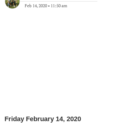
Feb 14, 2020
•
11:50 am
Friday February 14, 2020