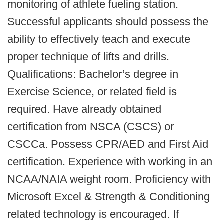
monitoring of athlete fueling station.
Successful applicants should possess the
ability to effectively teach and execute
proper technique of lifts and drills.
Qualifications: Bachelor’s degree in
Exercise Science, or related field is
required. Have already obtained
certification from NSCA (CSCS) or
CSCCa. Possess CPR/AED and First Aid
certification. Experience with working in an
NCAA/NAIA weight room. Proficiency with
Microsoft Excel & Strength & Conditioning
related technology is encouraged. If