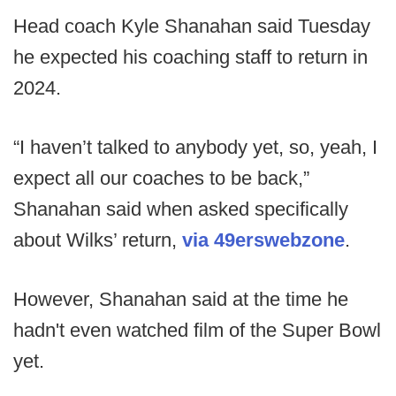
Head coach Kyle Shanahan said Tuesday
he expected his coaching staff to return in
2024.
“I haven’t talked to anybody yet, so, yeah, I
expect all our coaches to be back,”
Shanahan said when asked specifically
about Wilks’ return,
via 49erswebzone
.
However, Shanahan said at the time he
hadn't even watched film of the Super Bowl
yet.