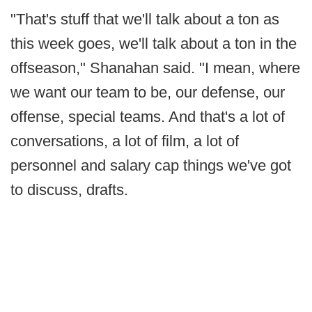
"That's stuff that we'll talk about a ton as
this week goes, we'll talk about a ton in the
offseason," Shanahan said. "I mean, where
we want our team to be, our defense, our
offense, special teams. And that's a lot of
conversations, a lot of film, a lot of
personnel and salary cap things we've got
to discuss, drafts.