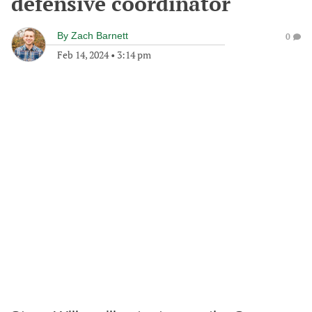
defensive coordinator
By
Zach Barnett
0
Feb 14, 2024
•
3:14 pm