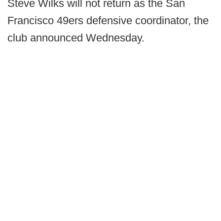
Steve Wilks will not return as the San
Francisco 49ers defensive coordinator, the
club announced Wednesday.