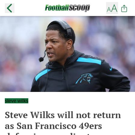
steve wilks
Steve Wilks will not return
as San Francisco 49ers