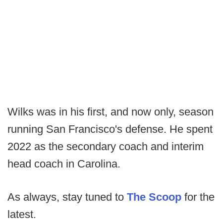
Wilks was in his first, and now only, season
running San Francisco's defense. He spent
2022 as the secondary coach and interim
head coach in Carolina.
As always, stay tuned to
The Scoop
for the
latest.