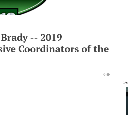
Brady -- 2019
ive Coordinators of the
0
Fe