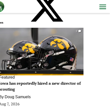
ws
0
Featured
Iowa has reportedly hired a new director of
scouting
By
Doug Samuels
Aug 7, 2026