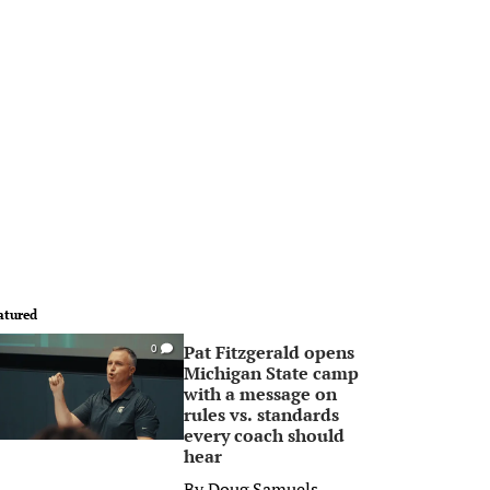
atured
Pat Fitzgerald opens
0
Michigan State camp
with a message on
rules vs. standards
every coach should
hear
By
Doug Samuels