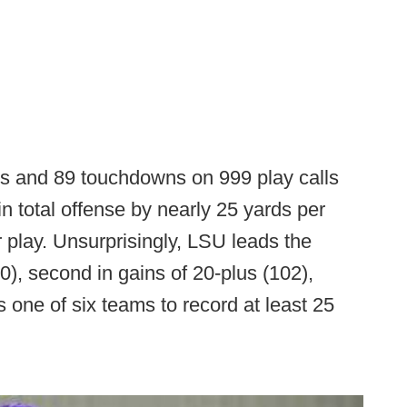
ds and 89 touchdowns on 999 play calls
in total offense by nearly 25 yards per
play. Unsurprisingly, LSU leads the
0), second in gains of 20-plus (102),
s one of six teams to record at least 25