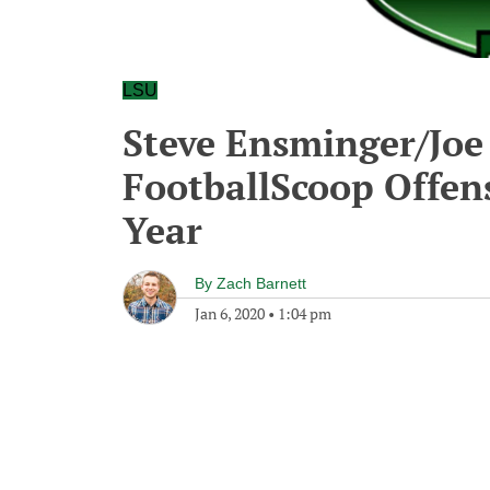
LSU
Steve Ensminger/Joe 
FootballScoop Offens
Year
By
Zach Barnett
Jan 6, 2020
•
1:04 pm