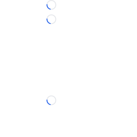
Loading...
Loading...
Loading...