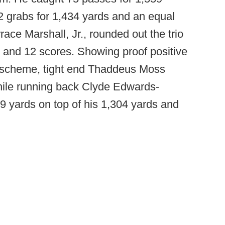
102 grabs for 1,434 yards and an equal
ce Marshall, Jr., rounded out the trio
 and 12 scores. Showing proof positive
 scheme, tight end Thaddeus Moss
hile running back Clyde Edwards-
9 yards on top of his 1,304 yards and