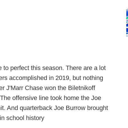
to perfect this season. There are a lot
ers accomplished in 2019, but nothing
ver J'Marr Chase won the Biletnikoff
 The offensive line took home the Joe
nit. And quarterback Joe Burrow brought
n school history