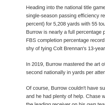
Heading into the national title ga
single-season passing efficiency re
percent) for 5,208 yards with 55 to
Burrow is nearly a full percentage 
FBS completion percentage record
shy of tying Colt Brennan's 13-year
In 2019, Burrow mastered the art o
second nationally in yards per atte
Of course, Burrow couldn't have su
and he had plenty of help. Chase w
the leading receiver on his own te