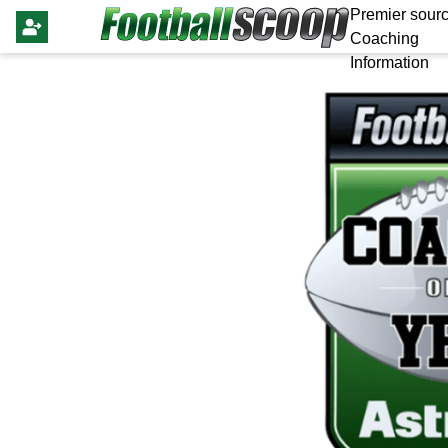
Premier sourc
Coaching
Information