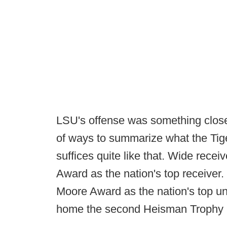
LSU's offense was something close 
of ways to summarize what the Tig
suffices quite like that. Wide recei
Award as the nation's top receiver.
Moore Award as the nation's top u
home the second Heisman Trophy i