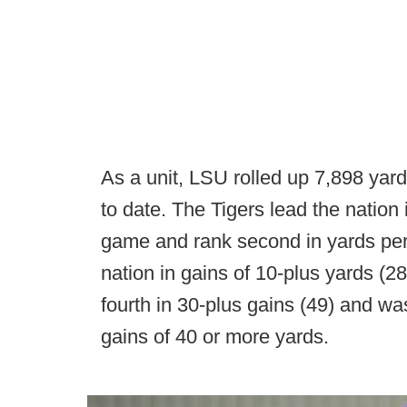
As a unit, LSU rolled up 7,898 yar
to date. The Tigers lead the nation 
game and rank second in yards per 
nation in gains of 10-plus yards (28
fourth in 30-plus gains (49) and wa
gains of 40 or more yards.