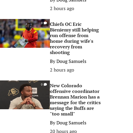
2 hours ago
Chiefs OC Eric
0
Bieniemy still helping
run offense from
home during wife's
recovery from
shooting
By
Doug Samuels
2 hours ago
New Colorado
0
offensive coordinator
Brennan Marion has a
message for the critics
saying the Buffs are
"too small"
By
Doug Samuels
20 hours ago