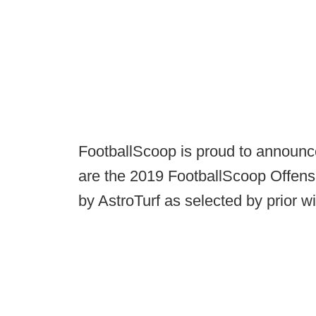
FootballScoop is proud to announ
are the 2019 FootballScoop Offens
by AstroTurf as selected by prior w