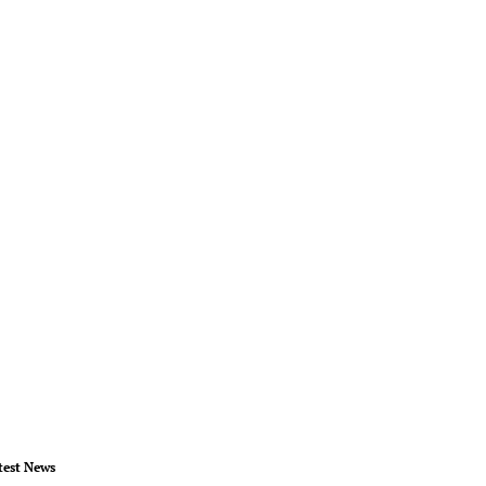
test News