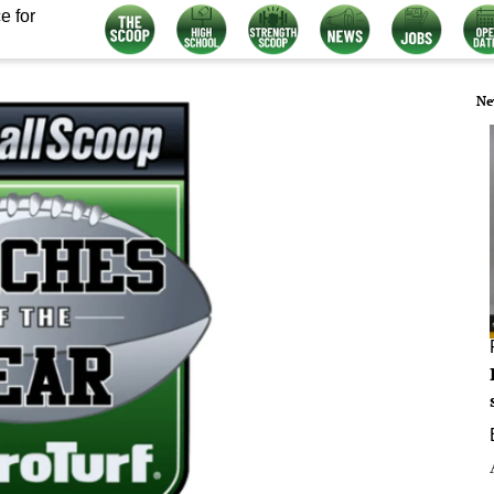
e for
Ne