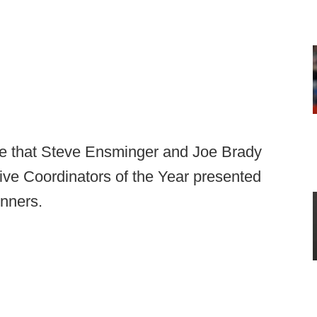
ce that Steve Ensminger and Joe Brady
ive Coordinators of the Year presented
inners.