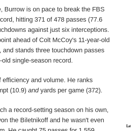
me, Burrow is on pace to break the FBS
cord, hitting 371 of 478 passes (77.6
uchdowns against just six interceptions.
point ahead of Colt McCoy's 11-year-old
, and stands three touchdown passes
-old single-season record.
f efficiency and volume. He ranks
mpt (10.9)
and
yards per game (372).
ch a record-setting season on his own,
on the Biletnikoff and he wasn't even
La
am. He caught 75 passes for 1,559