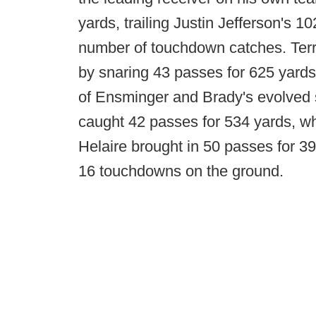
yards, trailing Justin Jefferson's 
number of touchdown catches. Terrra
by snaring 43 passes for 625 yards
of Ensminger and Brady's evolved
caught 42 passes for 534 yards, w
Helaire brought in 50 passes for 39
16 touchdowns on the ground.