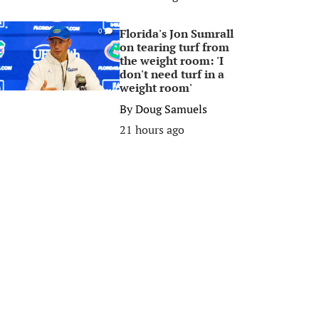
Florida's Jon Sumrall
0
on tearing turf from
the weight room: 'I
don't need turf in a
weight room'
By
Doug Samuels
21 hours ago