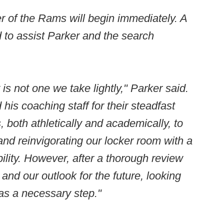
er of the Rams will begin immediately. A
d to assist Parker and the search
s not one we take lightly," Parker said.
his coaching staff for their steadfast
 both athletically and academically, to
nd reinvigorating our locker room with a
ility. However, after a thorough review
nd our outlook for the future, looking
s was a necessary step."