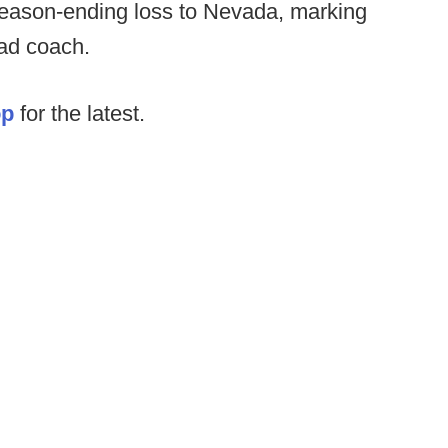
eason-ending loss to Nevada, marking
ead coach.
op
for the latest.