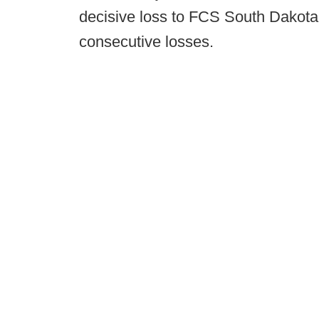
decisive loss to FCS South Dakota 
consecutive losses.