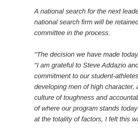
A national search for the next lead
national search firm will be retaine
committee in the process.
"The decision we have made today i
"I am grateful to Steve Addazio and 
commitment to our student-athletes,
developing men of high character, a
culture of toughness and accountab
of where our program stands today a
at the totality of factors, I felt thi