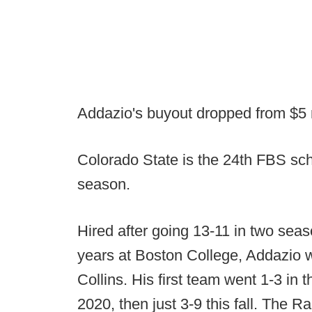
Addazio's buyout dropped from $5 mi
Colorado State is the 24th FBS sch
season.
Hired after going 13-11 in two se
years at Boston College, Addazio w
Collins. His first team went 1-3 i
2020, then just 3-9 this fall. The