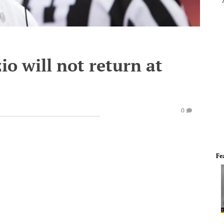
io will not return at
0
Fe