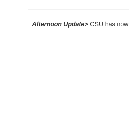
Afternoon Update>
CSU has now 