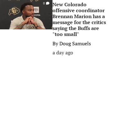
New Colorado
0
offensive coordinator
Brennan Marion has a
message for the critics
saying the Buffs are
"too small"
By
Doug Samuels
a day ago