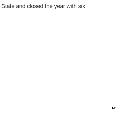
State and closed the year with six
La