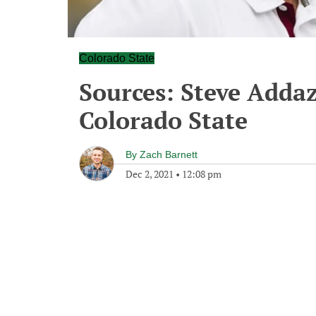
Colorado State
Sources: Steve Addaz
Colorado State
By
Zach Barnett
Dec 2, 2021
•
12:08 pm