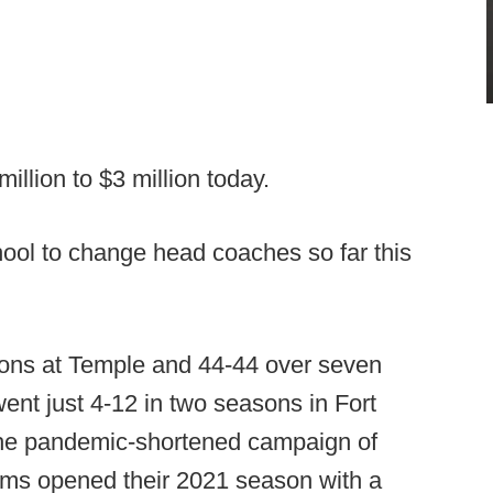
llion to $3 million today.
ool to change head coaches so far this
asons at Temple and 44-44 over seven
ent just 4-12 in two seasons in Fort
n the pandemic-shortened campaign of
 Rams opened their 2021 season with a