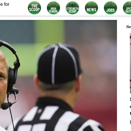
e for
Ne