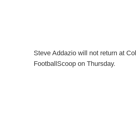
Steve Addazio will not return at Co
FootballScoop on Thursday.