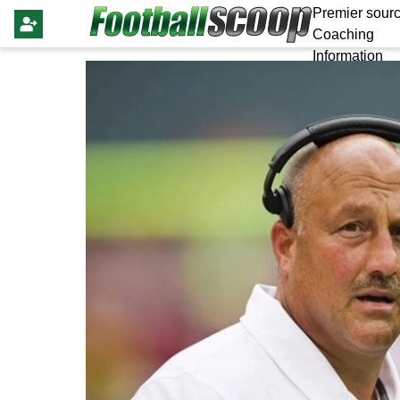
Premier sourc
Coaching
Information