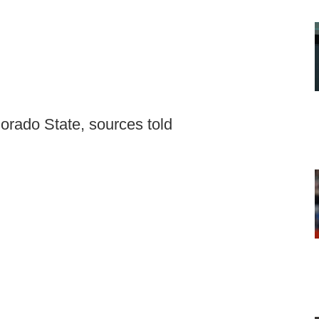
lorado State, sources told