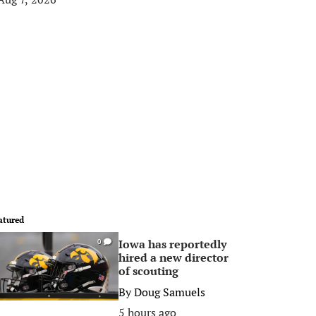
atured
Iowa has reportedly
0
hired a new director
of scouting
By
Doug Samuels
5 hours ago