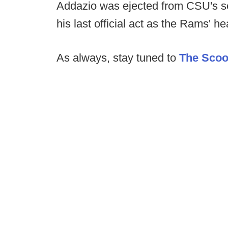
Addazio was ejected from CSU's s
his last official act as the Rams' h
As always, stay tuned to
The Sco