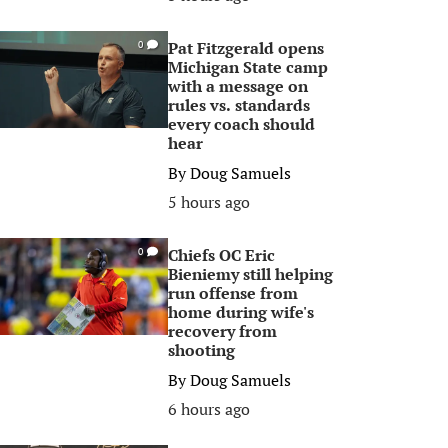
Pat Fitzgerald opens
0
Michigan State camp
with a message on
rules vs. standards
every coach should
hear
By
Doug Samuels
5 hours ago
Chiefs OC Eric
0
Bieniemy still helping
run offense from
home during wife's
recovery from
shooting
By
Doug Samuels
6 hours ago