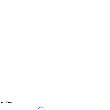
test News