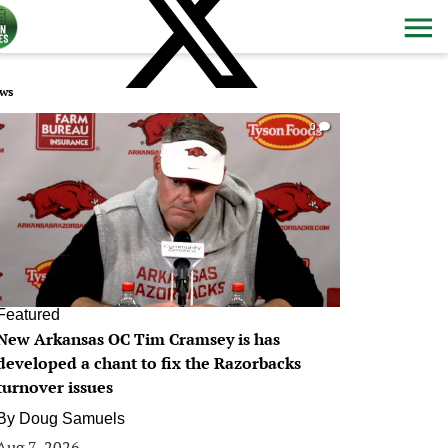
ws
0
Featured
New Arkansas OC Tim Cramsey is has
developed a chant to fix the Razorbacks
turnover issues
By
Doug Samuels
Aug 7, 2026