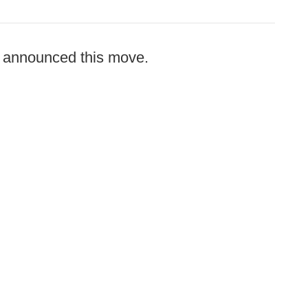
announced this move.