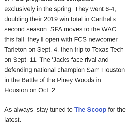
exclusively in the spring. They went 6-4,
doubling their 2019 win total in Carthel's
second season. SFA moves to the WAC
this fall; they'll open with FCS newcomer
Tarleton on Sept. 4, then trip to Texas Tech
on Sept. 11. The 'Jacks face rival and
defending national champion Sam Houston
in the Battle of the Piney Woods in
Houston on Oct. 2.
As always, stay tuned to
The Scoop
for the
latest.