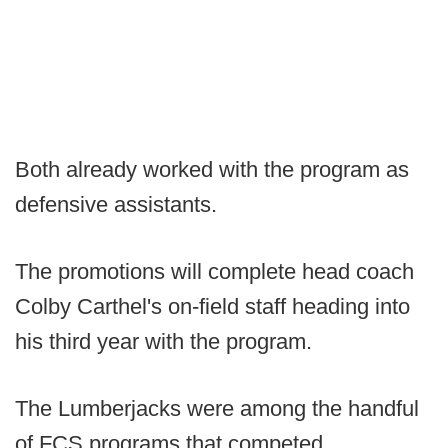
Both already worked with the program as
defensive assistants.
The promotions will complete head coach
Colby Carthel's on-field staff heading into
his third year with the program.
The Lumberjacks were among the handful
of FCS programs that competed