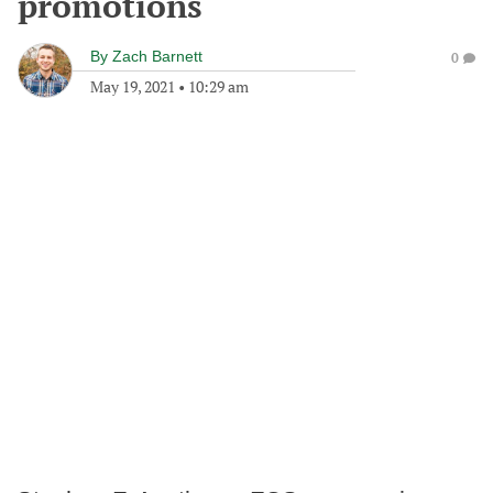
promotions
By
Zach Barnett
0
May 19, 2021
•
10:29 am