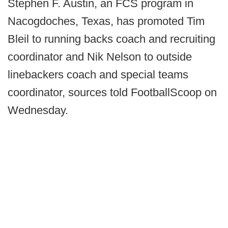
Stephen F. Austin, an FCS program in
Nacogdoches, Texas, has promoted Tim
Bleil to running backs coach and recruiting
coordinator and Nik Nelson to outside
linebackers coach and special teams
coordinator, sources told FootballScoop on
Wednesday.