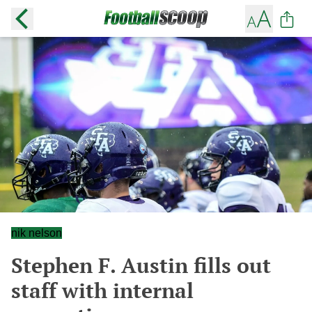
nik nelson
Stephen F. Austin fills out
staff with internal