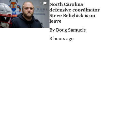
North Carolina
0
defensive coordinator
Steve Belichick is on
leave
By
Doug Samuels
8 hours ago