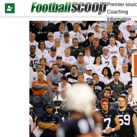
Premier sourc
Coaching
Information