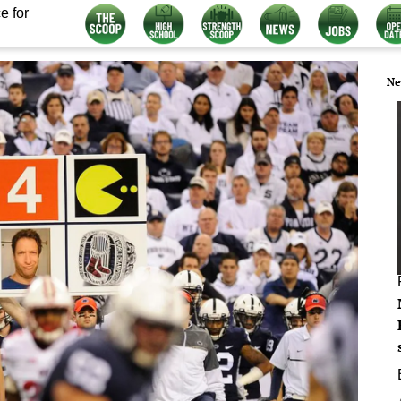
e for
Ne