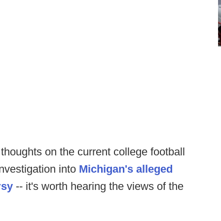
houghts on the current college football
nvestigation into
Michigan's alleged
rsy
-- it's worth hearing the views of the