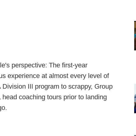
e's perspective: The first-year
 experience at almost every level of
 Division III program to scrappy, Group
 head coaching tours prior to landing
go.