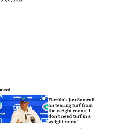
atured
Florida's Jon Sumrall
0
on tearing turf from
the weight room: 'I
don't need turf in a
weight room'