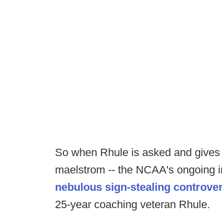
So when Rhule is asked and gives t
maelstrom -- the NCAA's ongoing i
nebulous sign-stealing controve
25-year coaching veteran Rhule.