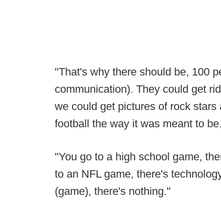
"That's why there should be, 100 p
communication). They could get rid o
we could get pictures of rock stars a
football the way it was meant to be
"You go to a high school game, the
to an NFL game, there's technology 
(game), there's nothing."