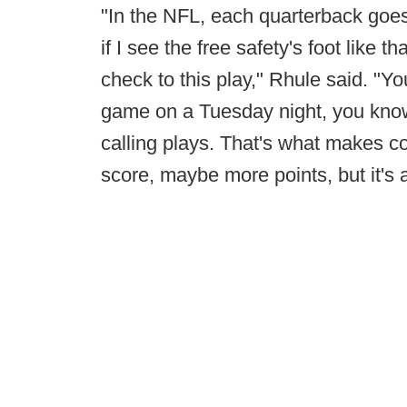
"In the NFL, each quarterback goes
if I see the free safety's foot like t
check to this play," Rhule said. "Y
game on a Tuesday night, you know,
calling plays. That's what makes col
score, maybe more points, but it's 