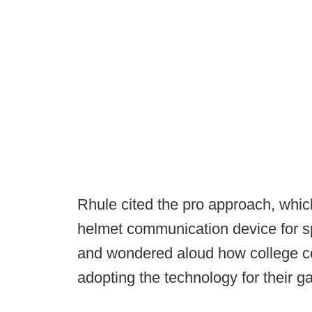
Rhule cited the pro approach, which
helmet communication device for s
and wondered aloud how college co
adopting the technology for their 