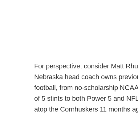
For perspective, consider Matt Rhul
Nebraska head coach owns previous
football, from no-scholarship NCAA
of 5 stints to both Power 5 and NFL
atop the Cornhuskers 11 months a