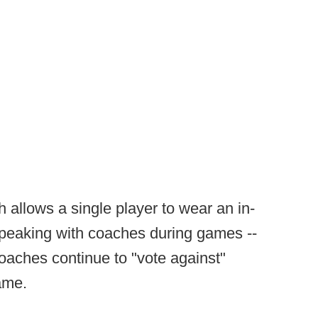
 allows a single player to wear an in-
peaking with coaches during games --
aches continue to "vote against"
game.