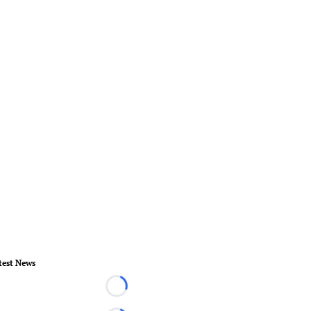
test News
Loading...