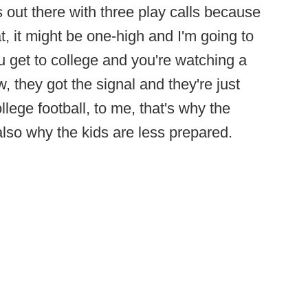
 out there with three play calls because
hat, it might be one-high and I'm going to
ou get to college and you're watching a
 they got the signal and they're just
lege football, to me, that's why the
also why the kids are less prepared.