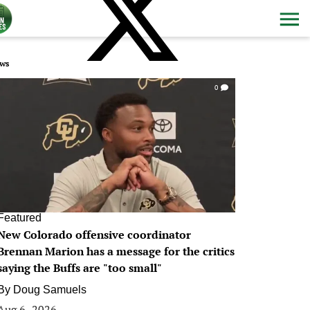
ws
0
Featured
New Colorado offensive coordinator
Brennan Marion has a message for the critics
saying the Buffs are "too small"
By
Doug Samuels
Aug 6, 2026