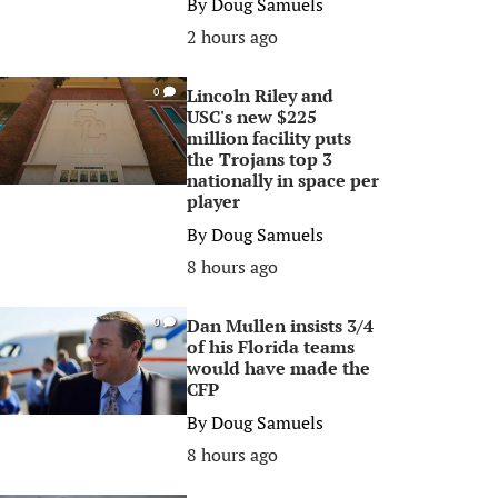
By
Doug Samuels
2 hours ago
Lincoln Riley and
0
USC's new $225
million facility puts
the Trojans top 3
nationally in space per
player
By
Doug Samuels
8 hours ago
Dan Mullen insists 3/4
0
of his Florida teams
would have made the
CFP
By
Doug Samuels
8 hours ago