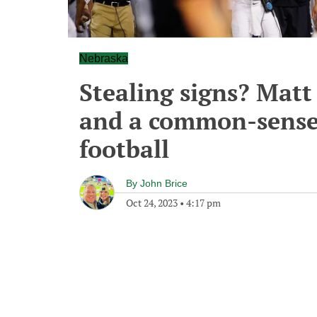
Nebraska
Stealing signs? Matt
and a common-sense 
football
By
John Brice
Oct 24, 2023
•
4:17 pm