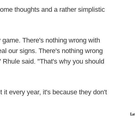
me thoughts and a rather simplistic
y game. There's nothing wrong with
eal our signs. There's nothing wrong
s," Rhule said. "That's why you should
 it every year, it's because they don't
La