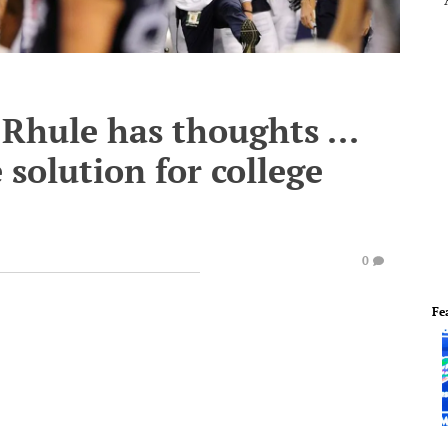
 Rhule has thoughts ...
solution for college
0
Fe