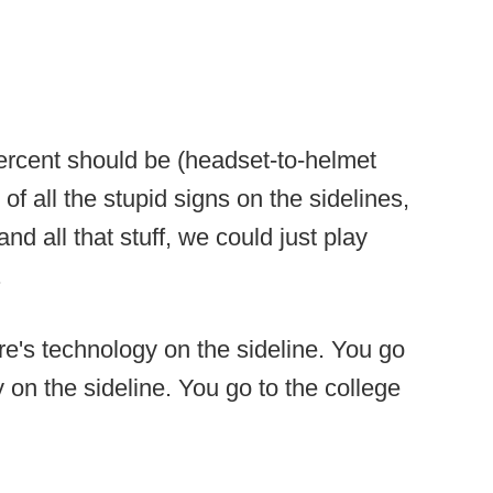
ercent should be (headset-to-helmet
f all the stupid signs on the sidelines,
nd all that stuff, we could just play
.
re's technology on the sideline. You go
on the sideline. You go to the college