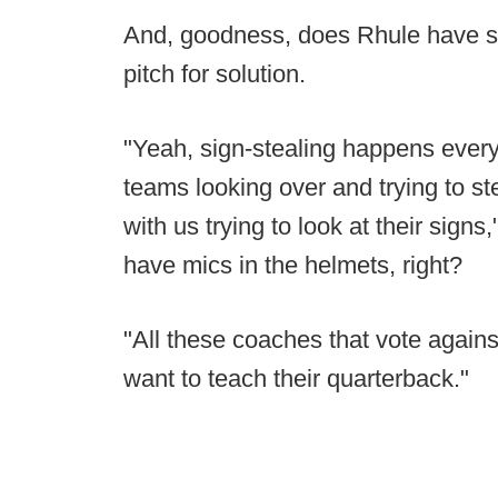
And, goodness, does Rhule have so
pitch for solution.
"Yeah, sign-stealing happens ever
teams looking over and trying to st
with us trying to look at their sign
have mics in the helmets, right?
"All these coaches that vote against
want to teach their quarterback."