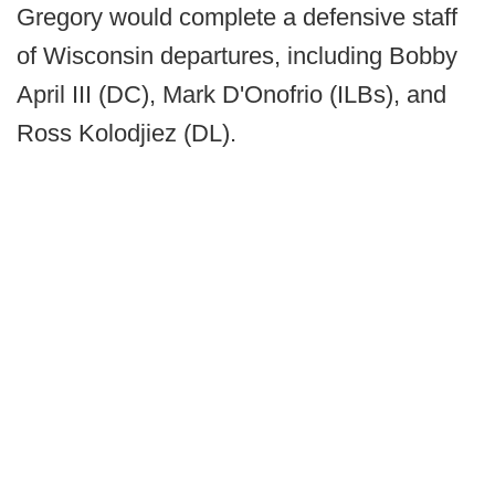
Gregory would complete a defensive staff
of Wisconsin departures, including Bobby
April III (DC), Mark D'Onofrio (ILBs), and
Ross Kolodjiez (DL).