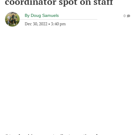
coordinator spot on staff
By
Doug Samuels
0
Dec 30, 2022
•
3:40 pm