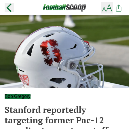
Bob Gregory
Stanford reportedly
targeting former Pac-12