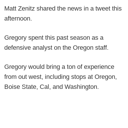
Matt Zenitz shared the news in a tweet this
afternoon.
Gregory spent this past season as a
defensive analyst on the Oregon staff.
Gregory would bring a ton of experience
from out west, including stops at Oregon,
Boise State, Cal, and Washington.