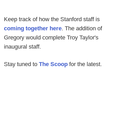
Keep track of how the Stanford staff is
coming together here
. The addition of
Gregory would complete Troy Taylor's
inaugural staff.
Stay tuned to
The Scoop
for the latest.