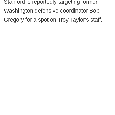
Stanford is reportedly targeting former
Washington defensive coordinator Bob
Gregory for a spot on Troy Taylor's staff.