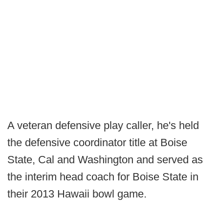
A veteran defensive play caller, he's held
the defensive coordinator title at Boise
State, Cal and Washington and served as
the interim head coach for Boise State in
their 2013 Hawaii bowl game.