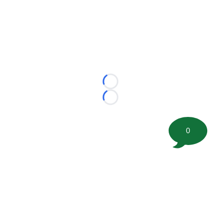
Loading...
Loading...
0