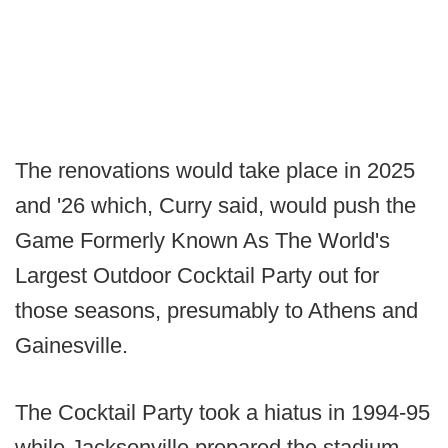
The renovations would take place in 2025
and '26 which, Curry said, would push the
Game Formerly Known As The World's
Largest Outdoor Cocktail Party out for
those seasons, presumably to Athens and
Gainesville.
The Cocktail Party took a hiatus in 1994-95
while Jacksonville prepared the stadium,