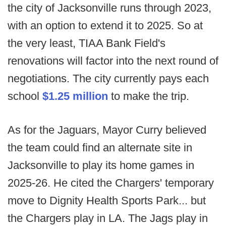
the city of Jacksonville runs through 2023,
with an option to extend it to 2025. So at
the very least, TIAA Bank Field's
renovations will factor into the next round of
negotiations. The city currently pays each
school
$1.25 million
to make the trip.
As for the Jaguars, Mayor Curry believed
the team could find an alternate site in
Jacksonville to play its home games in
2025-26. He cited the Chargers' temporary
move to Dignity Health Sports Park... but
the Chargers play in LA. The Jags play in