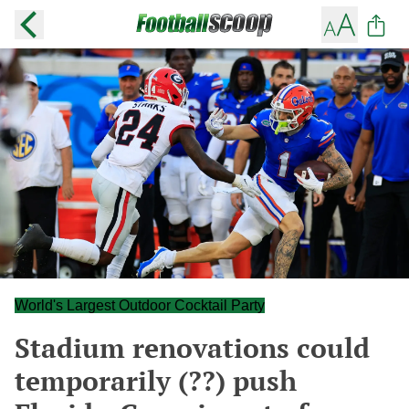
World's Largest Outdoor Cocktail Party
Stadium renovations could
temporarily (??) push