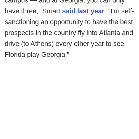
campus — and at Georgia, you can only
have three,” Smart
said last year
. “I’m self-
sanctioning an opportunity to have the best
prospects in the country fly into Atlanta and
drive (to Athens) every other year to see
Florida play Georgia.”