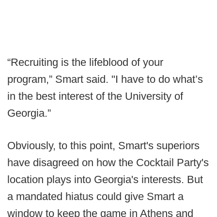
“Recruiting is the lifeblood of your
program,” Smart said. "I have to do what’s
in the best interest of the University of
Georgia.”
Obviously, to this point, Smart's superiors
have disagreed on how the Cocktail Party's
location plays into Georgia's interests. But
a mandated hiatus could give Smart a
window to keep the game in Athens and