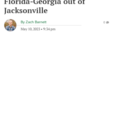
Florida-Georgia out of
Jacksonville
By
Zach Barnett
0
May 10, 2023
•
9:34 pm