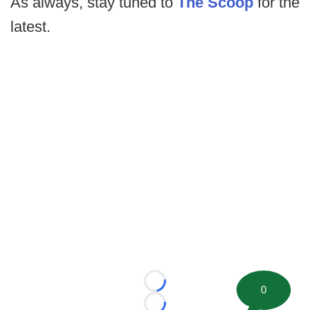
As always, stay tuned to
The Scoop
for the
latest.
Loading...
0