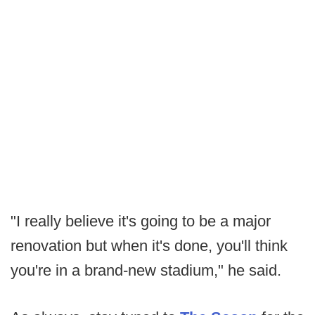
"I really believe it's going to be a major
renovation but when it's done, you'll think
you're in a brand-new stadium," he said.