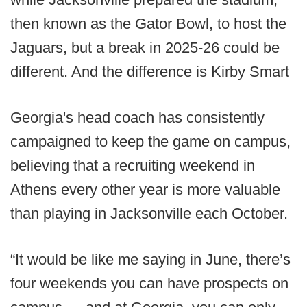
then known as the Gator Bowl, to host the
Jaguars, but a break in 2025-26 could be
different. And the difference is Kirby Smart
Georgia's head coach has consistently
campaigned to keep the game on campus,
believing that a recruiting weekend in
Athens every other year is more valuable
than playing in Jacksonville each October.
“It would be like me saying in June, there’s
four weekends you can have prospects on