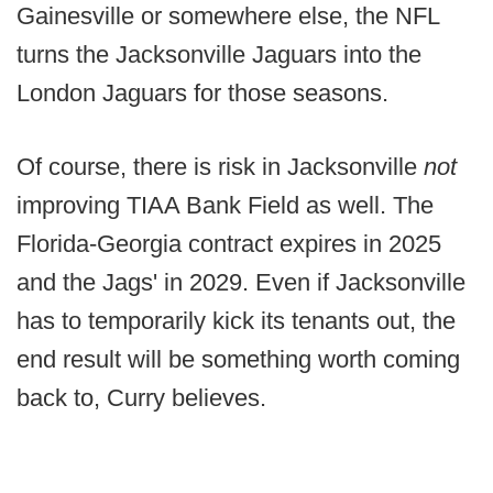
Gainesville or somewhere else, the NFL
turns the Jacksonville Jaguars into the
London Jaguars for those seasons.
Of course, there is risk in Jacksonville
not
improving TIAA Bank Field as well. The
Florida-Georgia contract expires in 2025
and the Jags' in 2029. Even if Jacksonville
has to temporarily kick its tenants out, the
end result will be something worth coming
back to, Curry believes.