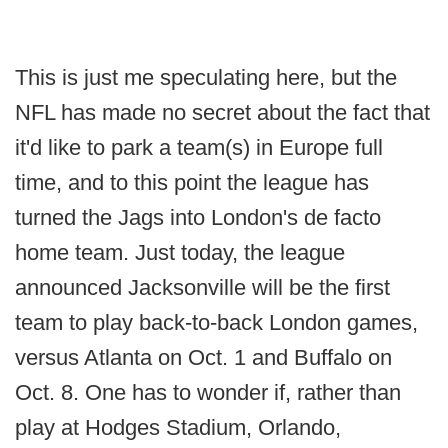
This is just me speculating here, but the
NFL has made no secret about the fact that
it'd like to park a team(s) in Europe full
time, and to this point the league has
turned the Jags into London's de facto
home team. Just today, the league
announced Jacksonville will be the first
team to play back-to-back London games,
versus Atlanta on Oct. 1 and Buffalo on
Oct. 8. One has to wonder if, rather than
play at Hodges Stadium, Orlando,