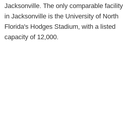
Jacksonville. The only comparable facility
in Jacksonville is the University of North
Florida's Hodges Stadium, with a listed
capacity of 12,000.