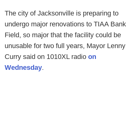
The city of Jacksonville is preparing to
undergo major renovations to TIAA Bank
Field, so major that the facility could be
unusable for two full years, Mayor Lenny
Curry said on 1010XL radio
on
Wednesday
.