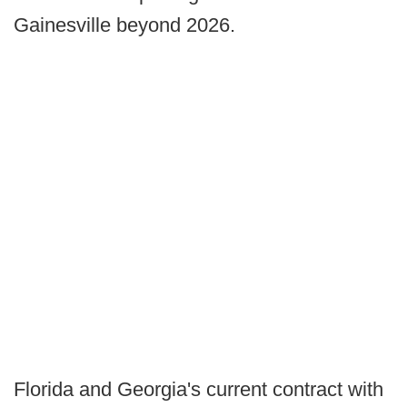
Gainesville beyond 2026.
Florida and Georgia's current contract with