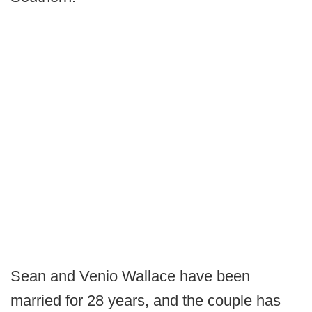
Sean and Venio Wallace have been
married for 28 years, and the couple has