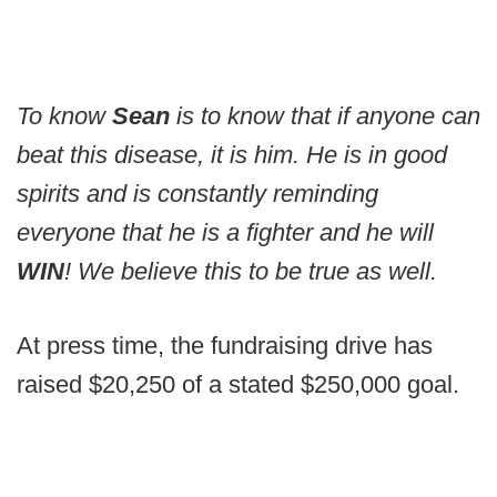
To know
Sean
is to know that if anyone can
beat this disease, it is him. He is in good
spirits and is constantly reminding
everyone that he is a fighter and he will
WIN
! We believe this to be true as well.
At press time, the fundraising drive has
raised $20,250 of a stated $250,000 goal.