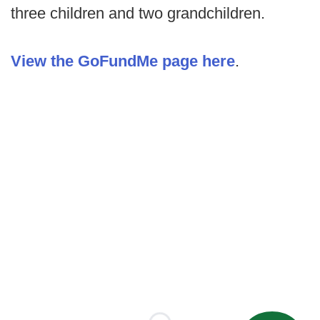
three children and two grandchildren.
View the GoFundMe page here
.