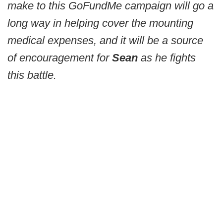
make to this GoFundMe campaign will go a
long way in helping cover the mounting
medical expenses, and it will be a source
of encouragement for
Sean
as he fights
this battle.