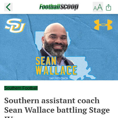
Southern Football
Southern assistant coach
Sean Wallace battling Stage