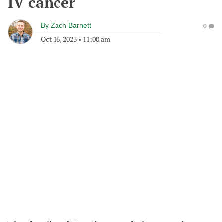
IV cancer
By
Zach Barnett
0
Oct 16, 2023
•
11:00 am