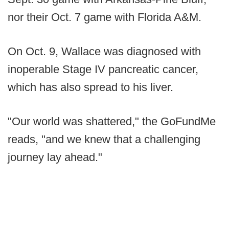
nor their Oct. 7 game with Florida A&M.
On Oct. 9, Wallace was diagnosed with
inoperable Stage IV pancreatic cancer,
which has also spread to his liver.
"Our world was shattered," the GoFundMe
reads, "and we knew that a challenging
journey lay ahead."