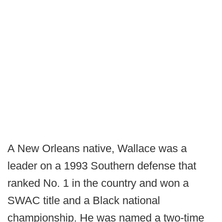
A New Orleans native, Wallace was a
leader on a 1993 Southern defense that
ranked No. 1 in the country and won a
SWAC title and a Black national
championship. He was named a two-time