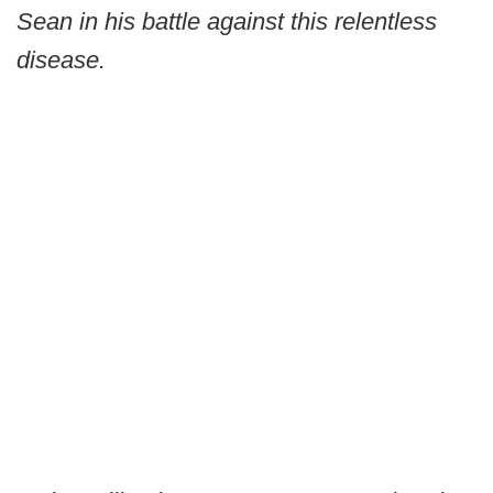
Sean in his battle against this relentless
disease.