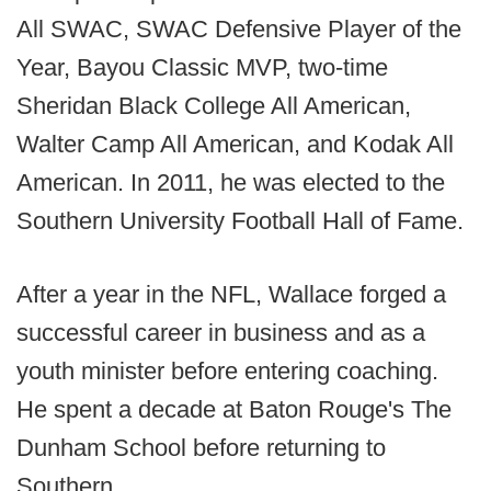
All SWAC, SWAC Defensive Player of the
Year, Bayou Classic MVP, two-time
Sheridan Black College All American,
Walter Camp All American, and Kodak All
American. In 2011, he was elected to the
Southern University Football Hall of Fame.
After a year in the NFL, Wallace forged a
successful career in business and as a
youth minister before entering coaching.
He spent a decade at Baton Rouge's The
Dunham School before returning to
Southern.