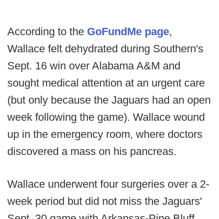
According to the
GoFundMe page
,
Wallace felt dehydrated during Southern's
Sept. 16 win over Alabama A&M and
sought medical attention at an urgent care
(but only because the Jaguars had an open
week following the game). Wallace wound
up in the emergency room, where doctors
discovered a mass on his pancreas.
Wallace underwent four surgeries over a 2-
week period but did not miss the Jaguars'
Sept. 30 game with Arkansas-Pine Bluff,