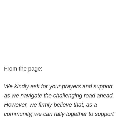
From the page:
We kindly ask for your prayers and support
as we navigate the challenging road ahead.
However, we firmly believe that, as a
community, we can rally together to support