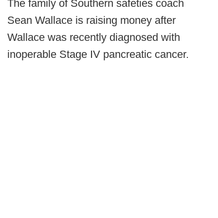
The family of Southern safeties coach
Sean Wallace is raising money after
Wallace was recently diagnosed with
inoperable Stage IV pancreatic cancer.