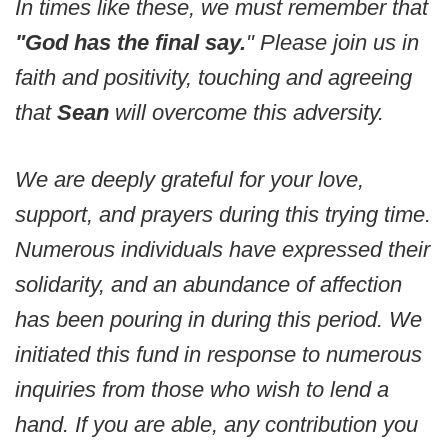
In times like these, we must remember that
"God has the final say.
" Please join us in
faith and positivity, touching and agreeing
that
Sean
will overcome this adversity.
We are deeply grateful for your love,
support, and prayers during this trying time.
Numerous individuals have expressed their
solidarity, and an abundance of affection
has been pouring in during this period. We
initiated this fund in response to numerous
inquiries from those who wish to lend a
hand. If you are able, any contribution you