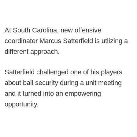
At South Carolina, new offensive
coordinator Marcus Satterfield is utlizing a
different approach.
Satterfield challenged one of his players
about ball security during a unit meeting
and it turned into an empowering
opportunity.