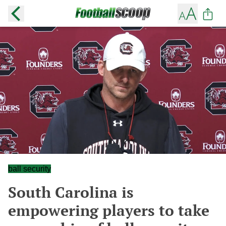
ball security
South Carolina is
empowering players to take