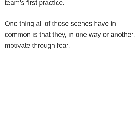
team's first practice.
One thing all of those scenes have in
common is that they, in one way or another,
motivate through fear.