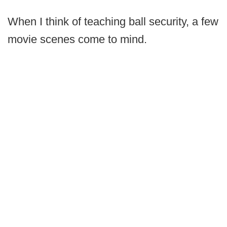
When I think of teaching ball security, a few
movie scenes come to mind.