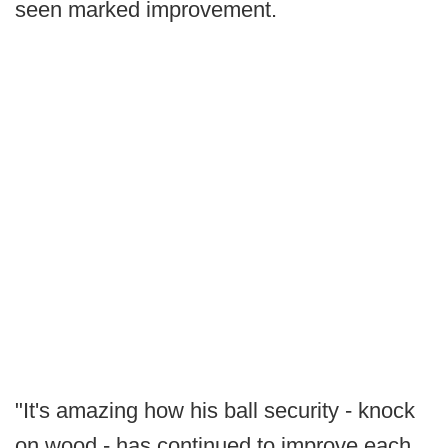
seen marked improvement.
"It's amazing how his ball security - knock
on wood - has continued to improve each