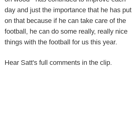
day and just the importance that he has put
on that because if he can take care of the
football, he can do some really, really nice
things with the football for us this year.
Hear Satt's full comments in the clip.