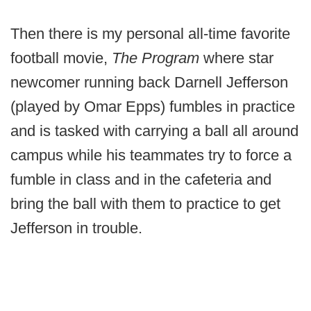
Then there is my personal all-time favorite
football movie,
The Program
where star
newcomer running back Darnell Jefferson
(played by Omar Epps) fumbles in practice
and is tasked with carrying a ball all around
campus while his teammates try to force a
fumble in class and in the cafeteria and
bring the ball with them to practice to get
Jefferson in trouble.