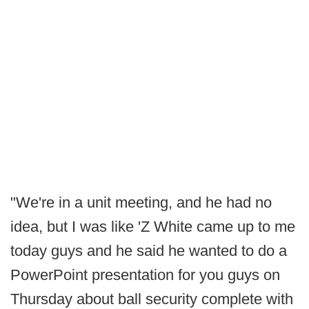
"We're in a unit meeting, and he had no
idea, but I was like 'Z White came up to me
today guys and he said he wanted to do a
PowerPoint presentation for you guys on
Thursday about ball security complete with