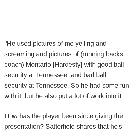
"He used pictures of me yelling and
screaming and pictures of (running backs
coach) Montario [Hardesty] with good ball
security at Tennessee, and bad ball
security at Tennessee. So he had some fun
with it, but he also put a lot of work into it."
How has the player been since giving the
presentation? Satterfield shares that he's