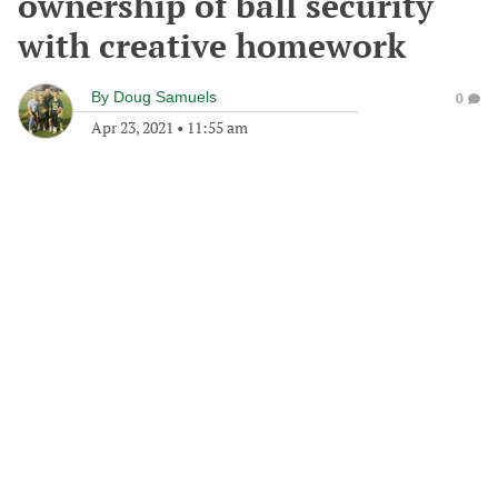
ownership of ball security
with creative homework
By
Doug Samuels
0
Apr 23, 2021
•
11:55 am