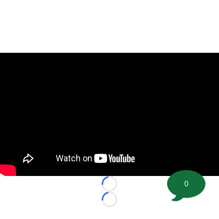
0
Loading...
Loading...