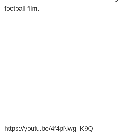
football film.
https://youtu.be/4f4pNwg_K9Q