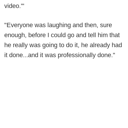
video.'"
"Everyone was laughing and then, sure
enough, before I could go and tell him that
he really was going to do it, he already had
it done...and it was professionally done."