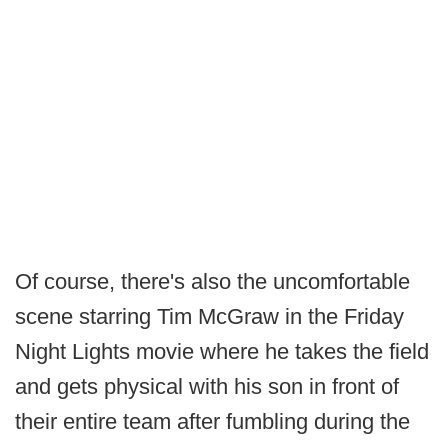
Of course, there's also the uncomfortable
scene starring Tim McGraw in the Friday
Night Lights movie where he takes the field
and gets physical with his son in front of
their entire team after fumbling during the