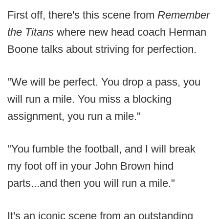
First off, there's this scene from
Remember
the Titans
where new head coach Herman
Boone talks about striving for perfection.
"We will be perfect. You drop a pass, you
will run a mile. You miss a blocking
assignment, you run a mile."
"You fumble the football, and I will break
my foot off in your John Brown hind
parts...and then you will run a mile."
It's an iconic scene from an outstanding