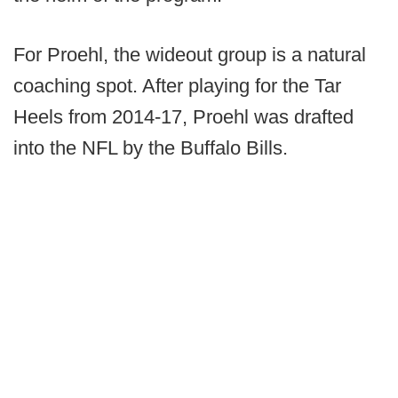
For Proehl, the wideout group is a natural
coaching spot. After playing for the Tar
Heels from 2014-17, Proehl was drafted
into the NFL by the Buffalo Bills.