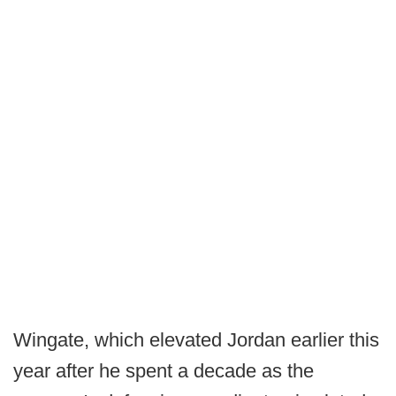
Wingate, which elevated Jordan earlier this
year after he spent a decade as the