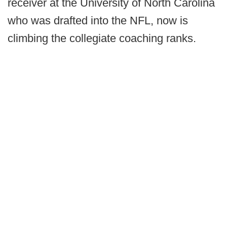
receiver at the University of North Carolina
who was drafted into the NFL, now is
climbing the collegiate coaching ranks.