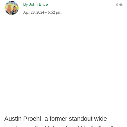
By
John Brice
0
Apr 28, 2024
•
6:52 pm
Austin Proehl, a former standout wide