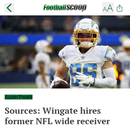
Austin Proehl
Sources: Wingate hires
former NFL wide receiver