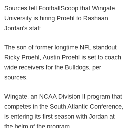
Sources tell FootballScoop that Wingate
University is hiring Proehl to Rashaan
Jordan's staff.
The son of former longtime NFL standout
Ricky Proehl, Austin Proehl is set to coach
wide receivers for the Bulldogs, per
sources.
Wingate, an NCAA Division II program that
competes in the South Atlantic Conference,
is entering its first season with Jordan at
the helm of the program.