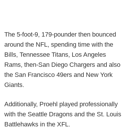
The 5-foot-9, 179-pounder then bounced
around the NFL, spending time with the
Bills, Tennessee Titans, Los Angeles
Rams, then-San Diego Chargers and also
the San Francisco 49ers and New York
Giants.
Additionally, Proehl played professionally
with the Seattle Dragons and the St. Louis
Battlehawks in the XFL.