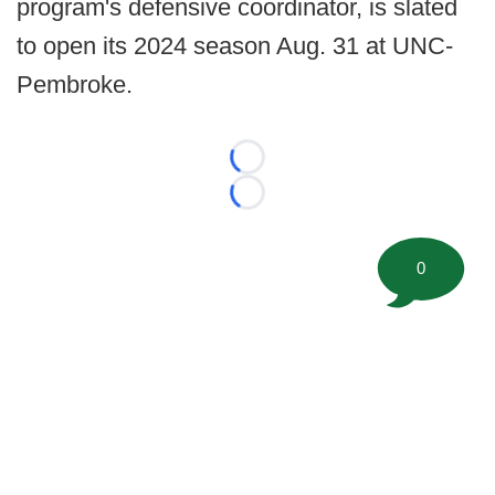
program's defensive coordinator, is slated
to open its 2024 season Aug. 31 at UNC-
Pembroke.
Loading...
Loading...
0