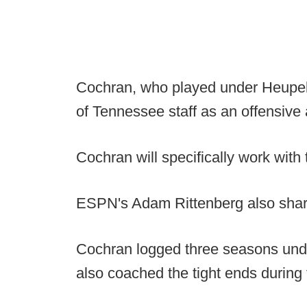
Cochran, who played under Heupel 
of Tennessee staff as an offensive 
Cochran will specifically work with 
ESPN's Adam Rittenberg also sha
Cochran logged three seasons unde
also coached the tight ends during 