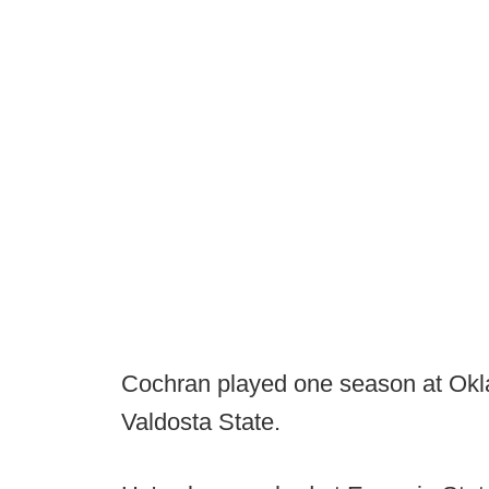
Cochran played one season at Okla
Valdosta State.