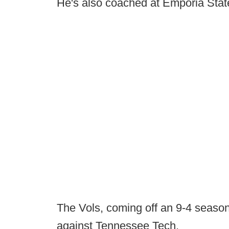
He's also coached at Emporia Sta
The Vols, coming off an 9-4 seaso
against Tennessee Tech.