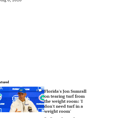
atured
Florida's Jon Sumrall
0
on tearing turf from
the weight room: 'I
don't need turf in a
weight room'