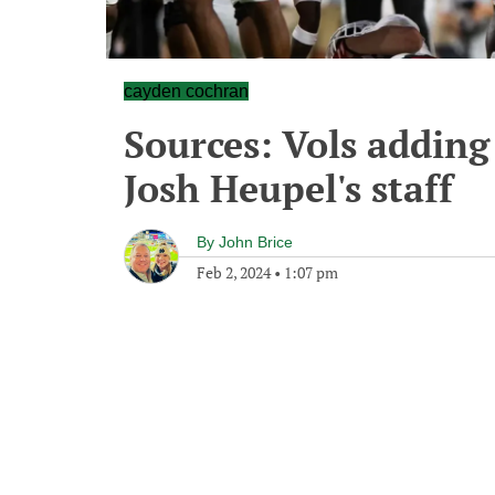
cayden cochran
Sources: Vols addin
Josh Heupel's staff
By
John Brice
Feb 2, 2024
•
1:07 pm