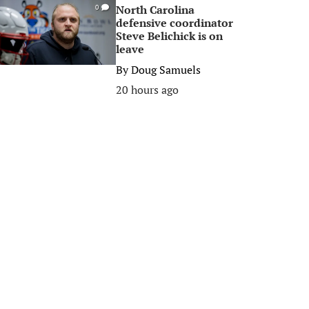
North Carolina
0
defensive coordinator
Steve Belichick is on
leave
By
Doug Samuels
20 hours ago