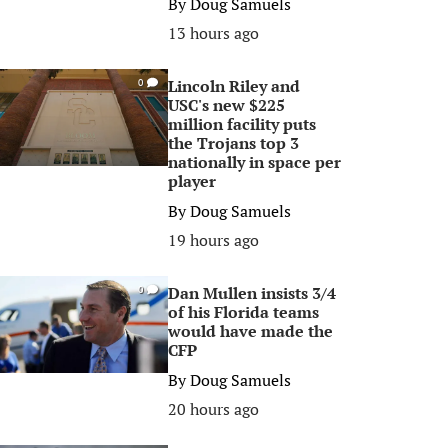
By
Doug Samuels
13 hours ago
Lincoln Riley and
0
USC's new $225
million facility puts
the Trojans top 3
nationally in space per
player
By
Doug Samuels
19 hours ago
Dan Mullen insists 3/4
0
of his Florida teams
would have made the
CFP
By
Doug Samuels
20 hours ago