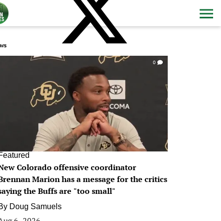
ws
0
Featured
New Colorado offensive coordinator
Brennan Marion has a message for the critics
saying the Buffs are "too small"
By
Doug Samuels
Aug 6, 2026