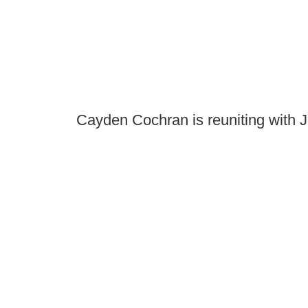
Cayden Cochran is reuniting with 