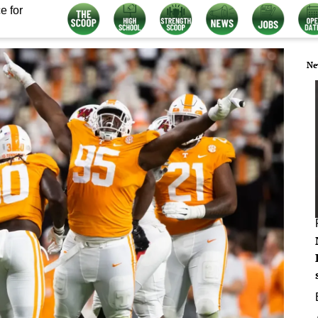
e for
Ne