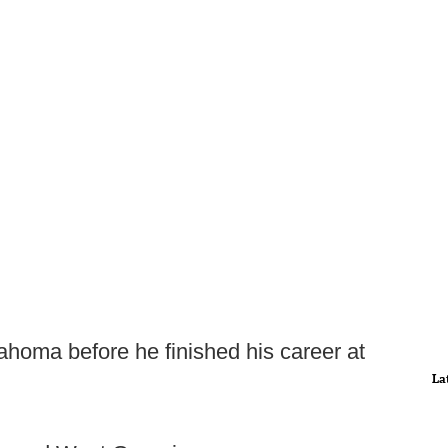
homa before he finished his career at
La