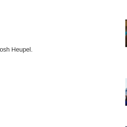
Josh Heupel.