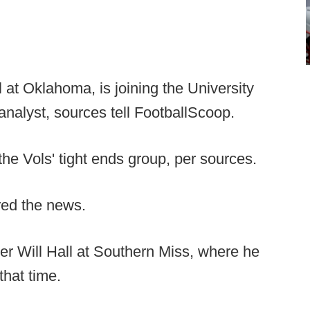
at Oklahoma, is joining the University
analyst, sources tell FootballScoop.
the Vols' tight ends group, per sources.
red the news.
r Will Hall at Southern Miss, where he
that time.