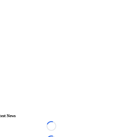
test News
Loading...