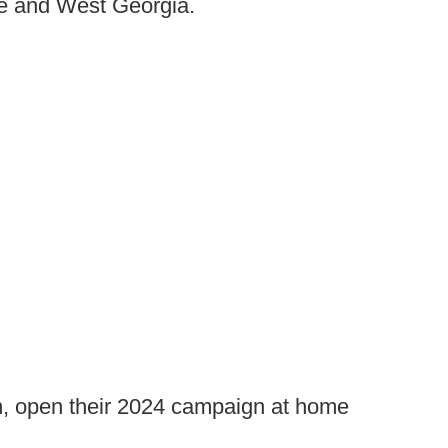
te and West Georgia.
n, open their 2024 campaign at home