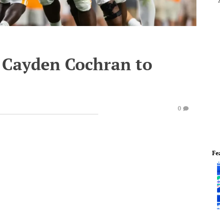
g Cayden Cochran to
0
Fe