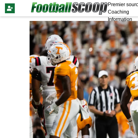
Premier sourc
Coaching
Information