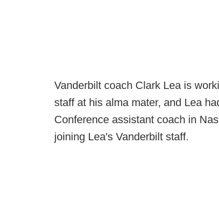
Vanderbilt coach Clark Lea is work
staff at his alma mater, and Lea 
Conference assistant coach in Nashv
joining Lea's Vanderbilt staff.