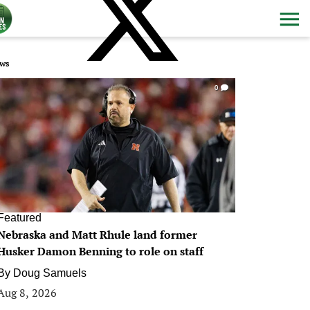
ws
0
Featured
Nebraska and Matt Rhule land former
Husker Damon Benning to role on staff
By
Doug Samuels
Aug 8, 2026