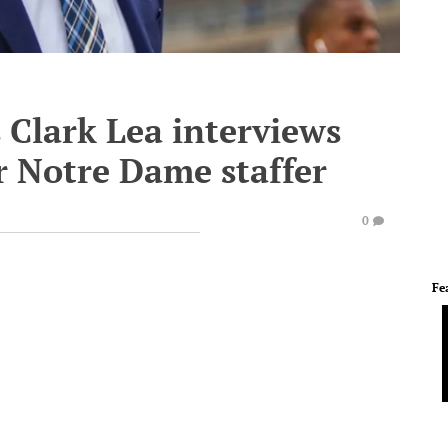
s Clark Lea interviews
r Notre Dame staffer
0
Fe