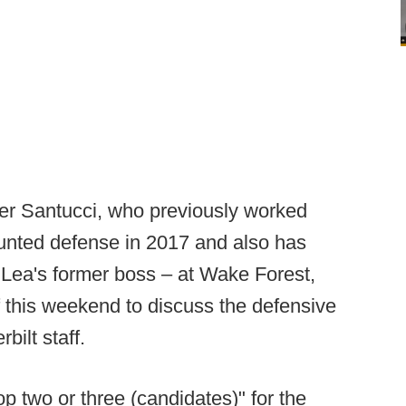
ler Santucci, who previously worked
unted defense in 2017 and also has
Lea's former boss – at Wake Forest,
of this weekend to discuss the defensive
bilt staff.
op two or three (candidates)" for the