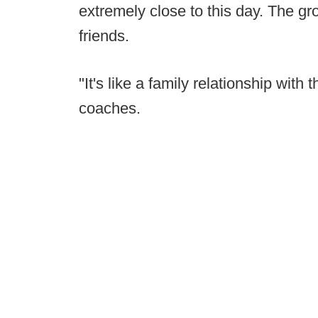
extremely close to this day. The gr
friends.
"It's like a family relationship with 
coaches.