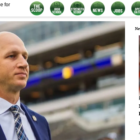
e for
Ne