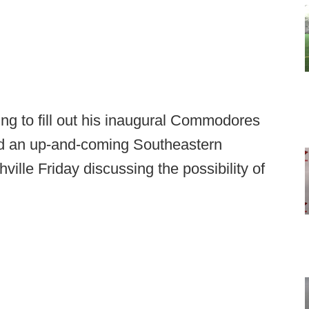
ing to fill out his inaugural Commodores
had an up-and-coming Southeastern
ille Friday discussing the possibility of