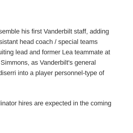
mble his first Vanderbilt staff, adding
ssistant head coach / special teams
ruiting lead and former Lea teammate at
Simmons, as Vanderbilt's general
serri into a player personnel-type of
inator hires are expected in the coming