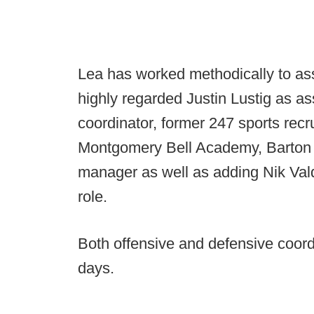
Lea has worked methodically to asse
highly regarded Justin Lustig as a
coordinator, former 247 sports rec
Montgomery Bell Academy, Barton 
manager as well as adding Nik Valdi
role.
Both offensive and defensive coord
days.