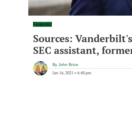
Featured
Sources: Vanderbilt'
SEC assistant, forme
By
John Brice
Jan 16, 2021
•
4:48 pm