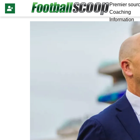
Premier sourc
Coaching
Information