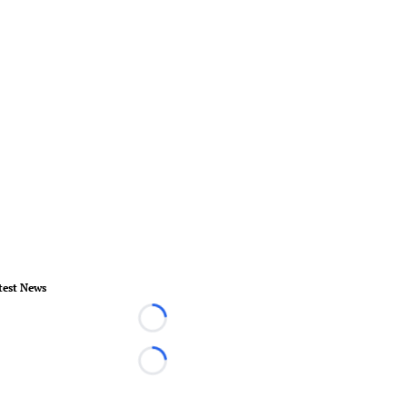
test News
Loading...
Loading...