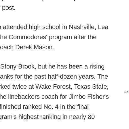
 post.
o attended high school in Nashville, Lea
 the Commodores' program after the
 coach Derek Mason.
y Stony Brook, but he has been a rising
ranks for the past half-dozen years. The
rked twice at Wake Forest, Texas State,
La
he linebackers coach for Jimbo Fisher's
nished ranked No. 4 in the final
ram's highest ranking in nearly 80