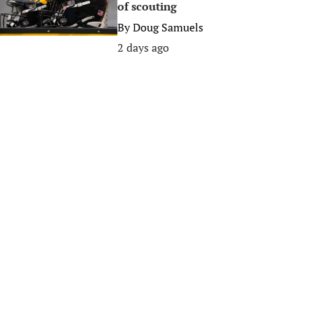
of scouting
By
Doug Samuels
2 days ago