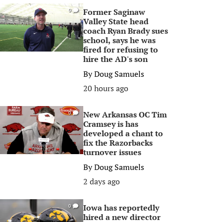
Former Saginaw
0
Valley State head
coach Ryan Brady sues
school, says he was
fired for refusing to
hire the AD's son
By
Doug Samuels
20 hours ago
New Arkansas OC Tim
0
Cramsey is has
developed a chant to
fix the Razorbacks
turnover issues
By
Doug Samuels
2 days ago
Iowa has reportedly
0
hired a new director