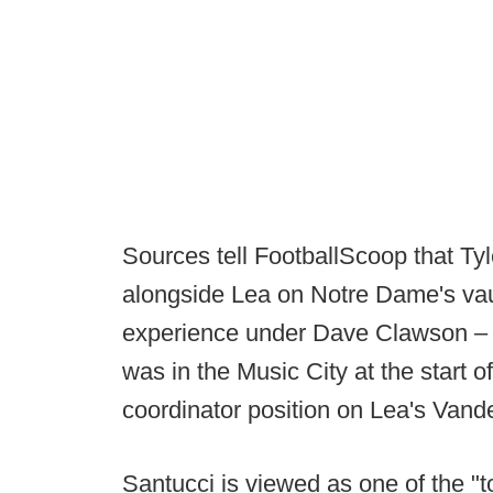
Sources tell FootballScoop that Ty
alongside Lea on Notre Dame's va
experience under Dave Clawson – 
was in the Music City at the start 
coordinator position on Lea's Vander
Santucci is viewed as one of the "t