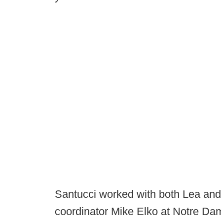
Santucci worked with both Lea an
coordinator Mike Elko at Notre Da