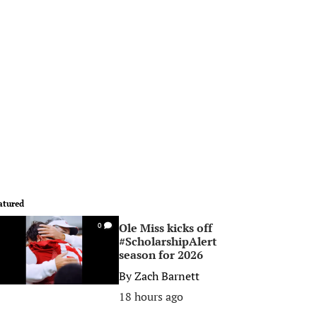
atured
Ole Miss kicks off
0
#ScholarshipAlert
season for 2026
By
Zach Barnett
18 hours ago