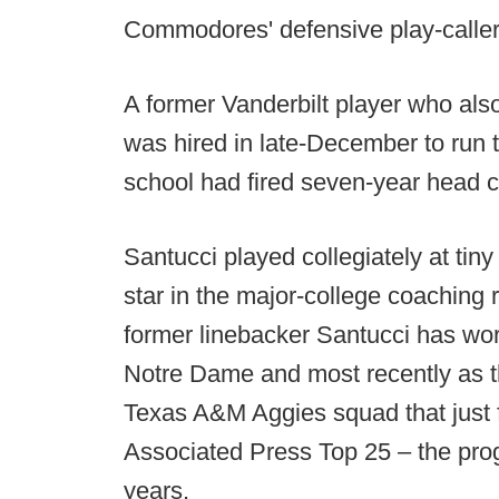
Commodores' defensive play-caller
A former Vanderbilt player who als
was hired in late-December to run
school had fired seven-year head
Santucci played collegiately at tin
star in the major-college coaching 
former linebacker Santucci has wo
Notre Dame and most recently as t
Texas A&M Aggies squad that just fi
Associated Press Top 25 – the prog
years.