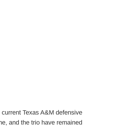
d current Texas A&M defensive
me, and the trio have remained