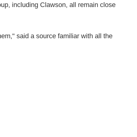
oup, including Clawson, all remain close
them," said a source familiar with all the