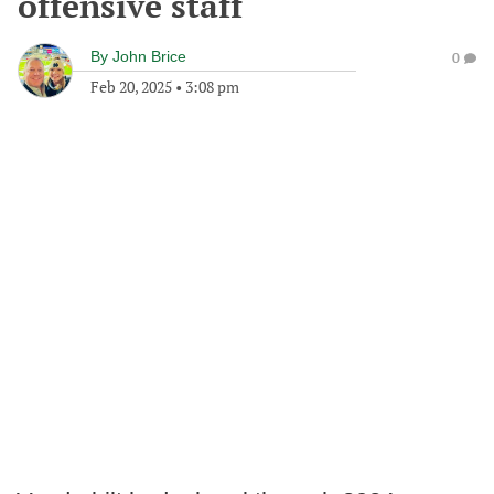
offensive staff
By
John Brice
0
Feb 20, 2025
•
3:08 pm