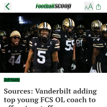
Jeff Nady
Sources: Vanderbilt adding
top young FCS OL coach to