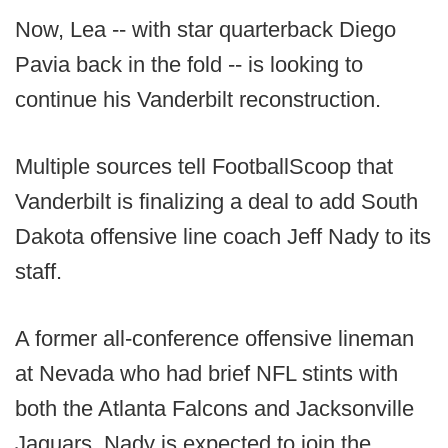
Now, Lea -- with star quarterback Diego
Pavia back in the fold -- is looking to
continue his Vanderbilt reconstruction.
Multiple sources tell FootballScoop that
Vanderbilt is finalizing a deal to add South
Dakota offensive line coach Jeff Nady to its
staff.
A former all-conference offensive lineman
at Nevada who had brief NFL stints with
both the Atlanta Falcons and Jacksonville
Jaguars, Nady is expected to join the