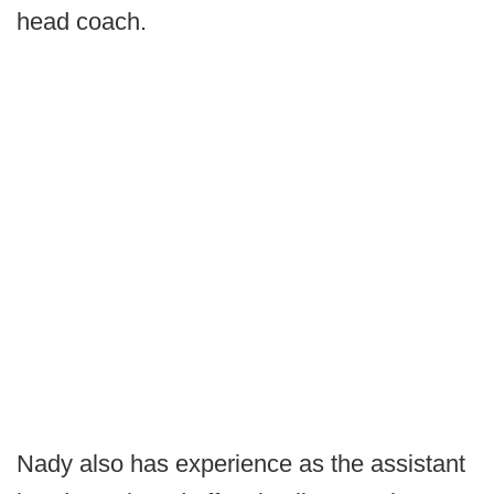
head coach.
Nady also has experience as the assistant