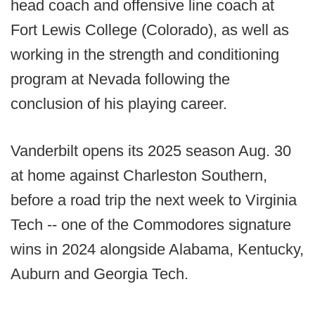
head coach and offensive line coach at
Fort Lewis College (Colorado), as well as
working in the strength and conditioning
program at Nevada following the
conclusion of his playing career.
Vanderbilt opens its 2025 season Aug. 30
at home against Charleston Southern,
before a road trip the next week to Virginia
Tech -- one of the Commodores signature
wins in 2024 alongside Alabama, Kentucky,
Auburn and Georgia Tech.