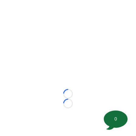
Loading...
Loading...
0