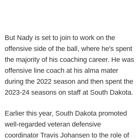
But Nady is set to join to work on the
offensive side of the ball, where he's spent
the majority of his coaching career. He was
offensive line coach at his alma mater
during the 2022 season and then spent the
2023-24 seasons on staff at South Dakota.
Earlier this year, South Dakota promoted
well-regarded veteran defensive
coordinator Travis Johansen to the role of