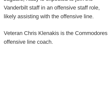
Vanderbilt staff in an offensive staff role,
likely assisting with the offensive line.
Veteran Chris Klenakis is the Commodores
offensive line coach.