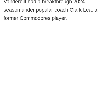
Vanderbilt had a breakthrough 2024
season under popular coach Clark Lea, a
former Commodores player.