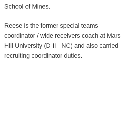
School of Mines.
Reese is the former special teams
coordinator / wide receivers coach at Mars
Hill University (D-II - NC) and also carried
recruiting coordinator duties.