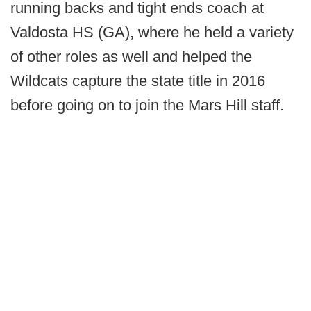
running backs and tight ends coach at
Valdosta HS (GA), where he held a variety
of other roles as well and helped the
Wildcats capture the state title in 2016
before going on to join the Mars Hill staff.