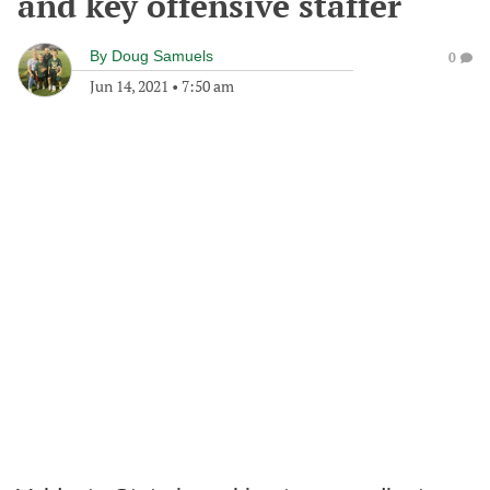
and key offensive staffer
By
Doug Samuels
0
Jun 14, 2021
•
7:50 am