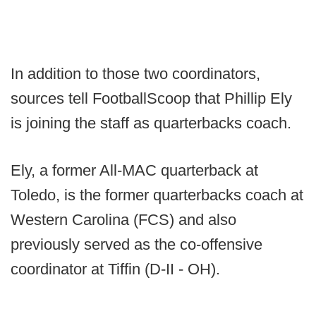
In addition to those two coordinators,
sources tell FootballScoop that Phillip Ely
is joining the staff as quarterbacks coach.
Ely, a former All-MAC quarterback at
Toledo, is the former quarterbacks coach at
Western Carolina (FCS) and also
previously served as the co-offensive
coordinator at Tiffin (D-II - OH).