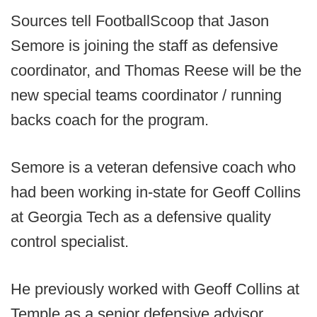
Sources tell FootballScoop that Jason
Semore is joining the staff as defensive
coordinator, and Thomas Reese will be the
new special teams coordinator / running
backs coach for the program.
Semore is a veteran defensive coach who
had been working in-state for Geoff Collins
at Georgia Tech as a defensive quality
control specialist.
He previously worked with Geoff Collins at
Temple as a senior defensive advisor.