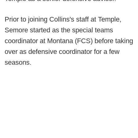
Prior to joining Collins's staff at Temple,
Semore started as the special teams
coordinator at Montana (FCS) before taking
over as defensive coordinator for a few
seasons.