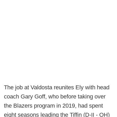
The job at Valdosta reunites Ely with head
coach Gary Goff, who before taking over
the Blazers program in 2019, had spent
eight seasons leading the Tiffin (D-II - OH)