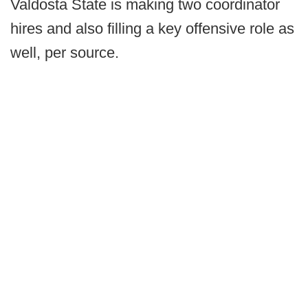
Valdosta State is making two coordinator
hires and also filling a key offensive role as
well, per source.