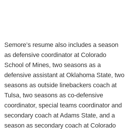
Semore’s resume also includes a season
as defensive coordinator at Colorado
School of Mines, two seasons as a
defensive assistant at Oklahoma State, two
seasons as outside linebackers coach at
Tulsa, two seasons as co-defensive
coordinator, special teams coordinator and
secondary coach at Adams State, and a
season as secondary coach at Colorado