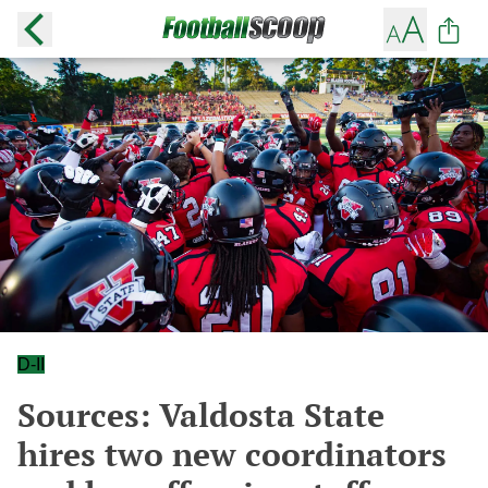
D-II
Sources: Valdosta State
hires two new coordinators