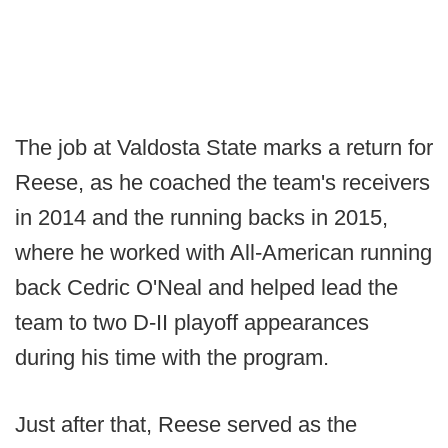
The job at Valdosta State marks a return for
Reese, as he coached the team's receivers
in 2014 and the running backs in 2015,
where he worked with All-American running
back Cedric O'Neal and helped lead the
team to two D-II playoff appearances
during his time with the program.
Just after that, Reese served as the