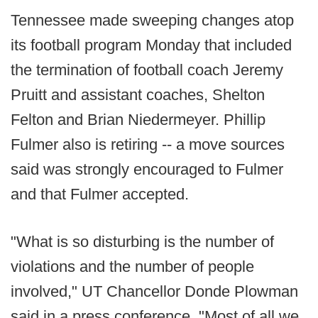
Tennessee made sweeping changes atop
its football program Monday that included
the termination of football coach Jeremy
Pruitt and assistant coaches, Shelton
Felton and Brian Niedermeyer. Phillip
Fulmer also is retiring -- a move sources
said was strongly encouraged to Fulmer
and that Fulmer accepted.
"What is so disturbing is the number of
violations and the number of people
involved," UT Chancellor Donde Plowman
said in a press conference. "Most of all we