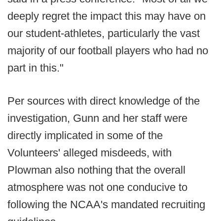
deeply regret the impact this may have on
our student-athletes, particularly the vast
majority of our football players who had no
part in this."
Per sources with direct knowledge of the
investigation, Gunn and her staff were
directly implicated in some of the
Volunteers' alleged misdeeds, with
Plowman also nothing that the overall
atmosphere was not one conducive to
following the NCAA's mandated recruiting