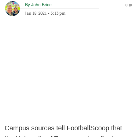
By
John Brice
0
Jan 18, 2021
•
3:13 pm
Campus sources tell FootballScoop that