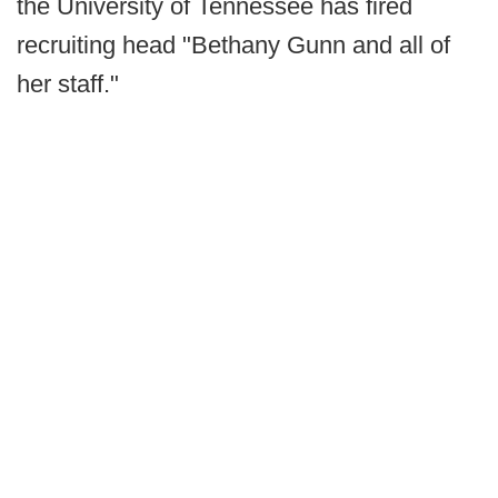
the University of Tennessee has fired
recruiting head "Bethany Gunn and all of
her staff."