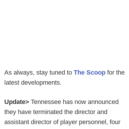
As always, stay tuned to
The Scoop
for the
latest developments.
Update>
Tennessee has now announced
they have terminated the director and
assistant director of player personnel, four