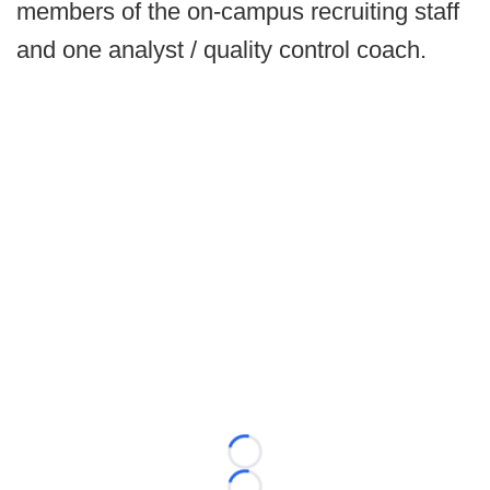
members of the on-campus recruiting staff
and one analyst / quality control coach.
Loading...