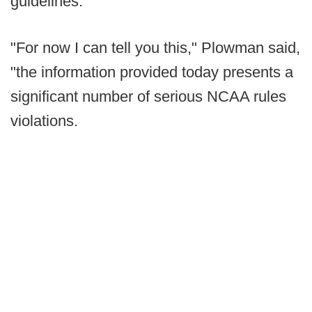
guidelines.
"For now I can tell you this," Plowman said,
"the information provided today presents a
significant number of serious NCAA rules
violations.