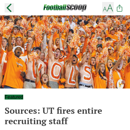
Featured
Sources: UT fires entire
recruiting staff