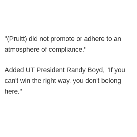
"(Pruitt) did not promote or adhere to an
atmosphere of compliance."
Added UT President Randy Boyd, "If you
can't win the right way, you don't belong
here."