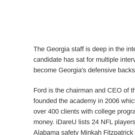
The Georgia staff is deep in the i
candidate has sat for multiple inte
become Georgia's defensive backs 
Ford is the chairman and CEO of t
founded the academy in 2006 which,
over 400 clients with college progr
money. iDareU lists 24 NFL players 
Alabama safety Minkah Fitzpatric