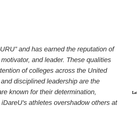
URU” and has earned the reputation of
 motivator, and leader. These qualities
tention of colleges across the United
and disciplined leadership are the
re known for their determination,
La
s, iDareU's athletes overshadow others at