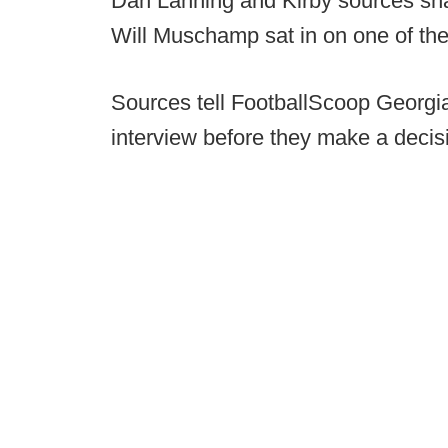
Dan Lanning and Kirby sources shar
Will Muschamp sat in on one of the
Sources tell FootballScoop Georgia
interview before they make a decis