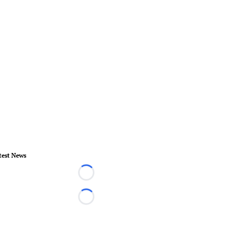
test News
Loading...
Loading...