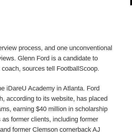
nterview process, and one unconventional
rviews. Glenn Ford is a candidate to
coach, sources tell FootballScoop.
he iDareU Academy in Atlanta. Ford
 according to its website, has placed
ams, earning $40 million in scholarship
as former clients, including former
k and former Clemson cornerback AJ