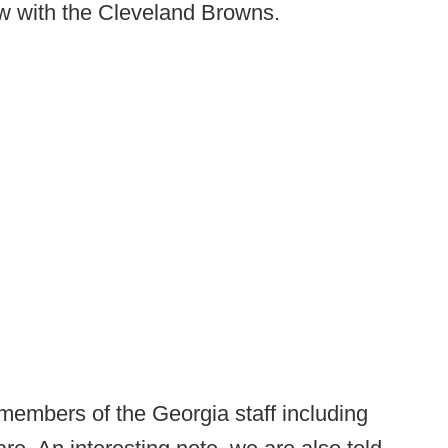
ow with the Cleveland Browns.
 members of the Georgia staff including