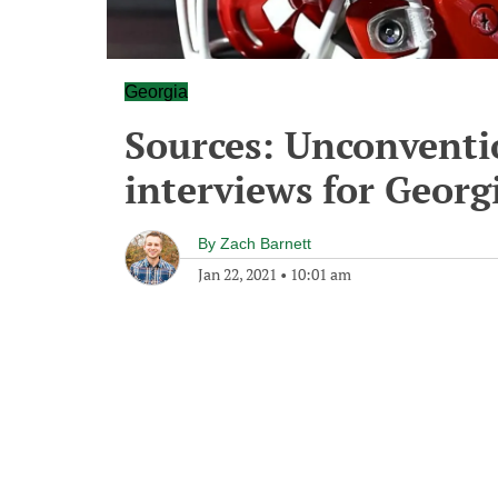
Georgia
Sources: Unconventi
interviews for Georg
By
Zach Barnett
Jan 22, 2021
•
10:01 am