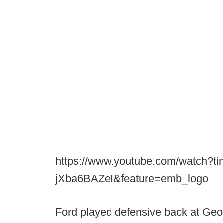
https://www.youtube.com/watch?t
jXba6BAZeI&feature=emb_logo
Ford played defensive back at Geo