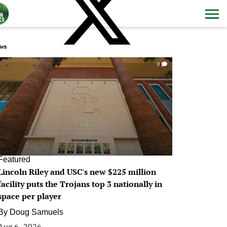
ws
0
Featured
Lincoln Riley and USC's new $225 million
facility puts the Trojans top 3 nationally in
space per player
By
Doug Samuels
Aug 6, 2026