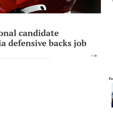
onal candidate
ia defensive backs job
0
Fe