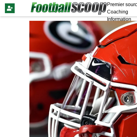
Premier sourc
Coaching
Information