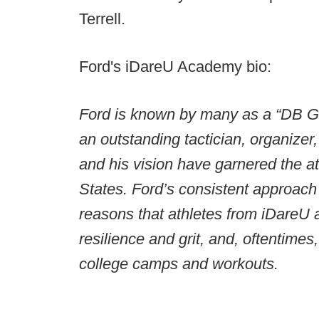
Terrell.
Ford's iDareU Academy bio:
Ford is known by many as a “DB G
an outstanding tactician, organizer,
and his vision have garnered the at
States. Ford’s consistent approach 
reasons that athletes from iDareU a
resilience and grit, and, oftentime
college camps and workouts.