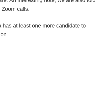
e. An interesting note, we are also told
 Zoom calls.
 has at least one more candidate to
ion.