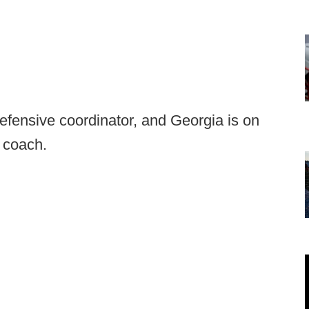
efensive coordinator, and Georgia is on
 coach.