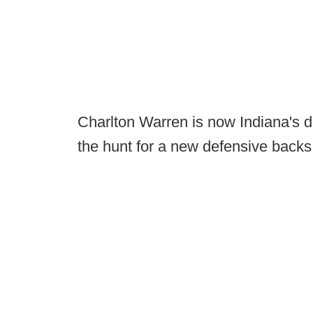
Charlton Warren is now Indiana's d
the hunt for a new defensive backs