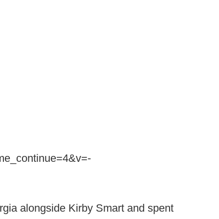
ime_continue=4&v=-
rgia alongside Kirby Smart and spent