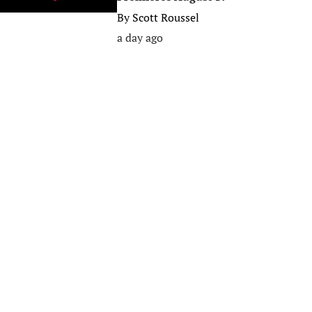
By
Scott Roussel
a day ago