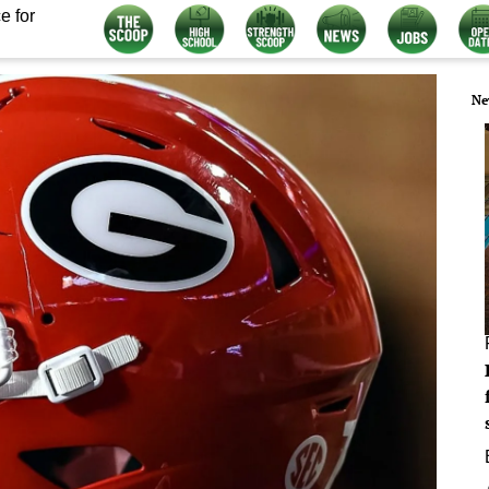
e for
Ne