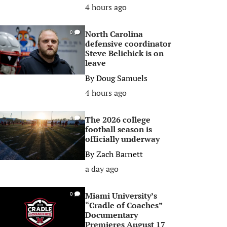
4 hours ago
North Carolina
0
defensive coordinator
Steve Belichick is on
leave
By
Doug Samuels
4 hours ago
The 2026 college
0
football season is
officially underway
By
Zach Barnett
a day ago
Miami University’s
0
“Cradle of Coaches”
Documentary
Premieres August 17