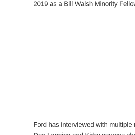
2019 as a Bill Walsh Minority Fell
Ford has interviewed with multiple