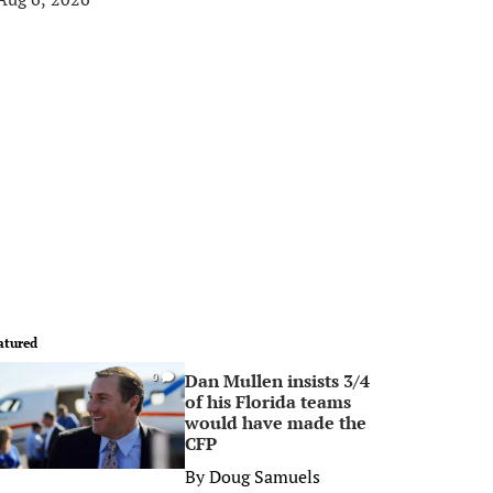
atured
Dan Mullen insists 3/4
0
of his Florida teams
would have made the
CFP
By
Doug Samuels