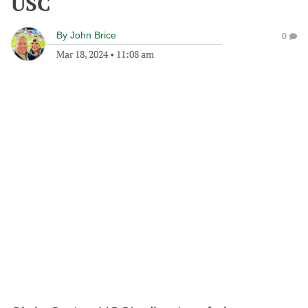
USC
By
John Brice
0
Mar 18, 2024
•
11:08 am