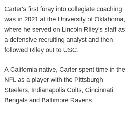
Carter's first foray into collegiate coaching
was in 2021 at the University of Oklahoma,
where he served on Lincoln RIley's staff as
a defensive recruiting analyst and then
followed Riley out to USC.
A California native, Carter spent time in the
NFL as a player with the Pittsburgh
Steelers, Indianapolis Colts, Cincinnati
Bengals and Baltimore Ravens.