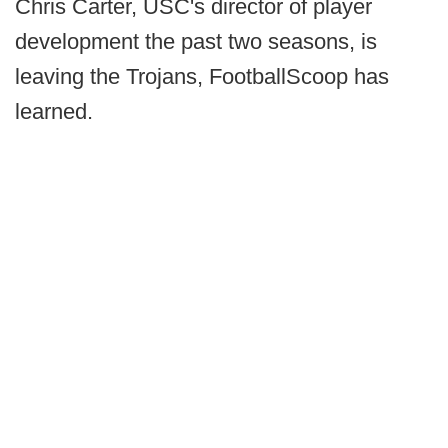
Chris Carter, USC's director of player
development the past two seasons, is
leaving the Trojans, FootballScoop has
learned.