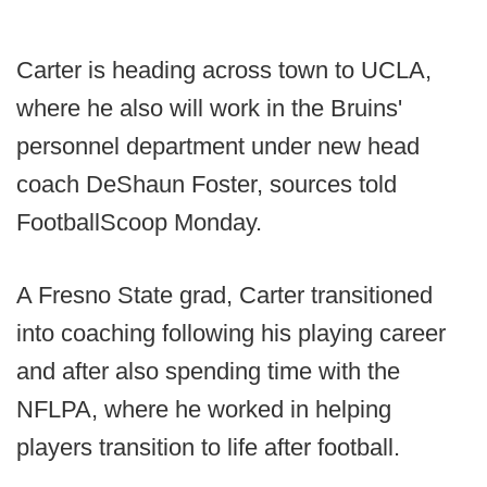
Carter is heading across town to UCLA,
where he also will work in the Bruins'
personnel department under new head
coach DeShaun Foster, sources told
FootballScoop Monday.
A Fresno State grad, Carter transitioned
into coaching following his playing career
and after also spending time with the
NFLPA, where he worked in helping
players transition to life after football.