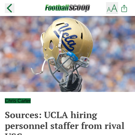
Chris Carter
Sources: UCLA hiring
personnel staffer from rival