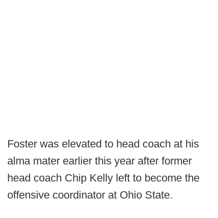
Foster was elevated to head coach at his
alma mater earlier this year after former
head coach Chip Kelly left to become the
offensive coordinator at Ohio State.