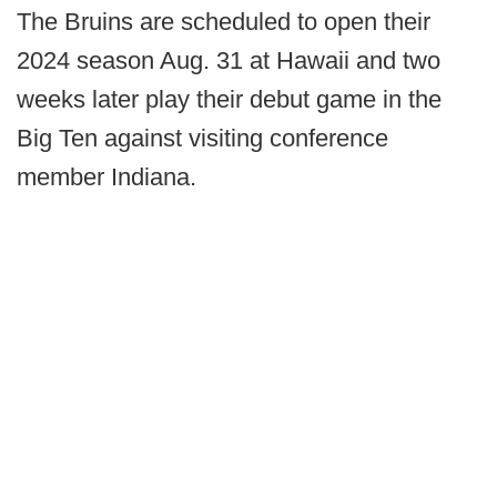
The Bruins are scheduled to open their
2024 season Aug. 31 at Hawaii and two
weeks later play their debut game in the
Big Ten against visiting conference
member Indiana.