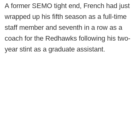
A former SEMO tight end, French had just
wrapped up his fifth season as a full-time
staff member and seventh in a row as a
coach for the Redhawks following his two-
year stint as a graduate assistant.