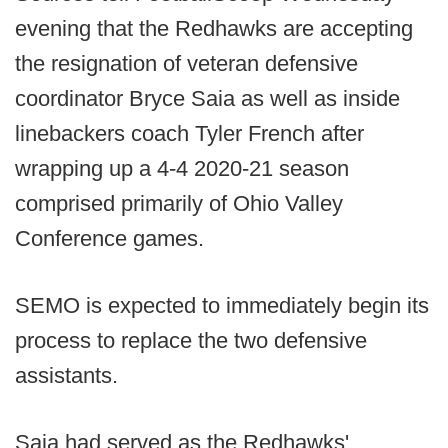
evening that the Redhawks are accepting
the resignation of veteran defensive
coordinator Bryce Saia as well as inside
linebackers coach Tyler French after
wrapping up a 4-4 2020-21 season
comprised primarily of Ohio Valley
Conference games.
SEMO is expected to immediately begin its
process to replace the two defensive
assistants.
Saia had served as the Redhawks'