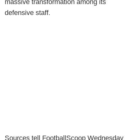
massive transformation among its
defensive staff.
Sources tell FootballScoop Wednesday