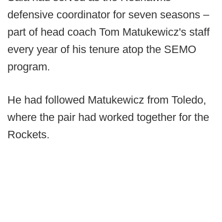
defensive coordinator for seven seasons –
part of head coach Tom Matukewicz's staff
every year of his tenure atop the SEMO
program.
He had followed Matukewicz from Toledo,
where the pair had worked together for the
Rockets.