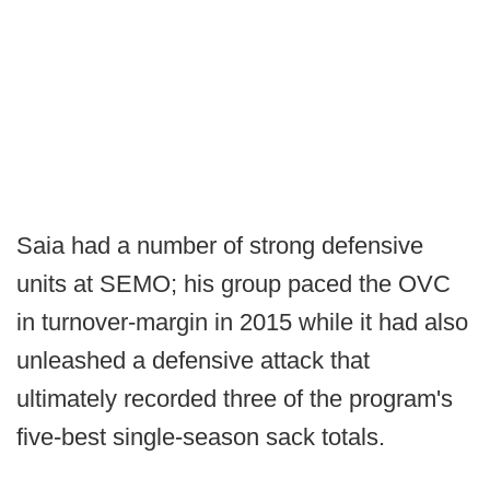
Saia had a number of strong defensive
units at SEMO; his group paced the OVC
in turnover-margin in 2015 while it had also
unleashed a defensive attack that
ultimately recorded three of the program's
five-best single-season sack totals.