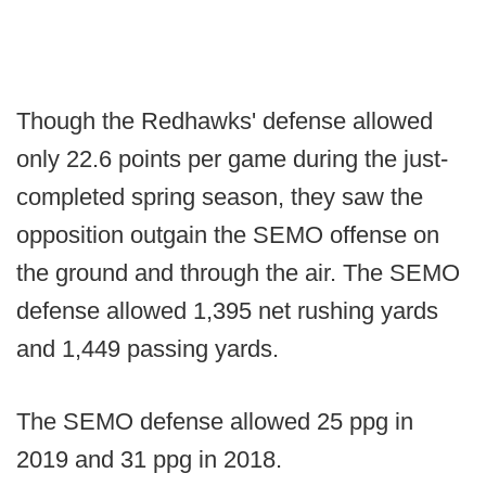
Though the Redhawks' defense allowed
only 22.6 points per game during the just-
completed spring season, they saw the
opposition outgain the SEMO offense on
the ground and through the air. The SEMO
defense allowed 1,395 net rushing yards
and 1,449 passing yards.
The SEMO defense allowed 25 ppg in
2019 and 31 ppg in 2018.