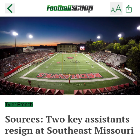
Tyler French
Sources: Two key assistants
resign at Southeast Missouri