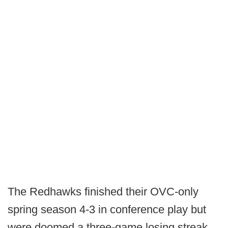
The Redhawks finished their OVC-only
spring season 4-3 in conference play but
were doomed a three-game losing streak