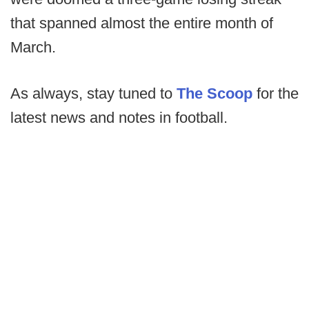
that spanned almost the entire month of
March.
As always, stay tuned to
The Scoop
for the
latest news and notes in football.