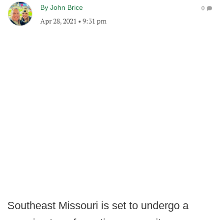
By
John Brice
0
Apr 28, 2021
•
9:31 pm
Southeast Missouri is set to undergo a