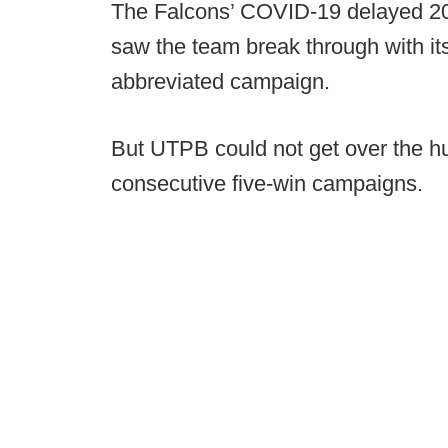
The Falcons’ COVID-19 delayed 20
saw the team break through with it
abbreviated campaign.
But UTPB could not get over the h
consecutive five-win campaigns.