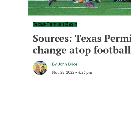
Texas-Permian Basin
Sources: Texas Perm
change atop footbal
By
John Brice
Nov 28, 2022
•
4:23 pm