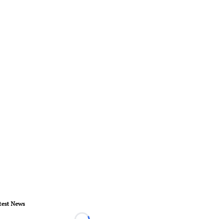
test News