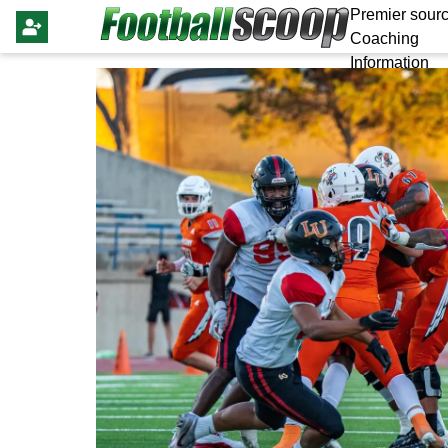
Premier sourc
Coaching
Information