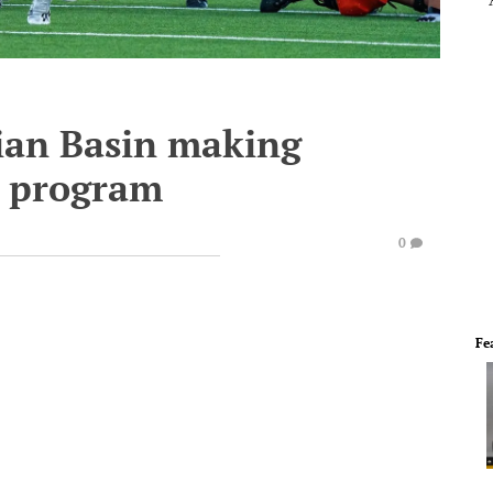
ian Basin making
l program
0
Fe