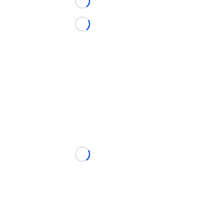
Loading...
Loading...
Loading...