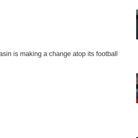
sin is making a change atop its football