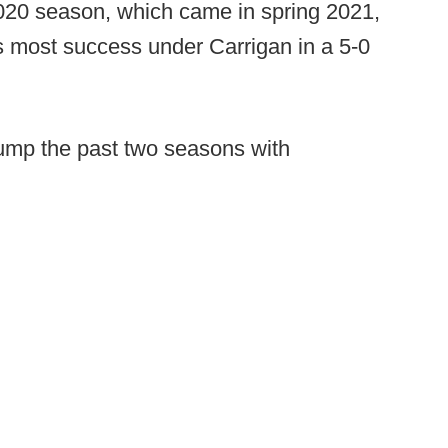
20 season, which came in spring 2021,
s most success under Carrigan in a 5-0
ump the past two seasons with