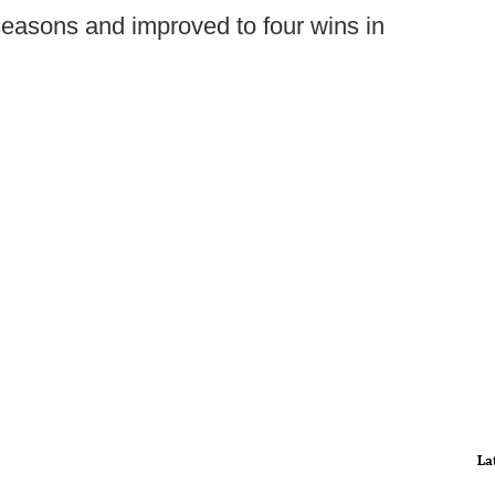
seasons and improved to four wins in
La