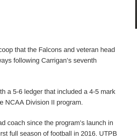
oop that the Falcons and veteran head
ays following Carrigan’s seventh
h a 5-6 ledger that included a 4-5 mark
he NCAA Division II program.
ad coach since the program’s launch in
rst full season of football in 2016. UTPB