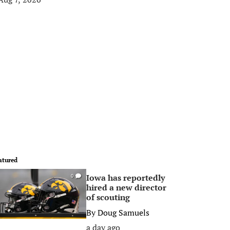
atured
Iowa has reportedly
0
hired a new director
of scouting
By
Doug Samuels
a day ago