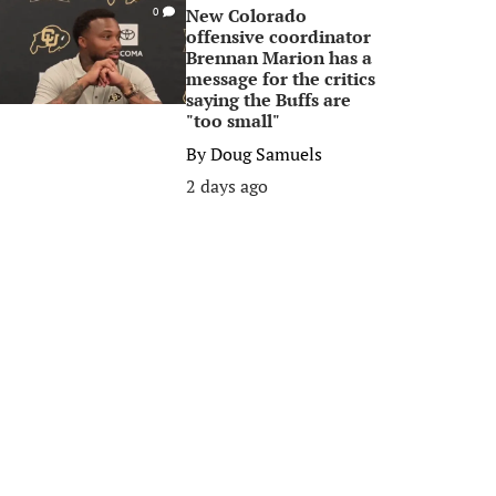
New Colorado
0
offensive coordinator
Brennan Marion has a
message for the critics
saying the Buffs are
"too small"
By
Doug Samuels
2 days ago