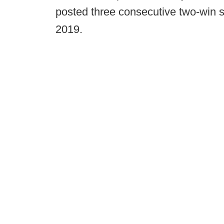
posted three consecutive two-win 
2019.