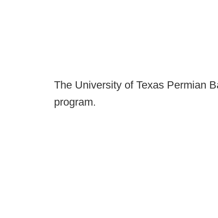
The University of Texas Permian Ba
program.