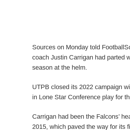
Sources on Monday told FootballSc
coach Justin Carrigan had parted w
season at the helm.
UTPB closed its 2022 campaign wit
in Lone Star Conference play for t
Carrigan had been the Falcons’ he
2015, which paved the way for its fi