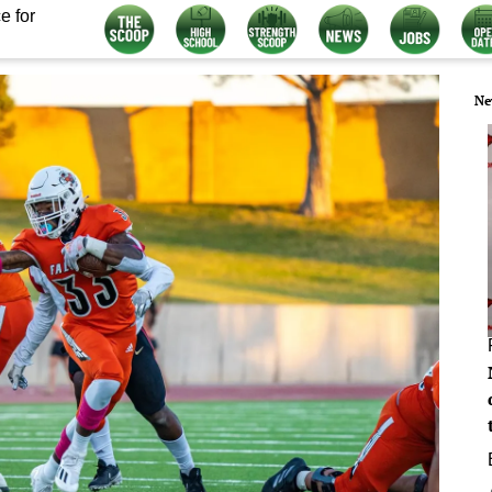
e for
Ne