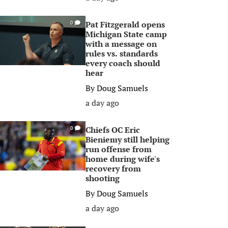
Pat Fitzgerald opens
0
Michigan State camp
with a message on
rules vs. standards
every coach should
hear
By
Doug Samuels
a day ago
Chiefs OC Eric
0
Bieniemy still helping
run offense from
home during wife's
recovery from
shooting
By
Doug Samuels
a day ago