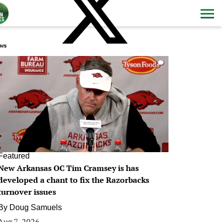
ws
0
Featured
New Arkansas OC Tim Cramsey is has
developed a chant to fix the Razorbacks
turnover issues
By
Doug Samuels
Aug 7, 2026