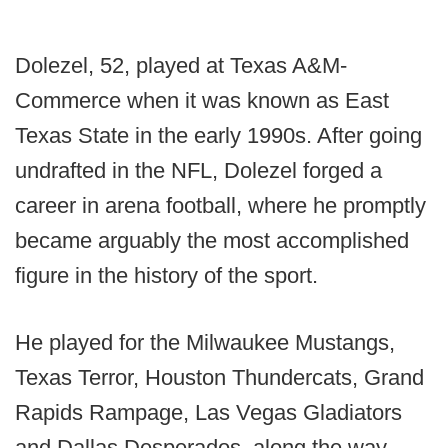
Dolezel, 52, played at Texas A&M-
Commerce when it was known as East
Texas State in the early 1990s. After going
undrafted in the NFL, Dolezel forged a
career in arena football, where he promptly
became arguably the most accomplished
figure in the history of the sport.
He played for the Milwaukee Mustangs,
Texas Terror, Houston Thundercats, Grand
Rapids Rampage, Las Vegas Gladiators
and Dallas Desperados, along the way