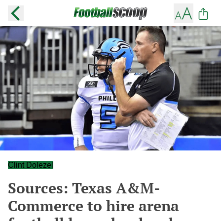
Clint Dolezel
Sources: Texas A&M-
Commerce to hire arena