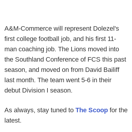
A&M-Commerce will represent Dolezel's
first college football job, and his first 11-
man coaching job. The Lions moved into
the Southland Conference of FCS this past
season, and moved on from David Bailiff
last month. The team went 5-6 in their
debut Division I season.
As always, stay tuned to
The Scoop
for the
latest.