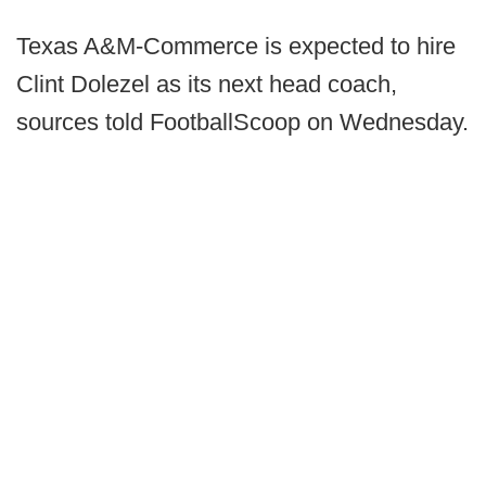
Texas A&M-Commerce is expected to hire
Clint Dolezel as its next head coach,
sources told FootballScoop on Wednesday.