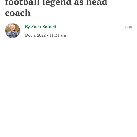
football legend as head
coach
By
Zach Barnett
0
Dec 7, 2022
•
11:31 am