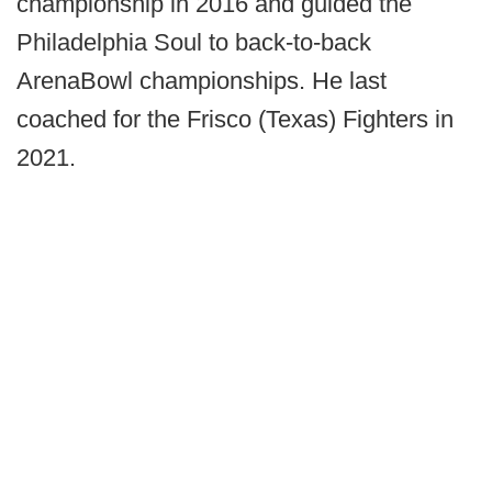
championship in 2016 and guided the
Philadelphia Soul to back-to-back
ArenaBowl championships. He last
coached for the Frisco (Texas) Fighters in
2021.