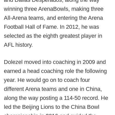
winning three ArenaBowls, making three
All-Arena teams, and entering the Arena
Football Hall of Fame. In 2012, he was
selected as the eighth greatest player in
AFL history.
Dolezel moved into coaching in 2009 and
earned a head coaching role the following
year. He would go on to coach four
different Arena teams and one in China,
along the way posting a 114-50 record. He
led the Beijing Lions to the China Bowl