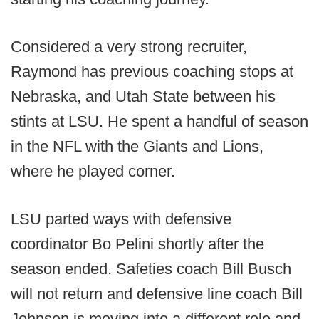
Considered a very strong recruiter,
Raymond has previous coaching stops at
Nebraska, and Utah State between his
stints at LSU. He spent a handful of season
in the NFL with the Giants and Lions,
where he played corner.
LSU parted ways with defensive
coordinator Bo Pelini shortly after the
season ended. Safeties coach Bill Busch
will not return and defensive line coach Bill
Johnson is moving into a different role and