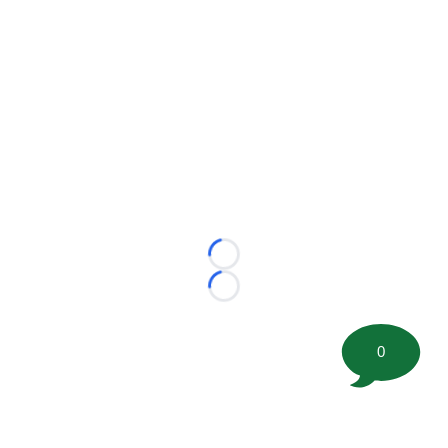
Loading...
Loading...
0