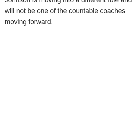
will not be one of the countable coaches
moving forward.