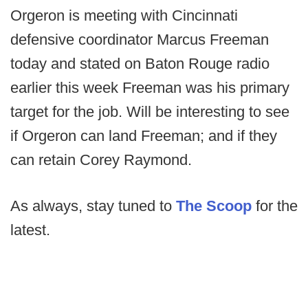
Orgeron is meeting with Cincinnati
defensive coordinator Marcus Freeman
today and stated on Baton Rouge radio
earlier this week Freeman was his primary
target for the job. Will be interesting to see
if Orgeron can land Freeman; and if they
can retain Corey Raymond.
As always, stay tuned to
The Scoop
for the
latest.