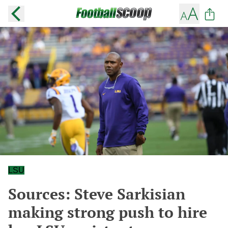
LSU
Sources: Steve Sarkisian
making strong push to hire