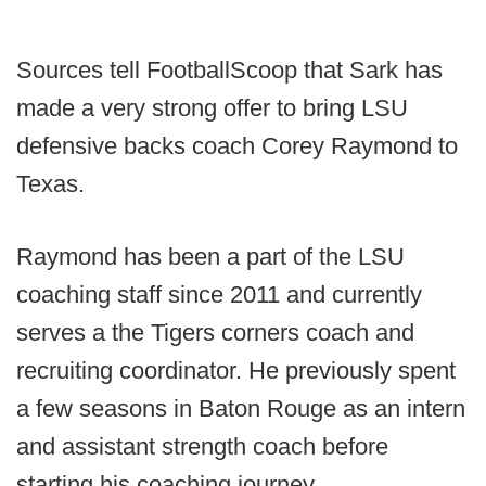
Sources tell FootballScoop that Sark has
made a very strong offer to bring LSU
defensive backs coach Corey Raymond to
Texas.
Raymond has been a part of the LSU
coaching staff since 2011 and currently
serves a the Tigers corners coach and
recruiting coordinator. He previously spent
a few seasons in Baton Rouge as an intern
and assistant strength coach before
starting his coaching journey.