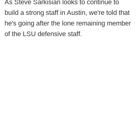
As Steve Sarkisian looks to continue to
build a strong staff in Austin, we're told that
he's going after the lone remaining member
of the LSU defensive staff.