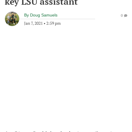
key LSU assistant
By
Doug Samuels
0
Jan 7, 2021
•
2:59 pm