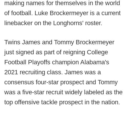
making names for themselves in the world
of football. Luke Brockermeyer is a current
linebacker on the Longhorns' roster.
Twins James and Tommy Brockermeyer
just signed as part of reigning College
Football Playoffs champion Alabama's
2021 recruiting class. James was a
consensus four-star prospect and Tommy
was a five-star recruit widely labeled as the
top offensive tackle prospect in the nation.