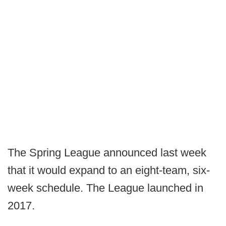
The Spring League announced last week
that it would expand to an eight-team, six-
week schedule. The League launched in
2017.