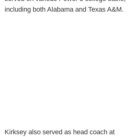
including both Alabama and Texas A&M.
Kirksey also served as head coach at