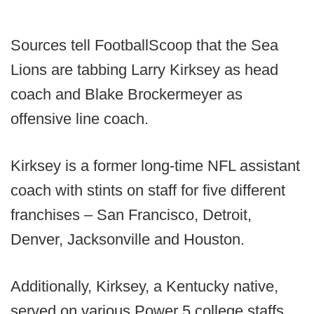
Sources tell FootballScoop that the Sea
Lions are tabbing Larry Kirksey as head
coach and Blake Brockermeyer as
offensive line coach.
Kirksey is a former long-time NFL assistant
coach with stints on staff for five different
franchises – San Francisco, Detroit,
Denver, Jacksonville and Houston.
Additionally, Kirksey, a Kentucky native,
served on various Power 5 college staffs,