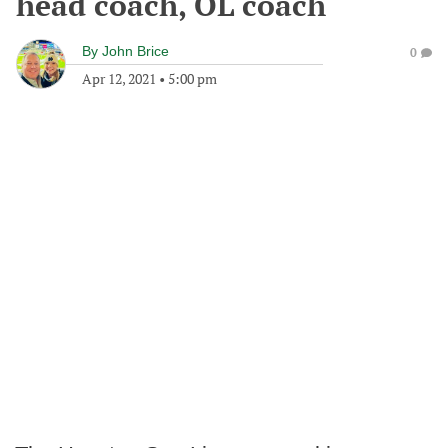
head coach, OL coach
By
John Brice
0
Apr 12, 2021
•
5:00 pm