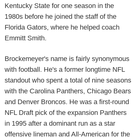
Kentucky State for one season in the
1980s before he joined the staff of the
Florida Gators, where he helped coach
Emmitt Smith.
Brockemeyer's name is fairly synonymous
with football. He's a former longtime NFL
standout who spent a total of nine seasons
with the Carolina Panthers, Chicago Bears
and Denver Broncos. He was a first-round
NFL Draft pick of the expansion Panthers
in 1995 after a dominant run as a star
offensive lineman and All-American for the