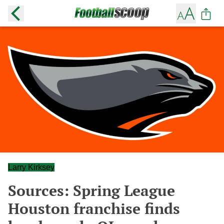
Larry Kirksey
Sources: Spring League
Houston franchise finds