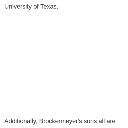
University of Texas.
Additionally, Brockermeyer's sons all are