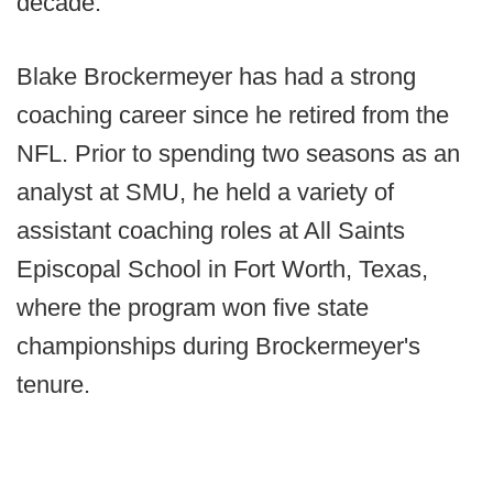
decade.
Blake Brockermeyer has had a strong
coaching career since he retired from the
NFL. Prior to spending two seasons as an
analyst at SMU, he held a variety of
assistant coaching roles at All Saints
Episcopal School in Fort Worth, Texas,
where the program won five state
championships during Brockermeyer's
tenure.