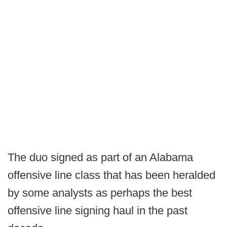
The duo signed as part of an Alabama
offensive line class that has been heralded
by some analysts as perhaps the best
offensive line signing haul in the past