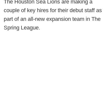
The Houston Sea Lions are making a
couple of key hires for their debut staff as
part of an all-new expansion team in The
Spring League.