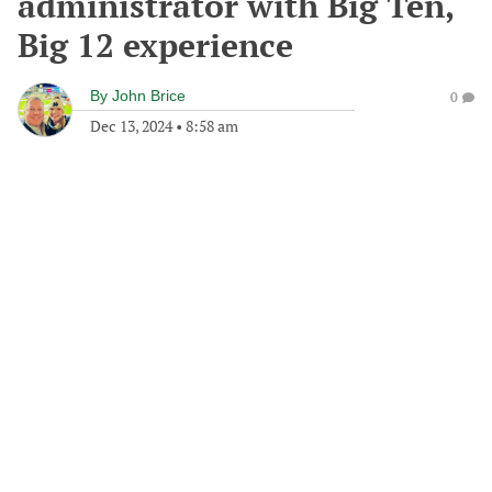
administrator with Big Ten,
Big 12 experience
By
John Brice
0
Dec 13, 2024
•
8:58 am