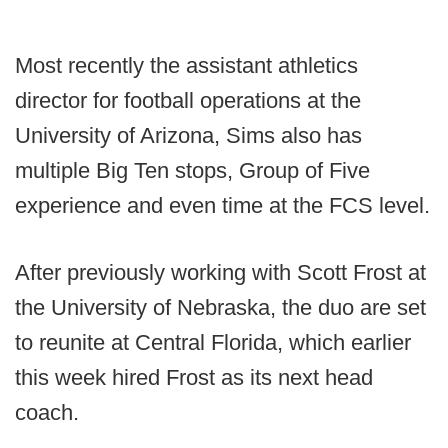
Most recently the assistant athletics
director for football operations at the
University of Arizona, Sims also has
multiple Big Ten stops, Group of Five
experience and even time at the FCS level.
After previously working with Scott Frost at
the University of Nebraska, the duo are set
to reunite at Central Florida, which earlier
this week hired Frost as its next head
coach.