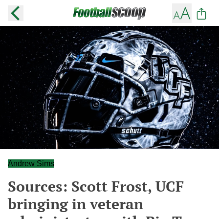
Andrew Sims
Sources: Scott Frost, UCF
bringing in veteran