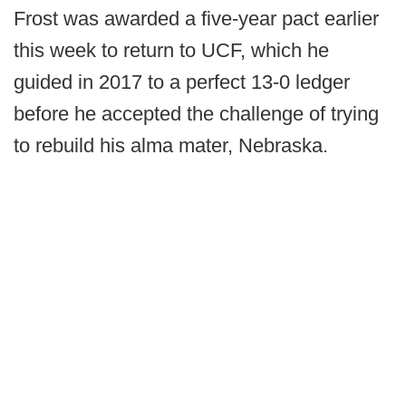
Frost was awarded a five-year pact earlier
this week to return to UCF, which he
guided in 2017 to a perfect 13-0 ledger
before he accepted the challenge of trying
to rebuild his alma mater, Nebraska.