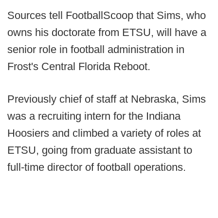
Sources tell FootballScoop that Sims, who
owns his doctorate from ETSU, will have a
senior role in football administration in
Frost's Central Florida Reboot.
Previously chief of staff at Nebraska, Sims
was a recruiting intern for the Indiana
Hoosiers and climbed a variety of roles at
ETSU, going from graduate assistant to
full-time director of football operations.