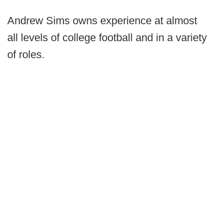
Andrew Sims owns experience at almost
all levels of college football and in a variety
of roles.