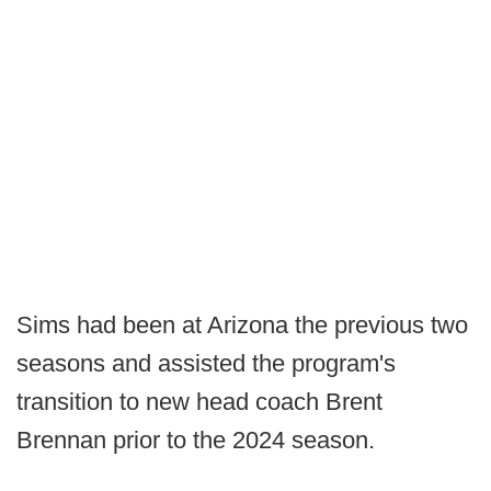
Sims had been at Arizona the previous two
seasons and assisted the program's
transition to new head coach Brent
Brennan prior to the 2024 season.