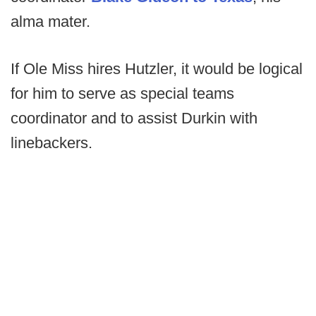
alma mater.
If Ole Miss hires Hutzler, it would be logical
for him to serve as special teams
coordinator and to assist Durkin with
linebackers.