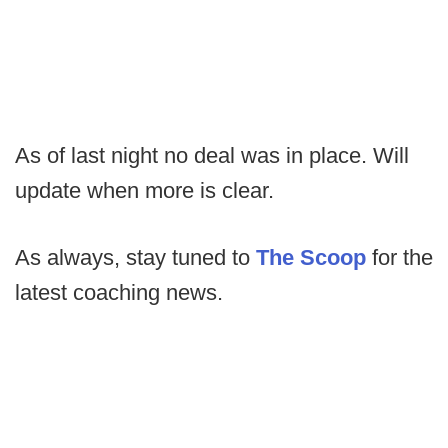
As of last night no deal was in place. Will
update when more is clear.
As always, stay tuned to
The Scoop
for the
latest coaching news.