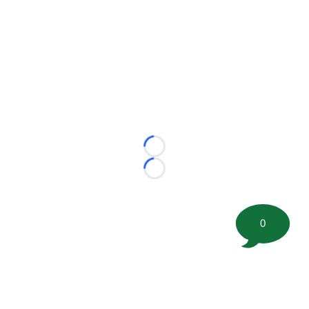
Loading...
Loading...
0