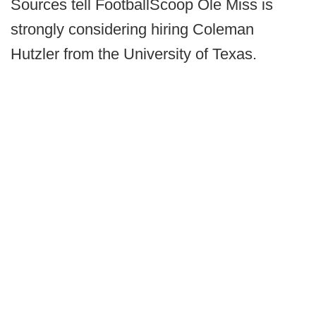
Sources tell FootballScoop Ole Miss is
strongly considering hiring Coleman
Hutzler from the University of Texas.