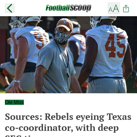
Ole Miss
Sources: Rebels eyeing Texas
co-coordinator, with deep