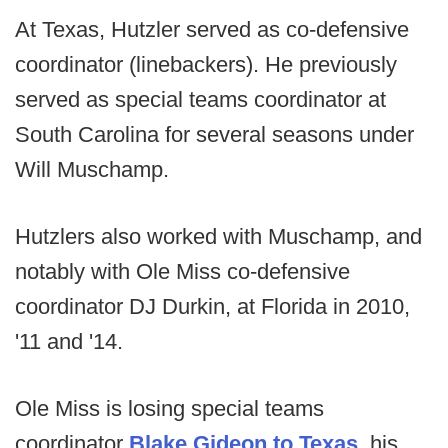
At Texas, Hutzler served as co-defensive
coordinator (linebackers). He previously
served as special teams coordinator at
South Carolina for several seasons under
Will Muschamp.
Hutzlers also worked with Muschamp, and
notably with Ole Miss co-defensive
coordinator DJ Durkin, at Florida in 2010,
'11 and '14.
Ole Miss is losing special teams
coordinator
Blake Gideon to Texas
, his