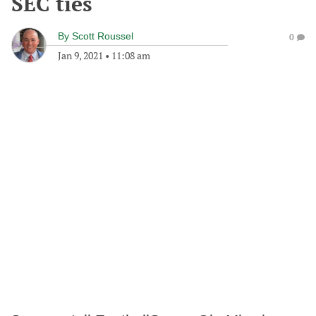
SEC ties
By
Scott Roussel
0
Jan 9, 2021
•
11:08 am