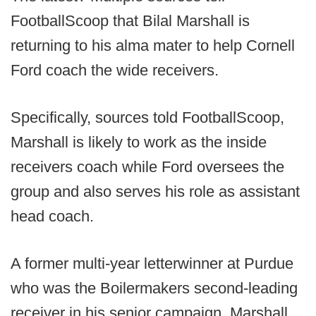
FootballScoop that Bilal Marshall is
returning to his alma mater to help Cornell
Ford coach the wide receivers.
Specifically, sources told FootballScoop,
Marshall is likely to work as the inside
receivers coach while Ford oversees the
group and also serves his role as assistant
head coach.
A former multi-year letterwinner at Purdue
who was the Boilermakers second-leading
receiver in his senior campaign, Marshall