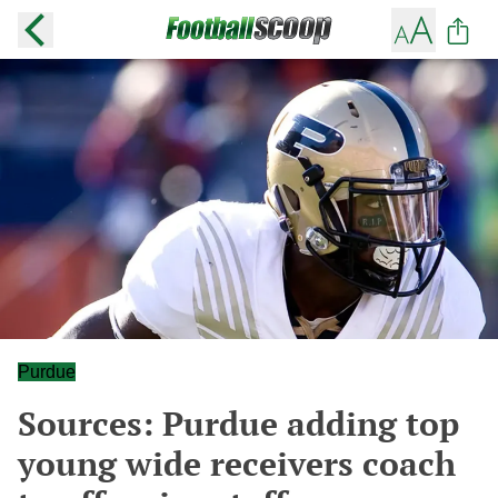
Purdue
Sources: Purdue adding top
young wide receivers coach