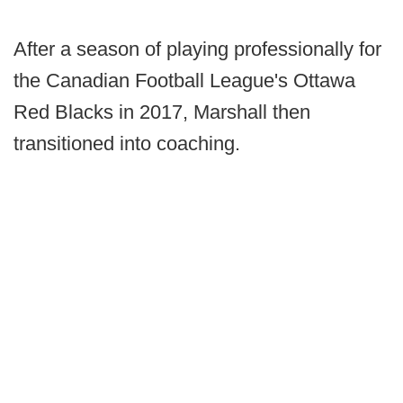
After a season of playing professionally for
the Canadian Football League's Ottawa
Red Blacks in 2017, Marshall then
transitioned into coaching.