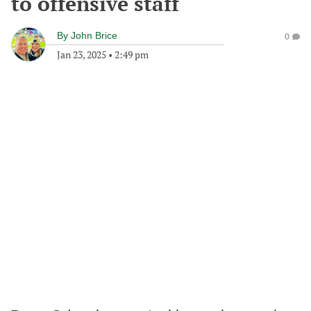
to offensive staff
By
John Brice
0
Jan 23, 2025
•
2:49 pm