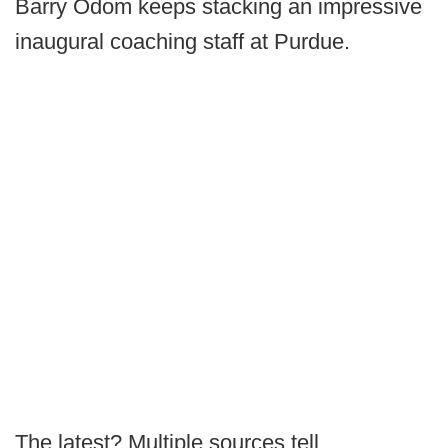
Barry Odom keeps stacking an impressive
inaugural coaching staff at Purdue.
The latest? Multiple sources tell