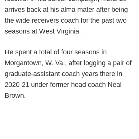
arrives back at his alma mater after being
the wide receivers coach for the past two
seasons at West Virginia.
He spent a total of four seasons in
Morgantown, W. Va., after logging a pair of
graduate-assistant coach years there in
2020-21 under former head coach Neal
Brown.