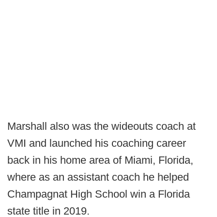
Marshall also was the wideouts coach at
VMI and launched his coaching career
back in his home area of Miami, Florida,
where as an assistant coach he helped
Champagnat High School win a Florida
state title in 2019.