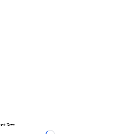
test News