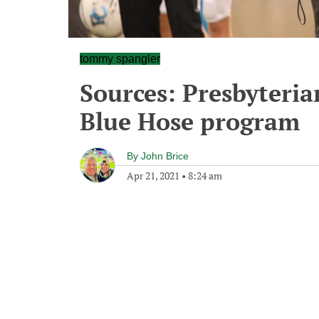
tommy spangler
Sources: Presbyteri
Blue Hose program
By
John Brice
Apr 21, 2021
•
8:24 am