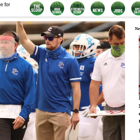
e for
Ne