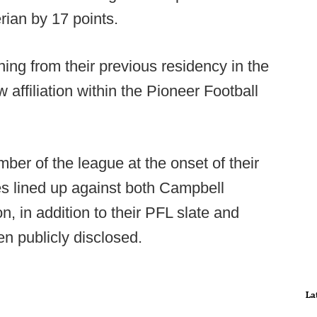
rian by 17 points.
ing from their previous residency in the
affiliation within the Pioneer Football
ber of the league at the onset of their
s lined up against both Campbell
n, in addition to their PFL slate and
en publicly disclosed.
La