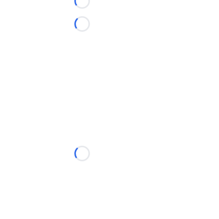
Loading...
Loading...
Loading...