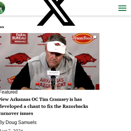
ws
0
Featured
New Arkansas OC Tim Cramsey is has
developed a chant to fix the Razorbacks
turnover issues
By
Doug Samuels
Aug 7, 2026