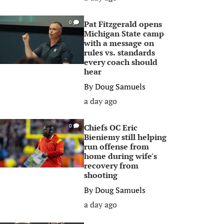
Pat Fitzgerald opens
0
Michigan State camp
with a message on
rules vs. standards
every coach should
hear
By
Doug Samuels
a day ago
Chiefs OC Eric
0
Bieniemy still helping
run offense from
home during wife's
recovery from
shooting
By
Doug Samuels
a day ago