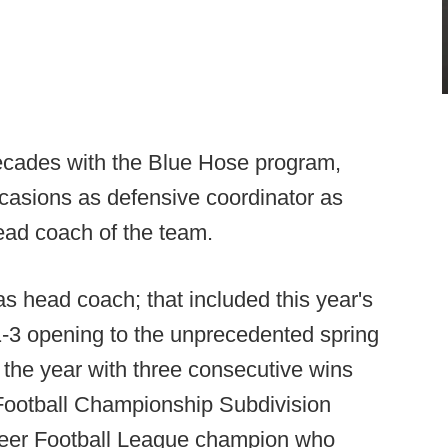
ecades with the Blue Hose program,
ccasions as defensive coordinator as
head coach of the team.
s head coach; that included this year's
t 1-3 opening to the unprecedented spring
the year with three consecutive wins
 Football Championship Subdivision
neer Football League champion who