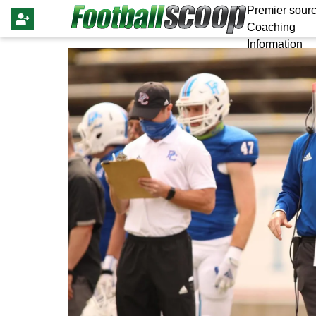
Premier sourc
Coaching
Information