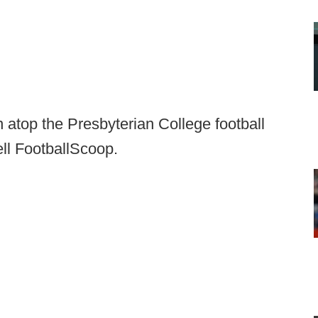
atop the Presbyterian College football
ell FootballScoop.