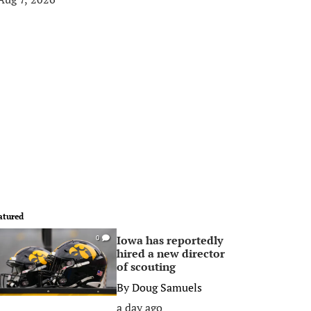
atured
Iowa has reportedly
0
hired a new director
of scouting
By
Doug Samuels
a day ago