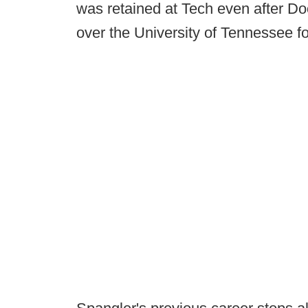
was retained at Tech even after Do
over the University of Tennessee f