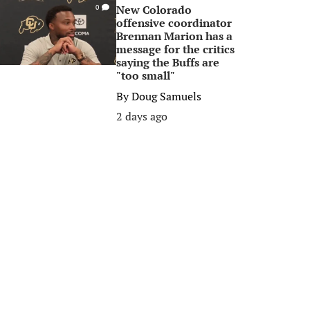
New Colorado
0
offensive coordinator
Brennan Marion has a
message for the critics
saying the Buffs are
"too small"
By
Doug Samuels
2 days ago