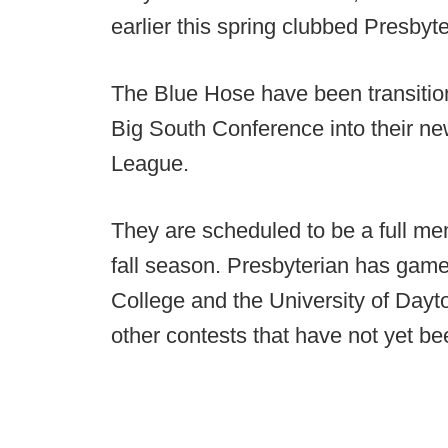
earlier this spring clubbed Presbyte
The Blue Hose have been transition
Big South Conference into their new 
League.
They are scheduled to be a full mem
fall season. Presbyterian has game
College and the University of Dayto
other contests that have not yet be