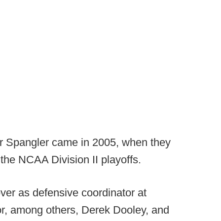
r Spangler came in 2005, when they
the NCAA Division II playoffs.
ver as defensive coordinator at
r, among others, Derek Dooley, and