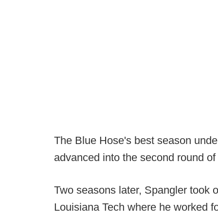
The Blue Hose's best season unde
advanced into the second round of 
Two seasons later, Spangler took o
Louisiana Tech where he worked fo