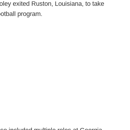
oley exited Ruston, Louisiana, to take
ootball program.