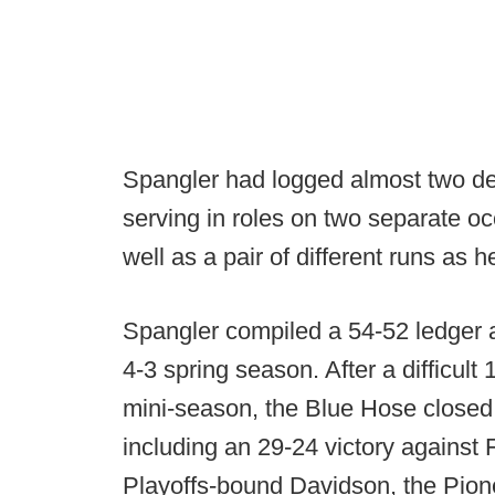
Spangler had logged almost two d
serving in roles on two separate o
well as a pair of different runs as 
Spangler compiled a 54-52 ledger a
4-3 spring season. After a difficul
mini-season, the Blue Hose closed 
including an 29-24 victory against
Playoffs-bound Davidson, the Pio