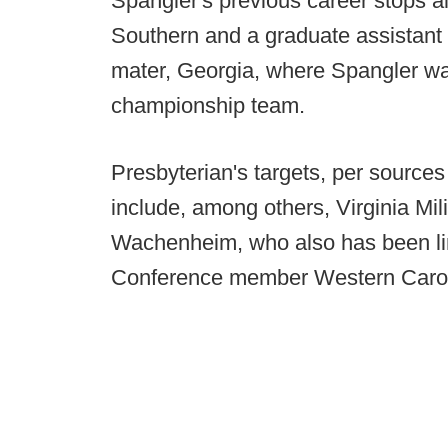
Spangler's previous career stops al
Southern and a graduate assistant p
mater, Georgia, where Spangler was
championship team.
Presbyterian's targets, per sources 
include, among others, Virginia Mil
Wachenheim, who also has been li
Conference member Western Carol