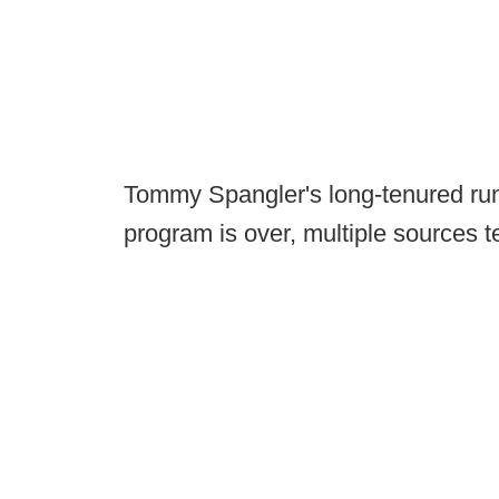
Tommy Spangler's long-tenured run 
program is over, multiple sources t