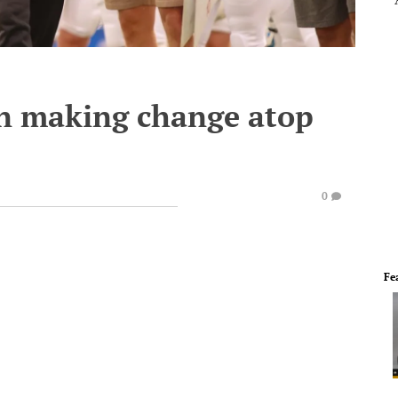
an making change atop
0
Fe