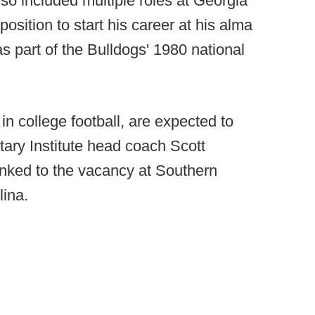
so included multiple roles at Georgia
osition to start his career at his alma
 part of the Bulldogs' 1980 national
in college football, are expected to
itary Institute head coach Scott
nked to the vacancy at Southern
ina.